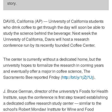
story.
DAVIS, California (AP) — University of California students
who drink coffee to get through the day will soon be able to
study the science behind the beverage: Next week the
University of California, Davis will host a research
conference run by its recently founded Coffee Center.
The center is currently without a dedicated home, but the
university hopes to formalize the research in coming years
and eventually offer a major in coffee science, The
Sacramento Bee reported Friday (
http://bit.ly/1jZj7Uj
).
J. Bruce German, director of the university's Foods for Health
Institute, says the conference is first step toward establishing
a dedicated coffee research study center — similar to the
school's Robert Mondavi Institute for Wine and Food