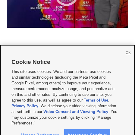
OK
Cookie Notice







This site uses cookies. We and our partners use cookies
and similar technologies (including the Meta Pixel and
Mobile Apps
|
Newsletter
|
Advertise
|
Contact Us
|
Careers with KSL.com
|
Google Pixel, among others) to improve your experience,
measure performance, analyze usage, and personalize ads
Terms of use
|
Privacy Statement
|
Video Consent Viewing Policy
|
DMCA Notice
|
on this and other sites. By continuing to use our site, you
Do Not Sell or Share My Data
|
EEO Public File Report
|
KSL-TV FCC Public File
|
agree to this use, as well as agree to our
Terms of Use
,
KSL FM Radio FCC Public File
|
KSL AM Radio FCC Public File
|
FCC Applications
|
Closed Captioning Assistance
Privacy Policy
. We disclose your video viewing information
as set forth in our
Video Consent and Viewing Policy
. You
© 2026
KSL Media
| KSL Broadcasting Salt Lake City UT | Site hosted & managed
may customize your cookie settings by clicking "Manage
by KSL Media - a Deseret Media Company
Preferences."