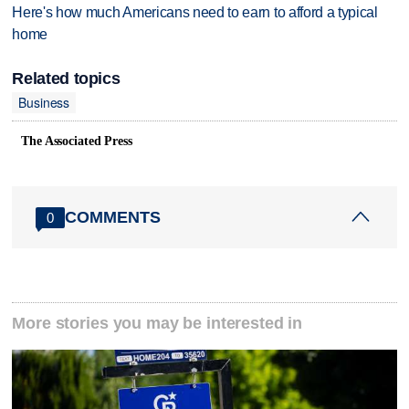
Here's how much Americans need to earn to afford a typical
home
Related topics
Business
The Associated Press
COMMENTS
0
More stories you may be interested in