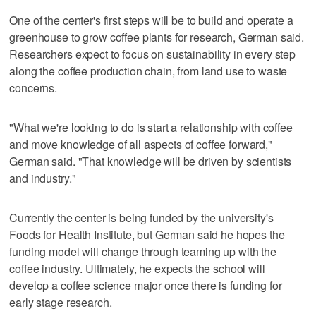
One of the center's first steps will be to build and operate a
greenhouse to grow coffee plants for research, German said.
Researchers expect to focus on sustainability in every step
along the coffee production chain, from land use to waste
concerns.
"What we're looking to do is start a relationship with coffee
and move knowledge of all aspects of coffee forward,"
German said. "That knowledge will be driven by scientists
and industry."
Currently the center is being funded by the university's
Foods for Health Institute, but German said he hopes the
funding model will change through teaming up with the
coffee industry. Ultimately, he expects the school will
develop a coffee science major once there is funding for
early stage research.