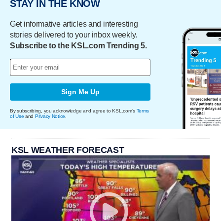
STAY IN THE KNOW
Get informative articles and interesting
stories delivered to your inbox weekly.
Subscribe to the KSL.com Trending 5.
Sign Me Up
By subscribing, you acknowledge and agree to KSL.com's
Terms
of Use
and
Privacy Notice
.
KSL WEATHER FORECAST