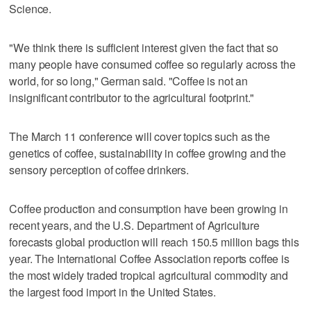
Science.
"We think there is sufficient interest given the fact that so
many people have consumed coffee so regularly across the
world, for so long," German said. "Coffee is not an
insignificant contributor to the agricultural footprint."
The March 11 conference will cover topics such as the
genetics of coffee, sustainability in coffee growing and the
sensory perception of coffee drinkers.
Coffee production and consumption have been growing in
recent years, and the U.S. Department of Agriculture
forecasts global production will reach 150.5 million bags this
year. The International Coffee Association reports coffee is
the most widely traded tropical agricultural commodity and
the largest food import in the United States.