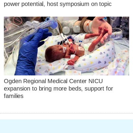
power potential, host symposium on topic
Ogden Regional Medical Center NICU
expansion to bring more beds, support for
families