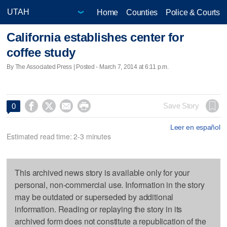
Home
Counties
Police & Courts
California establishes center for
coffee study
By The Associated Press | Posted - March 7, 2014 at 6:11 p.m.




Save Story
0
Leer en español
Estimated read time: 2-3 minutes
This archived news story is available only for your
personal, non-commercial use. Information in the story
may be outdated or superseded by additional
information. Reading or replaying the story in its
archived form does not constitute a republication of the