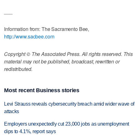
___
Information from: The Sacramento Bee,
http://www.sacbee.com
Copyright © The Associated Press. All rights reserved. This
material may not be published, broadcast, rewritten or
redistributed.
Most recent Business stories
Levi Strauss reveals cybersecurity breach amid wider wave of
attacks
Employers unexpectedly cut 23,000 jobs as unemployment
dips to 4.1%, report says