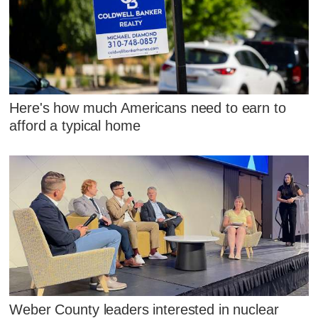
Here's how much Americans need to earn to
afford a typical home
Weber County leaders interested in nuclear