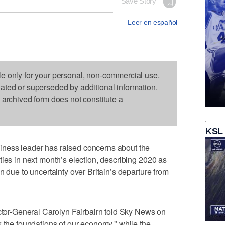
Save Story
Leer en español
le only for your personal, non-commercial use.
dated or superseded by additional information.
s archived form does not constitute a
KSL
ness leader has raised concerns about the
ties in next month’s election, describing 2020 as
n due to uncertainty over Britain’s departure from
ector-General Carolyn Fairbairn told Sky News on
k the foundations of our economy," while the