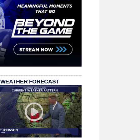
 WEATHER FORECAST