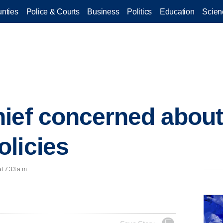
nties
Police & Courts
Business
Politics
Education
Scien
ief concerned about
licies
t 7:33 a.m.