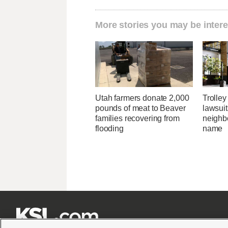
More stories you may be intere
Utah farmers donate 2,000
Trolley
pounds of meat to Beaver
lawsuit
families recovering from
neighb
flooding
name