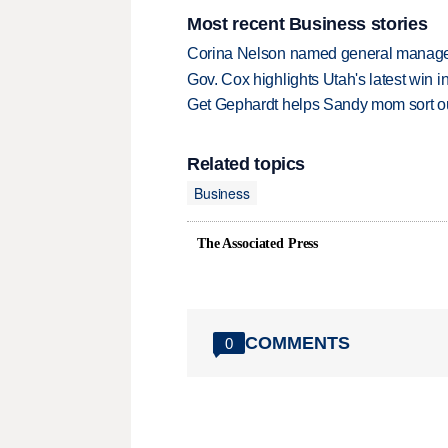
Most recent Business stories
Corina Nelson named general manager
Gov. Cox highlights Utah's latest win 
Get Gephardt helps Sandy mom sort out 
Related topics
Business
The Associated Press
COMMENTS
0