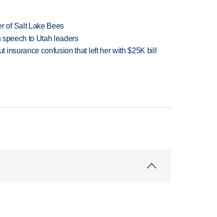
 of Salt Lake Bees
in speech to Utah leaders
insurance confusion that left her with $25K bill