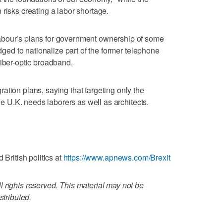
risks creating a labor shortage.
abour’s plans for government ownership of some
edged to nationalize part of the former telephone
fiber-optic broadband.
ation plans, saying that targeting only the
the U.K. needs laborers as well as architects.
 British politics at
https://www.apnews.com/Brexit
 rights reserved. This material may not be
stributed.