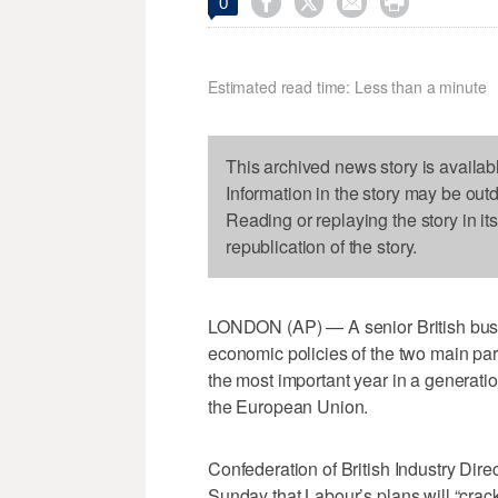




0
Estimated read time: Less than a minute
This archived news story is availab
Information in the story may be out
Reading or replaying the story in it
republication of the story.
LONDON (AP) — A senior British busi
economic policies of the two main par
the most important year in a generatio
the European Union.
Confederation of British Industry Dir
Sunday that Labour’s plans will “crac