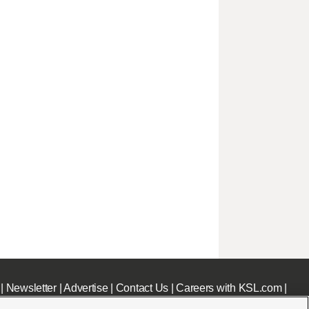
|
Newsletter
|
Advertise
|
Contact Us
|
Careers with KSL.com
|