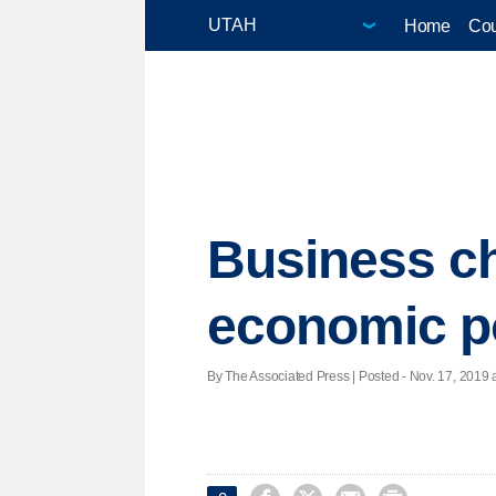
Home
Cou
Business ch
economic po
By The Associated Press | Posted - Nov. 17, 2019 a