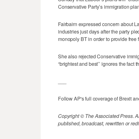
Conservative Party’s immigration plan 
Fairbairn expressed concern about L
industries just days after the party pl
monopoly BT in order to provide free 
She also rejected Conservative immigr
“brightest and best’’ ignores the fact 
___
Follow AP's full coverage of Brexit and
Copyright © The Associated Press. All
published, broadcast, rewritten or redi