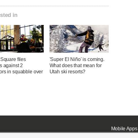
sted in
 Square files
'Super El Niño' is coming.
s against 2
What does that mean for
ors in squabble over
Utah ski resorts?
Mobile Apps