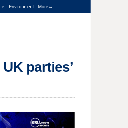
ce
Environment
More
 UK parties’