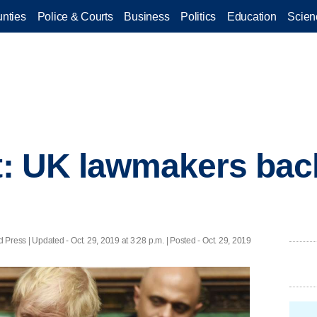
nties
Police & Courts
Business
Politics
Education
Scien
ot: UK lawmakers ba
 Press |
Updated
- Oct. 29, 2019 at 3:28 p.m. | Posted - Oct. 29, 2019