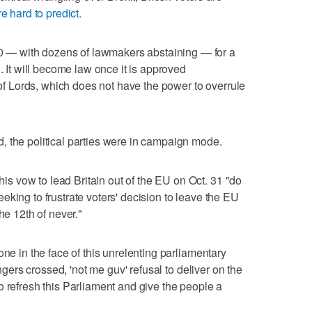
re hard to predict.
— with dozens of lawmakers abstaining — for a
. It will become law once it is approved
 Lords, which does not have the power to overrule
, the political parties were in campaign mode.
 vow to lead Britain out of the EU on Oct. 31 "do
king to frustrate voters' decision to leave the EU
he 12th of never."
one in the face of this unrelenting parliamentary
ingers crossed, 'not me guv' refusal to deliver on the
o refresh this Parliament and give the people a