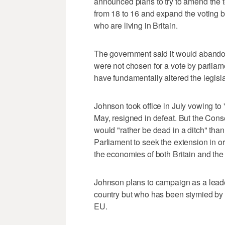
announced plans to try to amend the te
from 18 to 16 and expand the voting b
who are living in Britain.
The government said it would abandon
were not chosen for a vote by parliam
have fundamentally altered the legisla
Johnson took office in July vowing to 
May, resigned in defeat. But the Cons
would "rather be dead in a ditch" than
Parliament to seek the extension in o
the economies of both Britain and the
Johnson plans to campaign as a leader
country but who has been stymied by 
EU.