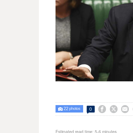
22



0

photos
Estimated read time: 5-6 minutes