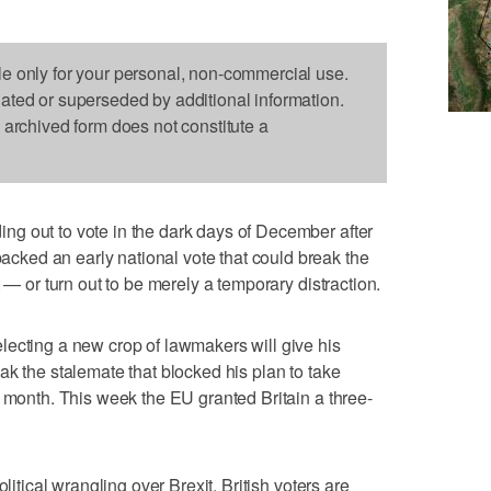
le only for your personal, non-commercial use.
dated or superseded by additional information.
s archived form does not constitute a
g out to vote in the dark days of December after
ked an early national vote that could break the
 — or turn out to be merely a temporary distraction.
lecting a new crop of lawmakers will give his
ak the stalemate that blocked his plan to take
s month. This week the EU granted Britain a three-
litical wrangling over Brexit, British voters are