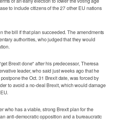
rms of an early election to lower the voting age
ase to include citizens of the 27 other EU nations
 the bill if that plan succeeded. The amendments
entary authorities, who judged that they would
tion.
"get Brexit done" after his predecessor, Theresa
ervative leader, who said just weeks ago that he
 postpone the Oct. 31 Brexit date, was forced by
rder to avoid a no-deal Brexit, which would damage
 EU.
 who has a viable, strong Brexit plan for the
an anti-democratic opposition and a bureaucratic