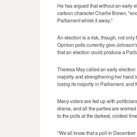
He has argued that without an early el
cartoon character Charlie Brown, "endl
Parliament whisk it away."
An election is a risk, though, not onl
Opinion polls currently give Johnson'
that an election could produce a Parli
Theresa May called an early election 
majority and strengthening her hand i
losing its majority in Parliament, and
Many voters are fed up with politicians
drama, and all the parties are worrie
to the polls at the darkest, coldest time
"We all know that a poll in December 