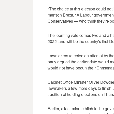
"The choice at this election could not 
mention Brexit. "A Labour government 
Conservatives — who think they're born
The looming vote comes two and a hal
2022, and will be the country's first 
Lawmakers rejected an attempt by the 
party argued the earlier date would 
would not have begun their Christmas
Cabinet Office Minister Oliver Dowde
lawmakers a few more days to finish u
tradition of holding elections on Thur
Earlier, a last-minute hitch to the g