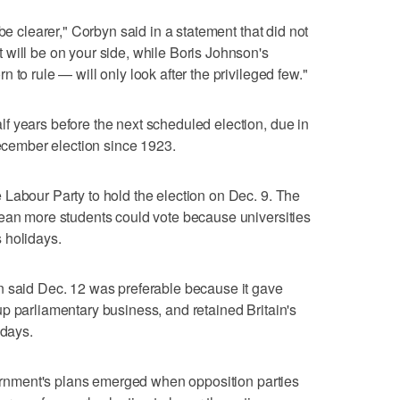
be clearer," Corbyn said in a statement that did not
will be on your side, while Boris Johnson's
 to rule — will only look after the privileged few."
f years before the next scheduled election, due in
December election since 1923.
Labour Party to hold the election on Dec. 9. The
mean more students could vote because universities
 holidays.
n said Dec. 12 was preferable because it gave
p parliamentary business, and retained Britain's
sdays.
overnment's plans emerged when opposition parties