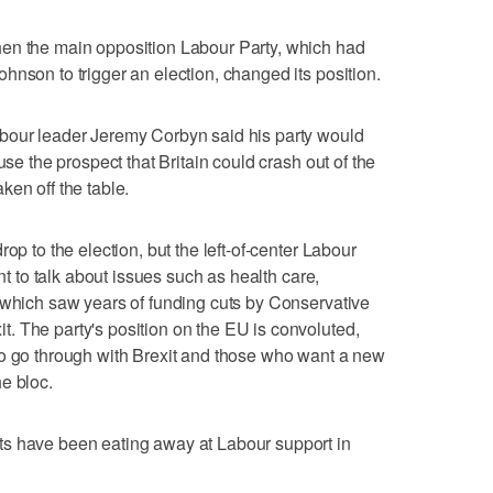
en the main opposition Labour Party, which had
hnson to trigger an election, changed its position.
bour leader Jeremy Corbyn said his party would
use the prospect that Britain could crash out of the
ken off the table.
op to the election, but the left-of-center Labour
ant to talk about issues such as health care,
 which saw years of funding cuts by Conservative
. The party's position on the EU is convoluted,
to go through with Brexit and those who want a new
e bloc.
s have been eating away at Labour support in