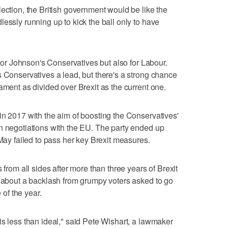
ection, the British government would be like the
essly running up to kick the ball only to have
y for Johnson's Conservatives but also for Labour.
s Conservatives a lead, but there's a strong chance
ament as divided over Brexit as the current one.
in 2017 with the aim of boosting the Conservatives'
n negotiations with the EU. The party ended up
 May failed to pass her key Brexit measures.
 from all sides after more than three years of Brexit
d about a backlash from grumpy voters asked to go
 of the year.
is less than ideal," said Pete Wishart, a lawmaker