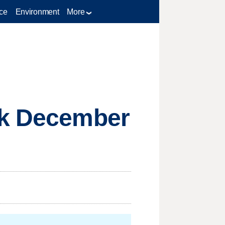
ce
Environment
More
ck December