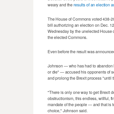
weary and the
results of an election a
The House of Commons voted 438-20 
bill authorizing an election on Dec. 12
Wednesday by the unelected House of
the elected Commons.
Even before the result was announced
Johnson — who has had to abandon his
or die" — accused his opponents of see
and prolong the Brexit process "until t
"There is only one way to get Brexit d
obstructionism, this endless, willful, f
mandate of the people — and that is t
choice," Johnson said.