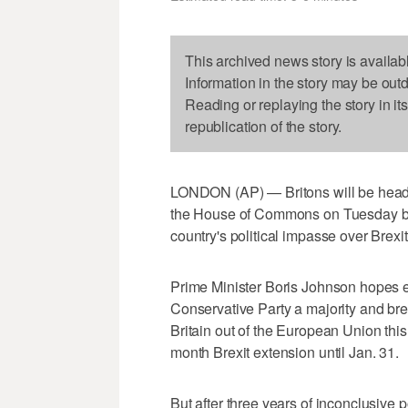
This archived news story is availab
Information in the story may be out
Reading or replaying the story in it
republication of the story.
LONDON (AP) — Britons will be headin
the House of Commons on Tuesday bac
country's political impasse over Brexit
Prime Minister Boris Johnson hopes e
Conservative Party a majority and bre
Britain out of the European Union thi
month Brexit extension until Jan. 31.
But after three years of inconclusive po