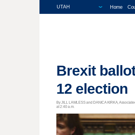
Home
Cou
Brexit ball
12 election
By JILL LAWLESS and DANICA KIRKA, Associated
at 2:40 a.m.