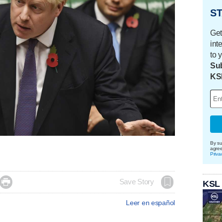
ST
Get
int
to 
Sub
KS
By su
agre
Priva

Save Story
KSL
Leer en español