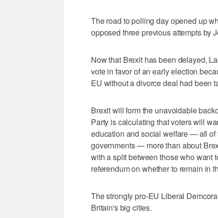
The road to polling day opened up wh
opposed three previous attempts by Jo
Now that Brexit has been delayed, La
vote in favor of an early election beca
EU without a divorce deal had been ta
Brexit will form the unavoidable backdr
Party is calculating that voters will w
education and social welfare — all of
governments — more than about Brexit
with a split between those who want 
referendum on whether to remain in th
The strongly pro-EU Liberal Demcorat
Britain's big cities.