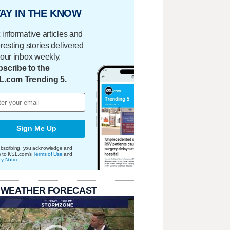
AY IN THE KNOW
 informative articles and
eresting stories delivered
your inbox weekly.
scribe to the
L.com Trending 5.
Sign Me Up
bscribing, you acknowledge and
e to KSL.com's
Terms of Use
and
cy Notice
.
 WEATHER FORECAST