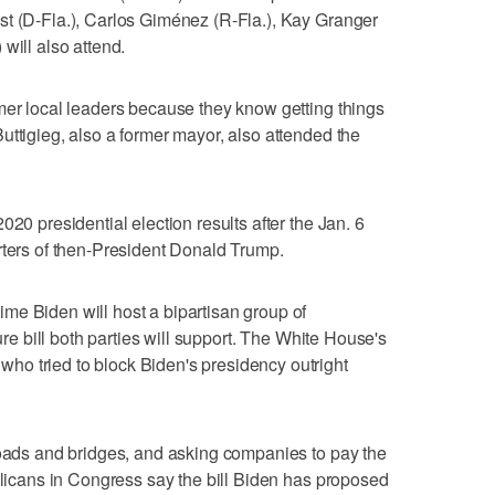
st (D-Fla.), Carlos Giménez (R-Fla.), Kay Granger
will also attend.
mer local leaders because they know getting things
uttigieg, also a former mayor, also attended the
020 presidential election results after the Jan. 6
rters of then-President Donald Trump.
me Biden will host a bipartisan group of
ture bill both parties will support. The White House's
o tried to block Biden's presidency outright
roads and bridges, and asking companies to pay the
ublicans in Congress say the bill Biden has proposed