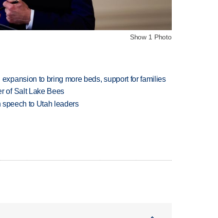
Show 1 Photo
xpansion to bring more beds, support for families
 of Salt Lake Bees
in speech to Utah leaders