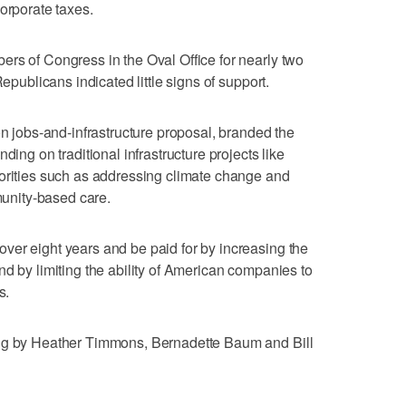
orporate taxes.
rs of Congress in the Oval Office for nearly two
Republicans indicated little signs of support.
on jobs-and-infrastructure proposal, branded the
ding on traditional infrastructure projects like
iorities such as addressing climate change and
nity-based care.
ver eight years and be paid for by increasing the
nd by limiting the ability of American companies to
s.
ing by Heather Timmons, Bernadette Baum and Bill