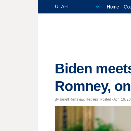
Home
Cou
Biden meets
Romney, on 
By Jarrett Renshaw, Reuters | Posted - April 19, 20