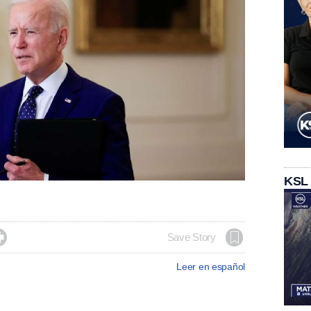
KSL

Save Story
Leer en español