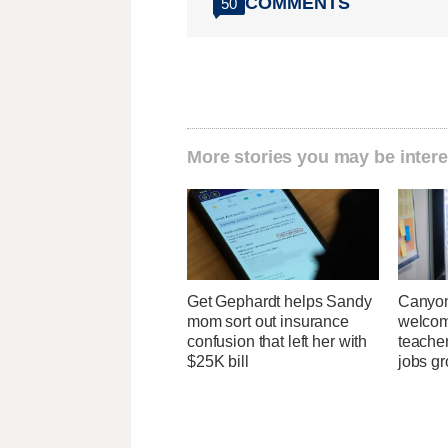
COMMENTS
50
More stories you may be intere
Get Gephardt helps Sandy
Canyon
mom sort out insurance
welcome
confusion that left her with
teacher
$25K bill
jobs g