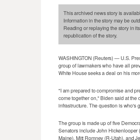
This archived news story is availab
Information in the story may be out
Reading or replaying the story in it
republication of the story.
WASHINGTON (Reuters) — U.S. Presid
group of lawmakers who have all prev
White House seeks a deal on his more t
"I am prepared to compromise and pr
come together on," Biden said at the o
infrastructure. The question is who's go
The group is made up of five Democr
Senators include John Hickenlooper (
Maine), Mitt Romney (R-Utah), and 