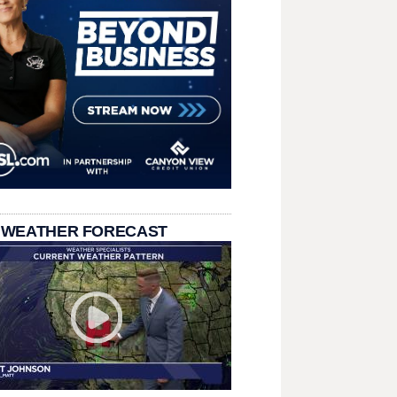
 WEATHER FORECAST