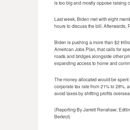
is too big and mostly oppose raising c
Last week, Biden met with eight membe
hours to discuss the bill. Afterwards, 
Biden is pushing a more than $2 trilli
American Jobs Plan, that calls for spen
roads and bridges alongside other pr
expanding access to home and commu
The money allocated would be spent o
corporate tax rate from 21% to 28%, a
avoid taxes by shifting profits oversea
(Reporting By Jarrett Renshaw; Edit
Berkrot)