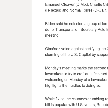
Emanuel Cleaver (D-Mo.), Charlie Cri
(R-Texas) and Norma Torres (D-Calif.) 
Biden said he selected a group of for
done. Transportation Secretary Pete B
meeting.
Giménez voted against certifying the 2
storming of the U.S. Capitol by suppo
Monday's meeting marks the second ti
lawmakers to try to craft an infrastruc
welcoming on Monday of a lawmaker wh
highlights the hurdles to doing so.
While fixing the country's crumbling 
bill is popular with U.S. voters, Rep