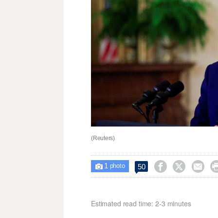
(Reuters)
1



50

photo
Estimated read time: 2-3 minutes