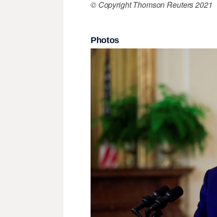
© Copyright Thomson Reuters 2021
Photos