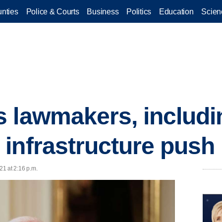
nties
Police & Courts
Business
Politics
Education
Scien
 lawmakers, includin
infrastructure push
21 at 2:16 p.m.