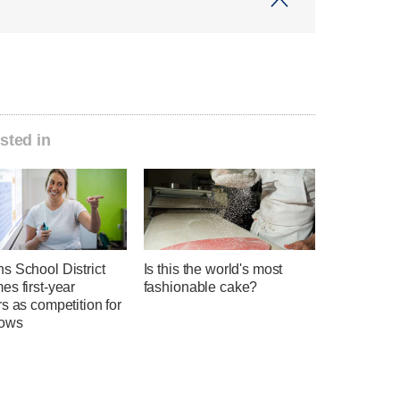
sted in
s School District
Is this the world's most
s first-year
fashionable cake?
s as competition for
rows