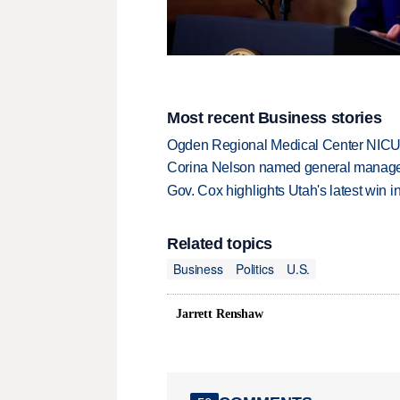
Most recent Business stories
Ogden Regional Medical Center NICU e
Corina Nelson named general manager
Gov. Cox highlights Utah's latest win 
Related topics
Business
Politics
U.S.
Jarrett Renshaw