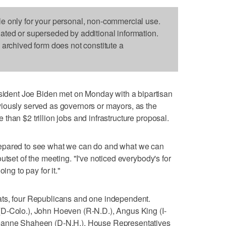
le only for your personal, non-commercial use.
dated or superseded by additional information.
s archived form does not constitute a
ent Joe Biden met on Monday with a bipartisan
iously served as governors or mayors, as the
han $2 trillion jobs and infrastructure proposal.
epared to see what we can do and what we can
utset of the meeting. "I've noticed everybody's for
ing to pay for it."
ats, four Republicans and one independent.
D-Colo.), John Hoeven (R-N.D.), Angus King (I-
Jeanne Shaheen (D-N.H.). House Representatives