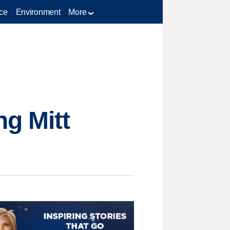
ce
Environment
More
g Mitt