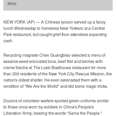
story.
NEW YORK (AP) — A Chinese tycoon served up a fancy
lunch Wednesday to homeless New Yorkers at a Central
Park restaurant, but caught grief from attendees expecting
cash.
Recycling magnate Chen Guangbiao selected a menu of
sesame-seed-encrusted tuna, beef filet and berries with
creme fraiche at The Loeb Boathouse restaurant for more
than 200 residents of the New York City Rescue Mission, the
nation's oldest shelter. He even serenaded them with a
rendition of "We Are the World" and did some magic tricks.
Dozens of volunteer waiters sported green uniforms similar
to those once worn by soldiers in China's People's
Liberation Army, bearing the words "Serve the People."