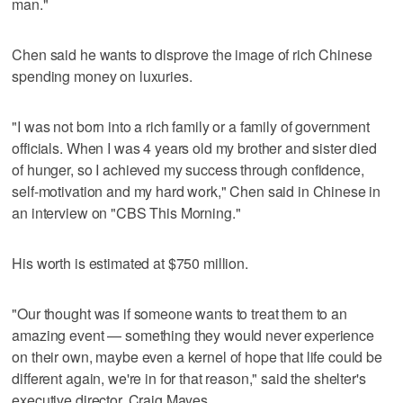
man."
Chen said he wants to disprove the image of rich Chinese
spending money on luxuries.
"I was not born into a rich family or a family of government
officials. When I was 4 years old my brother and sister died
of hunger, so I achieved my success through confidence,
self-motivation and my hard work," Chen said in Chinese in
an interview on "CBS This Morning."
His worth is estimated at $750 million.
"Our thought was if someone wants to treat them to an
amazing event — something they would never experience
on their own, maybe even a kernel of hope that life could be
different again, we're in for that reason," said the shelter's
executive director, Craig Mayes.