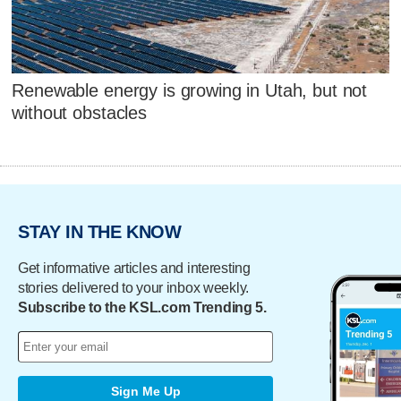
Renewable energy is growing in Utah, but not
without obstacles
STAY IN THE KNOW
Get informative articles and interesting
stories delivered to your inbox weekly.
Subscribe to the KSL.com Trending 5.
Sign Me Up