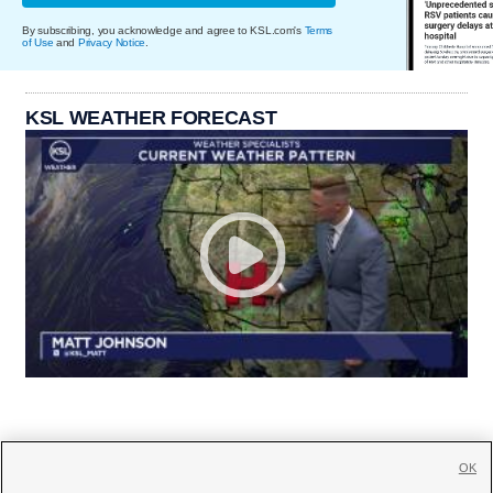
By subscribing, you acknowledge and agree to KSL.com's
Terms
of Use
and
Privacy Notice
.
KSL WEATHER FORECAST
OK