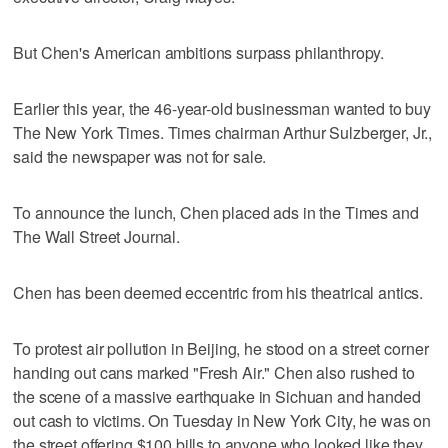
But Chen's American ambitions surpass philanthropy.
Earlier this year, the 46-year-old businessman wanted to buy
The New York Times. Times chairman Arthur Sulzberger, Jr.,
said the newspaper was not for sale.
To announce the lunch, Chen placed ads in the Times and
The Wall Street Journal.
Chen has been deemed eccentric from his theatrical antics.
To protest air pollution in Beijing, he stood on a street corner
handing out cans marked "Fresh Air." Chen also rushed to
the scene of a massive earthquake in Sichuan and handed
out cash to victims. On Tuesday in New York City, he was on
the street offering $100 bills to anyone who looked like they