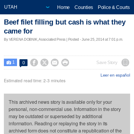
Home
Counties
Police & Courts
Beef filet filling but cash is what they
came for
By VERENA DOBNIK, Associated Press | Posted - June 25, 2014 at 7:01 p.m.
1




Save Story
0

Leer en español
Estimated read time: 2-3 minutes
This archived news story is available only for your
personal, non-commercial use. Information in the story
may be outdated or superseded by additional
information. Reading or replaying the story in its
archived form does not constitute a republication of the