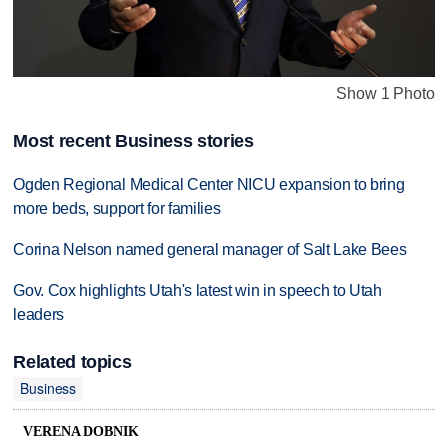
Show 1 Photo
Most recent Business stories
Ogden Regional Medical Center NICU expansion to bring
more beds, support for families
Corina Nelson named general manager of Salt Lake Bees
Gov. Cox highlights Utah's latest win in speech to Utah
leaders
Related topics
Business
VERENA DOBNIK