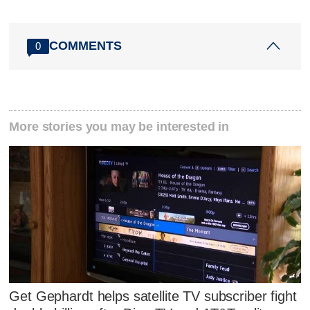
COMMENTS
0
More stories you may be interested in
Get Gephardt helps satellite TV subscriber fight