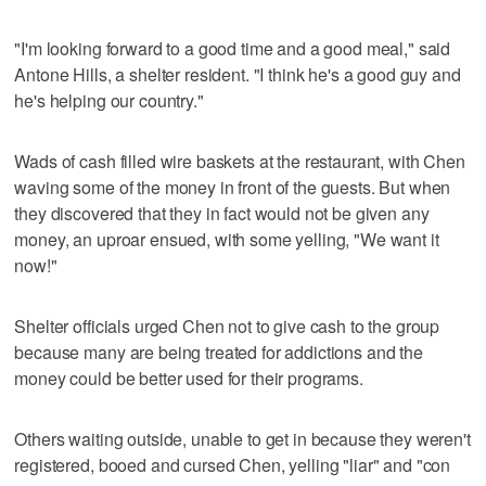
"I'm looking forward to a good time and a good meal," said
Antone Hills, a shelter resident. "I think he's a good guy and
he's helping our country."
Wads of cash filled wire baskets at the restaurant, with Chen
waving some of the money in front of the guests. But when
they discovered that they in fact would not be given any
money, an uproar ensued, with some yelling, "We want it
now!"
Shelter officials urged Chen not to give cash to the group
because many are being treated for addictions and the
money could be better used for their programs.
Others waiting outside, unable to get in because they weren't
registered, booed and cursed Chen, yelling "liar" and "con