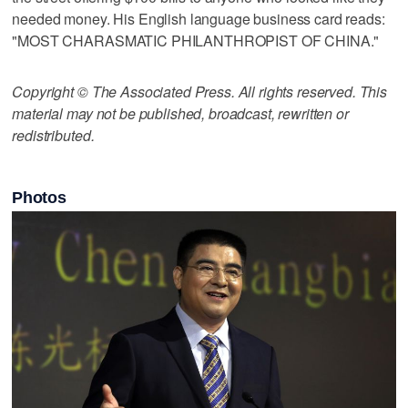
needed money. His English language business card reads:
"MOST CHARASMATIC PHILANTHROPIST OF CHINA."
Copyright © The Associated Press. All rights reserved. This
material may not be published, broadcast, rewritten or
redistributed.
Photos