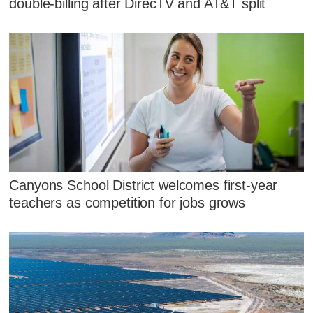
double-billing after DirecTV and AT&T split
Canyons School District welcomes first-year
teachers as competition for jobs grows