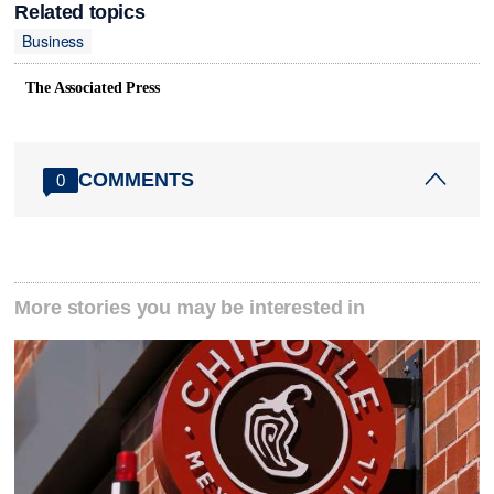
Related topics
Business
The Associated Press
COMMENTS
0
More stories you may be interested in