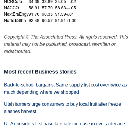
NCRCorp
34.39
33.89
34.05—.02
NACCO
58.91
57.70
58.63—.05
NextEraEngy
91.70
90.35
91.39+.81
NorfolkSthn
92.48
90.57
91.91+1.30
Copyright © The Associated Press. All rights reserved. This
material may not be published, broadcast, rewritten or
redistributed.
Most recent Business stories
Back-to-school bargains: Same supply list cost over twice as
much depending where we shopped
Utah farmers urge consumers to buy local fruit after freeze
slashes harvest
UTA considers first base fare rate increase in over a decade