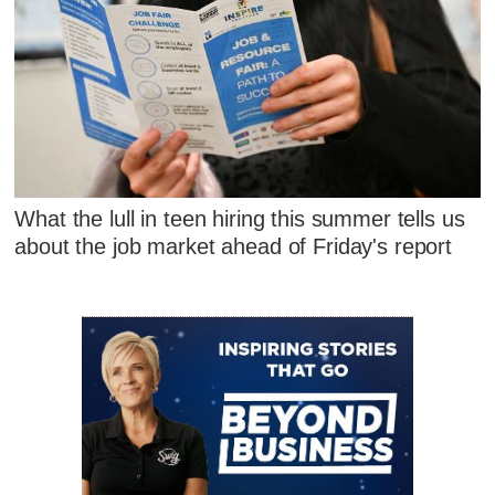
What the lull in teen hiring this summer tells us
about the job market ahead of Friday's report