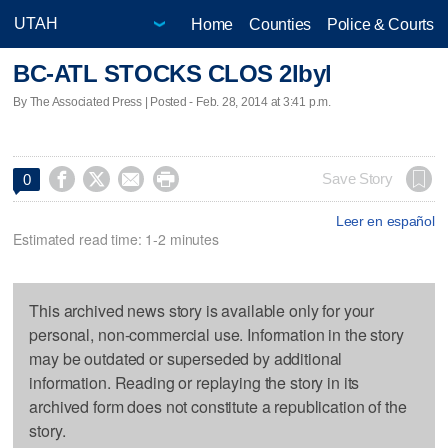
Home
Counties
Police & Courts
BC-ATL STOCKS CLOS 2lbyl
By The Associated Press | Posted - Feb. 28, 2014 at 3:41 p.m.




Save Story
0
Leer en español
Estimated read time: 1-2 minutes
This archived news story is available only for your
personal, non-commercial use. Information in the story
may be outdated or superseded by additional
information. Reading or replaying the story in its
archived form does not constitute a republication of the
story.