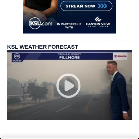
KSL WEATHER FORECAST