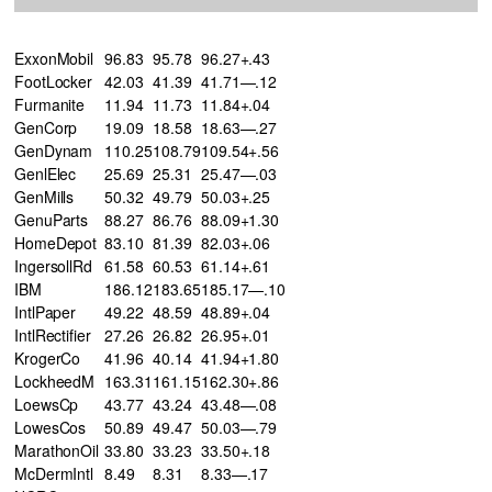
ExxonMobil
96.83
95.78
96.27+.43
FootLocker
42.03
41.39
41.71—.12
Furmanite
11.94
11.73
11.84+.04
GenCorp
19.09
18.58
18.63—.27
GenDynam
110.25
108.79
109.54+.56
GenlElec
25.69
25.31
25.47—.03
GenMills
50.32
49.79
50.03+.25
GenuParts
88.27
86.76
88.09+1.30
HomeDepot
83.10
81.39
82.03+.06
IngersollRd
61.58
60.53
61.14+.61
IBM
186.12
183.65
185.17—.10
IntlPaper
49.22
48.59
48.89+.04
IntlRectifier
27.26
26.82
26.95+.01
KrogerCo
41.96
40.14
41.94+1.80
LockheedM
163.31
161.15
162.30+.86
LoewsCp
43.77
43.24
43.48—.08
LowesCos
50.89
49.47
50.03—.79
MarathonOil
33.80
33.23
33.50+.18
McDermIntl
8.49
8.31
8.33—.17