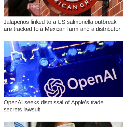
Jalapeños linked to a US salmonella outbreak
are tracked to a Mexican farm and a distributor
OpenAI seeks dismissal of Apple's trade
secrets lawsuit