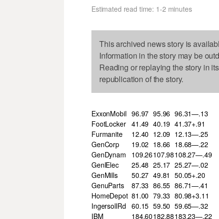
Estimated read time: 1-2 minutes
This archived news story is availab
Information in the story may be out
Reading or replaying the story in it
republication of the story.
ExxonMobil
96.97
95.96
96.31—.13
FootLocker
41.49
40.19
41.37+.91
Furmanite
12.40
12.09
12.13—.25
GenCorp
19.02
18.66
18.68—.22
GenDynam
109.26
107.98
108.27—.49
GenlElec
25.48
25.17
25.27—.02
GenMills
50.27
49.81
50.05+.20
GenuParts
87.33
86.55
86.71—.41
HomeDepot
81.00
79.33
80.98+3.11
IngersollRd
60.15
59.50
59.65—.32
IBM
184.60
182.88
183.23—.22