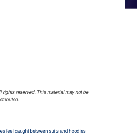
 rights reserved. This material may not be
stributed.
tes feel caught between suits and hoodies