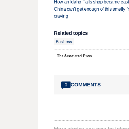
How an Idaho Falls shop became easter
China can't get enough of this smelly fr
craving
Related topics
Business
The Associated Press
COMMENTS
0
More stories you may be intere