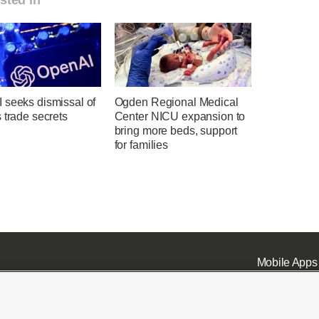
 seeks dismissal of
Ogden Regional Medical
 trade secrets
Center NICU expansion to
bring more beds, support
for families
Mobile Apps