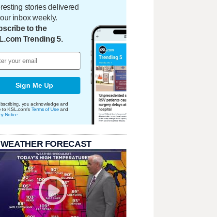
eresting stories delivered
your inbox weekly.
scribe to the
L.com Trending 5.
Sign Me Up
bscribing, you acknowledge and
e to KSL.com's
Terms of Use
and
cy Notice
.
 WEATHER FORECAST