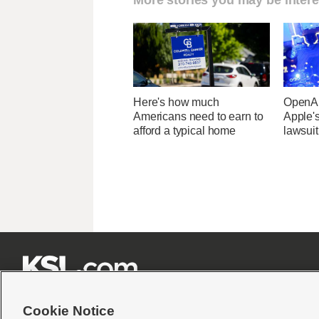
Here's how much
OpenAI
Americans need to earn to
Apple's
afford a typical home
lawsuit







Cookie Notice