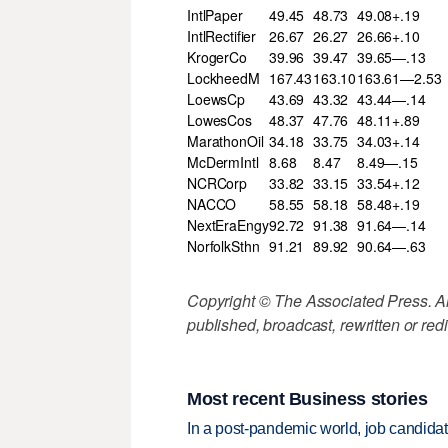
IntlPaper
49.45
48.73
49.08+.19
IntlRectifier
26.67
26.27
26.66+.10
KrogerCo
39.96
39.47
39.65—.13
LockheedM
167.43
163.10
163.61—2.53
LoewsCp
43.69
43.32
43.44—.14
LowesCos
48.37
47.76
48.11+.89
MarathonOil
34.18
33.75
34.03+.14
McDermIntl
8.68
8.47
8.49—.15
NCRCorp
33.82
33.15
33.54+.12
NACCO
58.55
58.18
58.48+.19
NextEraEngy
92.72
91.38
91.64—.14
NorfolkSthn
91.21
89.92
90.64—.63
Copyright © The Associated Press. All
published, broadcast, rewritten or redi
Most recent Business stories
In a post-pandemic world, job candida