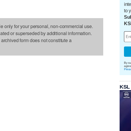
int
to 
Sub
KS
le only for your personal, non-commercial use.
dated or superseded by additional information.
s archived form does not constitute a
By su
agre
Priva
KSL