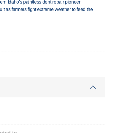
n Idaho's paintless dent repair pioneer
uit as farmers fight extreme weather to feed the
sted in