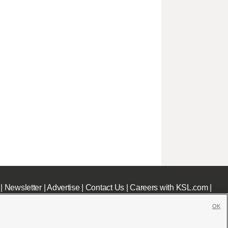
|
Newsletter
|
Advertise
|
Contact Us
|
Careers with KSL.com
|
OK