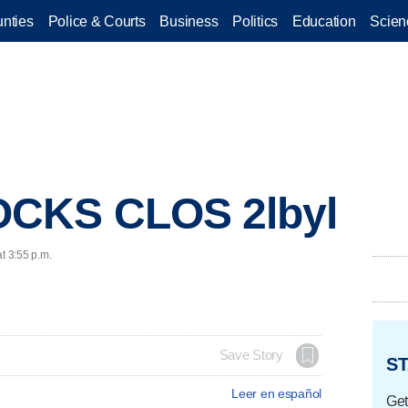
nties
Police & Courts
Business
Politics
Education
Scien
OCKS CLOS 2lbyl
t 3:55 p.m.
Save Story
ST
Leer en español
Get