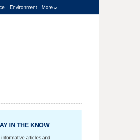
ce
Environment
More
AY IN THE KNOW
 informative articles and