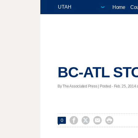
Home
Cou
BC-ATL ST
By The Associated Press | Posted - Feb. 25, 2014 a




0