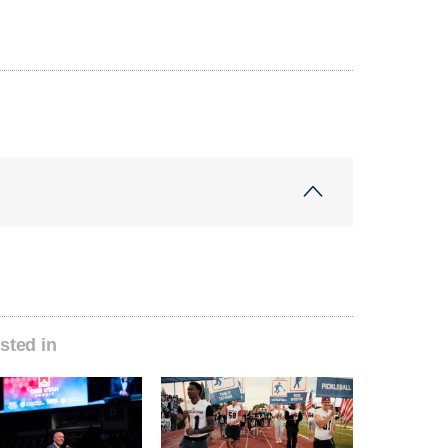
sted in