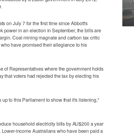
.
s on July 7 for the first time since Abbott's
k power in an election in September, the bills are
rgin. Coal mining magnate and carbon tax critic
 who have promised their allegiance to his
ouse of Representatives where the government holds
y that voters had rejected the tax by electing his
p to this Parliament to show that it's listening,"
educe household electricity bills by AU$200 a year
r. Lower-income Australians who have been paid a