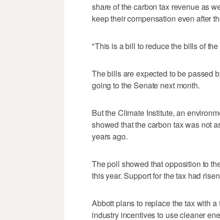
share of the carbon tax revenue as we
keep their compensation even after th
"This is a bill to reduce the bills of t
The bills are expected to be passed 
going to the Senate next month.
But the Climate Institute, an environm
showed that the carbon tax was not a
years ago.
The poll showed that opposition to th
this year. Support for the tax had rise
Abbott plans to replace the tax with a
industry incentives to use cleaner ene