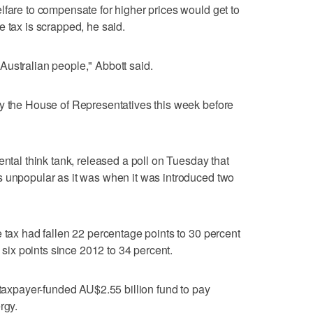
lfare to compensate for higher prices would get to
e tax is scrapped, he said.
he Australian people," Abbott said.
by the House of Representatives this week before
ental think tank, released a poll on Tuesday that
s unpopular as it was when it was introduced two
e tax had fallen 22 percentage points to 30 percent
n six points since 2012 to 34 percent.
 taxpayer-funded AU$2.55 billion fund to pay
rgy.