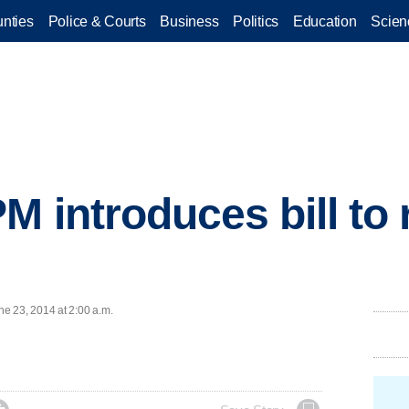
nties
Police & Courts
Business
Politics
Education
Scien
M introduces bill to 
e 23, 2014 at 2:00 a.m.