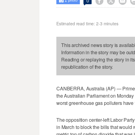
1



0

photo
Estimated read time: 2-3 minutes
This archived news story is availab
Information in the story may be out
Reading or replaying the story in it
republication of the story.
CANBERRA, Australia (AP) — Prime Mi
the Australian Parliament on Monday t
worst greenhouse gas polluters have 
The opposition center-left Labor Part
in March to block the bills that would
metric ton of carbon dioxide that was