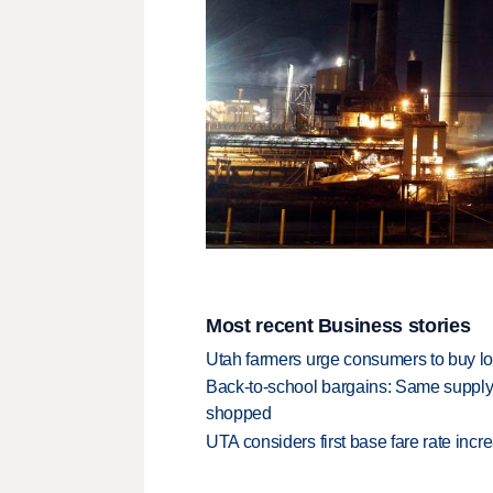
Most recent Business stories
Utah farmers urge consumers to buy loca
Back-to-school bargains: Same supply
shopped
UTA considers first base fare rate inc