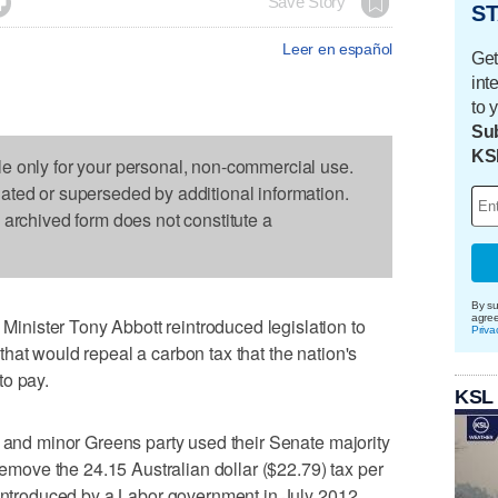

Save Story
ST
Leer en español
Get
int
to 
Sub
KS
le only for your personal, non-commercial use.
dated or superseded by additional information.
s archived form does not constitute a
By su
agre
nister Tony Abbott reintroduced legislation to
Priva
hat would repeal a carbon tax that the nation's
to pay.
KSL
y and minor Greens party used their Senate majority
 remove the 24.15 Australian dollar ($22.79) tax per
 introduced by a Labor government in July 2012.