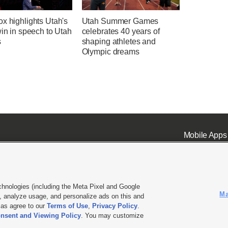
x highlights Utah's
Utah Summer Games
win in speech to Utah
celebrates 40 years of
s
shaping athletes and
Olympic dreams
Mobile Apps
chnologies (including the Meta Pixel and Google
Ma
 analyze usage, and personalize ads on this and
ell or Share My Data
|
EEO Public File Report
|
KSL-TV FCC Public File
|
KSL FM Radio FCC Publi
l as agree to our
Terms of Use
,
Privacy Policy
.
L Media - a Deseret Media Company
nsent and Viewing Policy
. You may customize