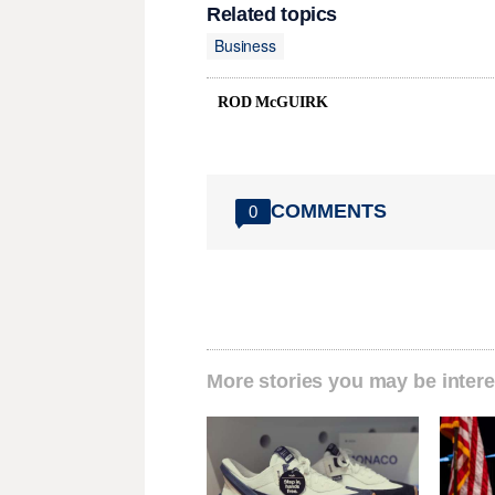
Related topics
Business
ROD McGUIRK
COMMENTS
0
More stories you may be intere