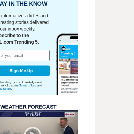
AY IN THE KNOW
 informative articles and
eresting stories delivered
your inbox weekly.
scribe to the
L.com Trending 5.
Sign Me Up
bscribing, you acknowledge and
e to KSL.com's
Terms of Use
and
cy Notice
.
 WEATHER FORECAST