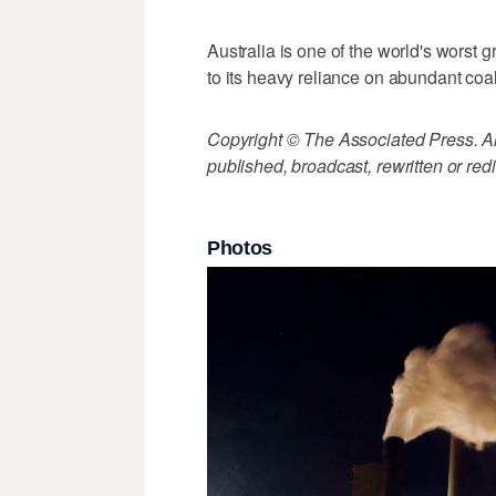
Australia is one of the world's worst 
to its heavy reliance on abundant coa
Copyright © The Associated Press. All
published, broadcast, rewritten or redi
Photos