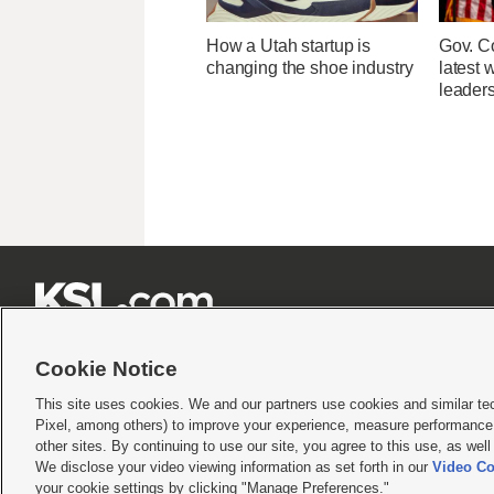
How a Utah startup is
Gov. Co
changing the shoe industry
latest 
leader







Cookie Notice
This site uses cookies. We and our partners use cookies and similar te
Pixel, among others) to improve your experience, measure performance,
Terms of use
|
Privacy Statement
|
Video Consent Viewing Policy
|
DMCA Notice
|
Do Not S
other sites. By continuing to use our site, you agree to this use, as wel
© 2026
KSL Media
| KSL Broadcasting Salt Lake City UT | Site hosted & managed by KS
We disclose your video viewing information as set forth in our
Video Co
your cookie settings by clicking "Manage Preferences."