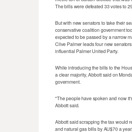
The bills were defeated 33 votes to 29
But with new senators to take their seat
conservative coalition government too
expected to be passed by a narrow ma
Clive Palmer leads four new senators
influential Palmer United Party.
While introducing the bills to the H
a clear majority, Abbott said on Monda
government.
"The people have spoken and now it's u
Abbott said.
Abbott said scrapping the tax would r
and natural gas bills by AU$70 a yea