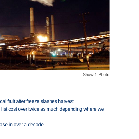
Show 1 Photo
l fruit after freeze slashes harvest
 list cost over twice as much depending where we
rease in over a decade