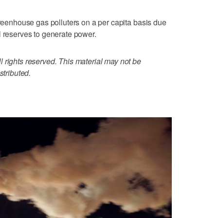
greenhouse gas polluters on a per capita basis due
l reserves to generate power.
 rights reserved. This material may not be
stributed.