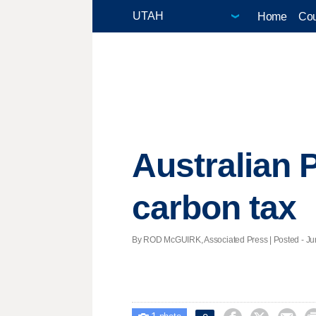
Home
Cou
Australian P
carbon tax
By ROD McGUIRK, Associated Press | Posted - Jun