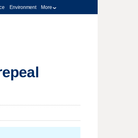
ce
Environment
More
repeal