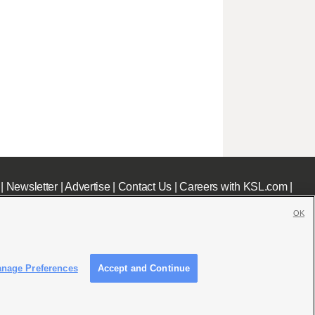
|
Newsletter
|
Advertise
|
Contact Us
|
Careers with KSL.com
|
OK
nage Preferences
Accept and Continue
c File
|
KSL AM Radio FCC Public File
|
FCC Applications
|
Closed Captioning Assistance