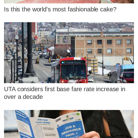
Is this the world's most fashionable cake?
UTA considers first base fare rate increase in
over a decade