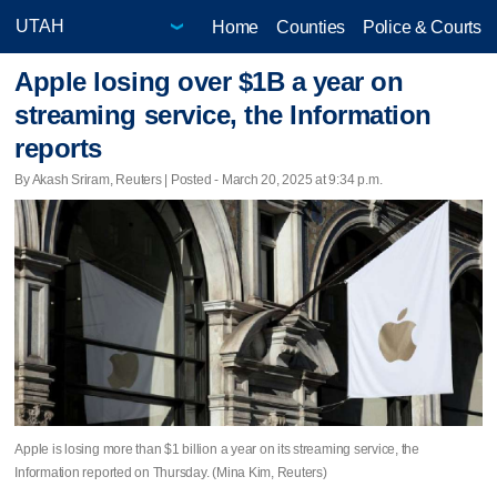
Home
Counties
Police & Courts
Apple losing over $1B a year on
streaming service, the Information
reports
By Akash Sriram, Reuters | Posted - March 20, 2025 at 9:34 p.m.
Apple is losing more than $1 billion a year on its streaming service, the
Information reported on Thursday. (Mina Kim, Reuters)