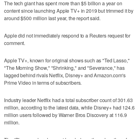
The tech giant has spent more than $5 billion a year on
content since launching Apple TV+ in 2019 but trimmed it by
around $500 million last year, the report said.
Apple did not immediately respond to a Reuters request for
comment.
Apple TV+, known for original shows such as "Ted Lasso,"
"The Morning Show," "Shrinking," and "Severance," has
lagged behind rivals Netflix, Disney+ and Amazon.com's
Prime Video in terms of subscribers.
Industry leader Netflix had a total subscriber count of 301.63
million, according to the latest data, while Disney+ had 124.6
million users followed by Warner Bros Discovery at 116.9
million.