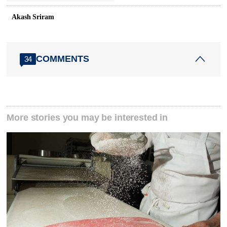
Akash Sriram
COMMENTS
34
More stories you may be interested in