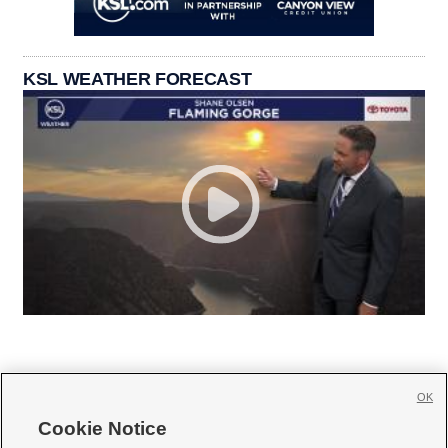
KSL WEATHER FORECAST
OK
Cookie Notice