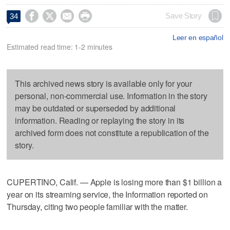




Save Story
34
Leer en español
Estimated read time: 1-2 minutes
This archived news story is available only for your
personal, non-commercial use. Information in the story
may be outdated or superseded by additional
information. Reading or replaying the story in its
archived form does not constitute a republication of the
story.
CUPERTINO, Calif. — Apple is losing more than $1 billion a
year on its streaming service, the Information reported on
Thursday, citing two people familiar with the matter.