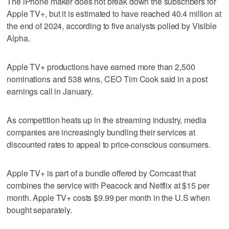
The iPhone maker does not break down the subscribers for
Apple TV+, but it is estimated to have reached 40.4 million at
the end of 2024, according to five analysts polled by Visible
Alpha.
Apple TV+ productions have earned more than 2,500
nominations and 538 wins, CEO Tim Cook said in a post
earnings call in January.
As competition heats up in the streaming industry, media
companies are increasingly bundling their services at
discounted rates to appeal to price-conscious consumers.
Apple TV+ is part of a bundle offered by Comcast that
combines the service with Peacock and Netflix at $15 per
month. Apple TV+ costs $9.99 per month in the U.S when
bought separately.