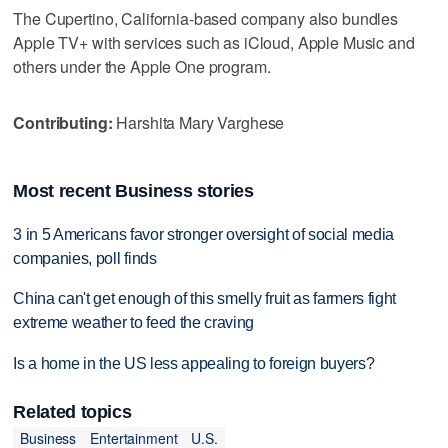
The Cupertino, California-based company also bundles
Apple TV+ with services such as iCloud, Apple Music and
others under the Apple One program.
Contributing:
Harshita Mary Varghese
Most recent Business stories
3 in 5 Americans favor stronger oversight of social media
companies, poll finds
China can't get enough of this smelly fruit as farmers fight
extreme weather to feed the craving
Is a home in the US less appealing to foreign buyers?
Related topics
Business
Entertainment
U.S.