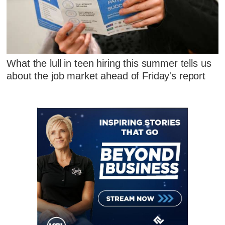
What the lull in teen hiring this summer tells us
about the job market ahead of Friday's report