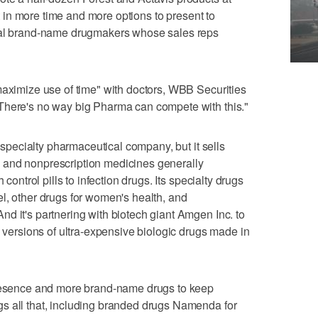
ult in more time and more options to present to
ival brand-name drugmakers whose sales reps
maximize use of time" with doctors, WBB Securities
There's no way big Pharma can compete with this."
a specialty pharmaceutical company, but it sells
 and nonprescription medicines generally
 control pills to infection drugs. Its specialty drugs
l, other drugs for women's health, and
d it's partnering with biotech giant Amgen Inc. to
c versions of ultra-expensive biologic drugs made in
presence and more brand-name drugs to keep
s all that, including branded drugs Namenda for