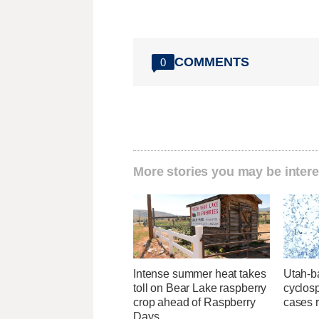
COMMENTS
0
More stories you may be intere
Intense summer heat takes
Utah-ba
toll on Bear Lake raspberry
cyclos
crop ahead of Raspberry
cases 
Days