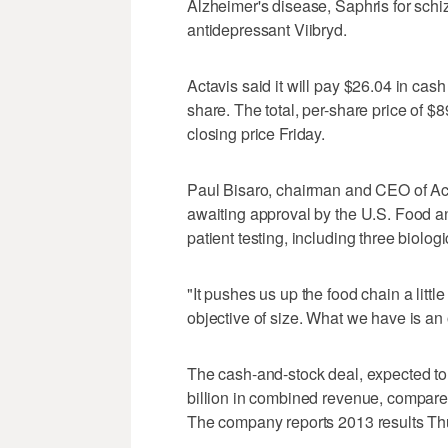
Alzheimer's disease, Saphris for schi
antidepressant Viibryd.
Actavis said it will pay $26.04 in cash
share. The total, per-share price of $
closing price Friday.
Paul Bisaro, chairman and CEO of Act
awaiting approval by the U.S. Food an
patient testing, including three biolog
"It pushes us up the food chain a little
objective of size. What we have is an 
The cash-and-stock deal, expected to 
billion in combined revenue, compared 
The company reports 2013 results Th