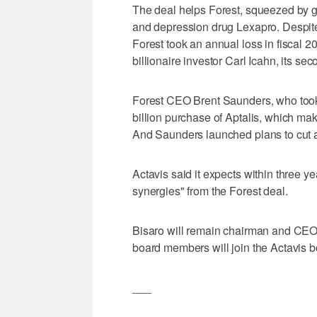
The deal helps Forest, squeezed by g
and depression drug Lexapro. Despite
Forest took an annual loss in fiscal 2
billionaire investor Carl Icahn, its se
Forest CEO Brent Saunders, who took 
billion purchase of Aptalis, which make
And Saunders launched plans to cut ab
Actavis said it expects within three ye
synergies" from the Forest deal.
Bisaro will remain chairman and CEO
board members will join the Actavis b
___