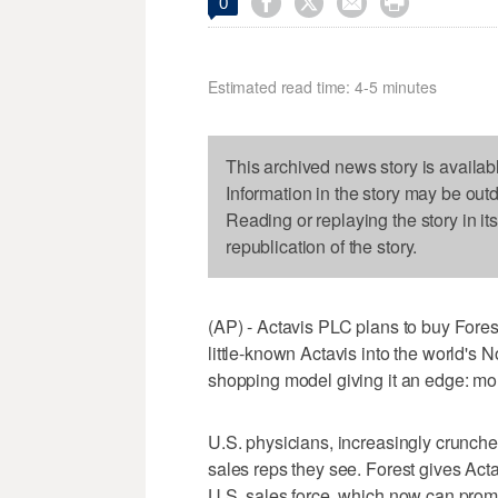




0
Estimated read time: 4-5 minutes
This archived news story is availab
Information in the story may be out
Reading or replaying the story in it
republication of the story.
(AP) - Actavis PLC plans to buy Forest
little-known Actavis into the world's
shopping model giving it an edge: mor
U.S. physicians, increasingly crunch
sales reps they see. Forest gives Actav
U.S. sales force, which now can prom