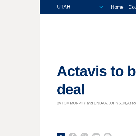
Home
Cou
Actavis to b
deal
By TOM MURPHY and LINDA A. JOHNSON, Associate