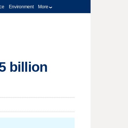
ce
Environment
More
 billion