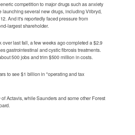
eneric competition to major drugs such as anxiety
 launching several new drugs, including Viibryd,
012. And it's reportedly faced pressure from
cond-largest shareholder.
over last fall, a few weeks ago completed a $2.9
s gastrointestinal and cystic fibrosis treatments.
out 500 jobs and trim $500 million in costs.
ars to see $1 billion in "operating and tax
 of Actavis, while Saunders and some other Forest
oard.