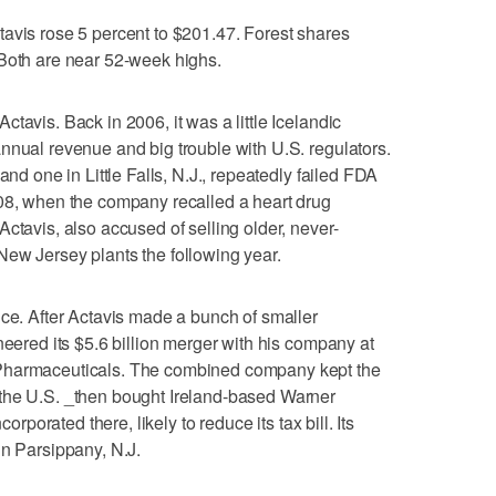
avis rose 5 percent to $201.47. Forest shares
 Both are near 52-week highs.
tavis. Back in 2006, it was a little Icelandic
nnual revenue and big trouble with U.S. regulators.
and one in Little Falls, N.J., repeatedly failed FDA
008, when the company recalled a heart drug
ctavis, also accused of selling older, never-
ew Jersey plants the following year.
nce. After Actavis made a bunch of smaller
neered its $5.6 billion merger with his company at
 Pharmaceuticals. The combined company kept the
the U.S. _then bought Ireland-based Warner
corporated there, likely to reduce its tax bill. Its
in Parsippany, N.J.