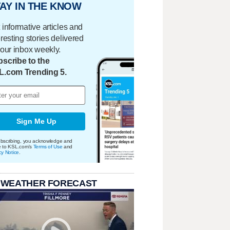
AY IN THE KNOW
 informative articles and
eresting stories delivered
your inbox weekly.
scribe to the
L.com Trending 5.
Sign Me Up
bscribing, you acknowledge and
e to KSL.com's
Terms of Use
and
cy Notice
.
 WEATHER FORECAST