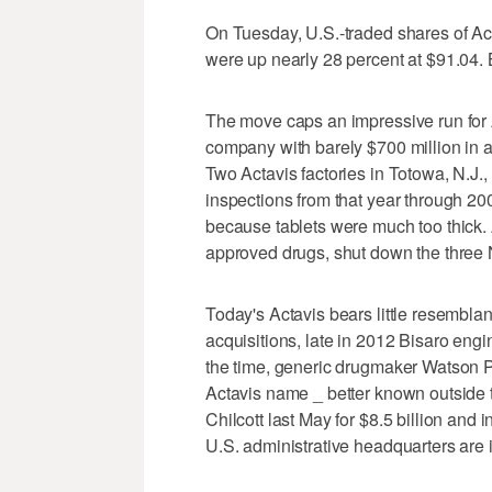
On Tuesday, U.S.-traded shares of Act
were up nearly 28 percent at $91.04.
The move caps an impressive run for Ac
company with barely $700 million in a
Two Actavis factories in Totowa, N.J., 
inspections from that year through 2
because tablets were much too thick. A
approved drugs, shut down the three N
Today's Actavis bears little resembla
acquisitions, late in 2012 Bisaro engi
the time, generic drugmaker Watson
Actavis name _ better known outside 
Chilcott last May for $8.5 billion and in
U.S. administrative headquarters are 