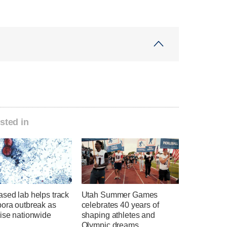
sted in
sed lab helps track
Utah Summer Games
pora outbreak as
celebrates 40 years of
rise nationwide
shaping athletes and
Olympic dreams