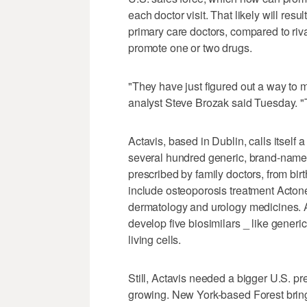
each doctor visit. That likely will res
primary care doctors, compared to r
promote one or two drugs.
"They have just figured out a way to 
analyst Steve Brozak said Tuesday. "
Actavis, based in Dublin, calls itself 
several hundred generic, brand-name
prescribed by family doctors, from birth
include osteoporosis treatment Actone
dermatology and urology medicines. An
develop five biosimilars _ like generi
living cells.
Still, Actavis needed a bigger U.S. 
growing. New York-based Forest bring