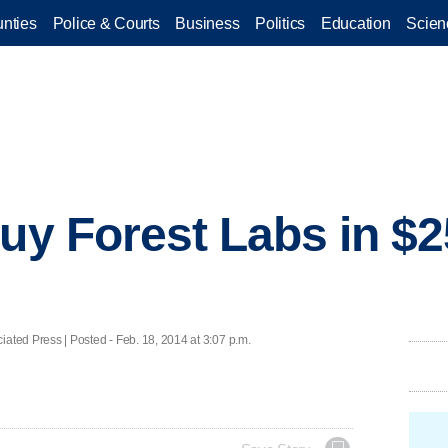
nties
Police & Courts
Business
Politics
Education
Scien
uy Forest Labs in $25
d Press | Posted - Feb. 18, 2014 at 3:07 p.m.