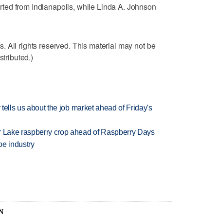
ted from Indianapolis, while Linda A. Johnson
 All rights reserved. This material may not be
stributed.)
 tells us about the job market ahead of Friday's
ar Lake raspberry crop ahead of Raspberry Days
oe industry
N