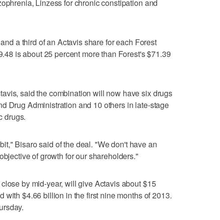
zophrenia, Linzess for chronic constipation and
 and a third of an Actavis share for each Forest
89.48 is about 25 percent more than Forest's $71.39
avis, said the combination will now have six drugs
d Drug Administration and 10 others in late-stage
ic drugs.
 bit," Bisaro said of the deal. "We don't have an
objective of growth for our shareholders."
close by mid-year, will give Actavis about $15
with $4.66 billion in the first nine months of 2013.
ursday.