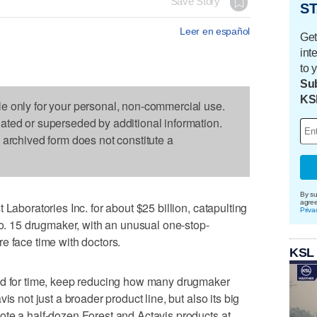
Save Story
ST
Leer en español
Get
int
to 
Sub
KS
le only for your personal, non-commercial use.
dated or superseded by additional information.
s archived form does not constitute a
By su
agre
 Laboratories Inc. for about $25 billion, catapulting
Priva
 No. 15 drugmaker, with an unusual one-stop-
e face time with doctors.
KSL
ed for time, keep reducing how many drugmaker
is not just a broader product line, but also its big
ote a half-dozen Forest and Actavis products at