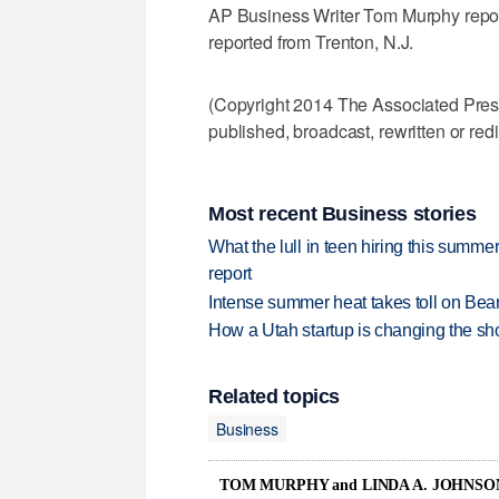
AP Business Writer Tom Murphy repor
reported from Trenton, N.J.
(Copyright 2014 The Associated Press.
published, broadcast, rewritten or redi
Most recent Business stories
What the lull in teen hiring this summer
report
Intense summer heat takes toll on Be
How a Utah startup is changing the sh
Related topics
Business
TOM MURPHY and LINDA A. JOHNSO