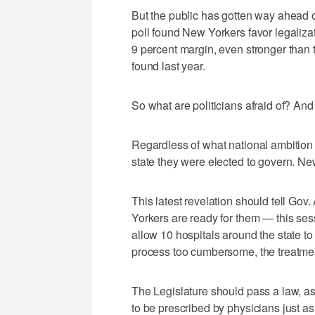
But the public has gotten way ahead 
poll found New Yorkers favor legaliza
9 percent margin, even stronger than 
found last year.
So what are politicians afraid of? An
Regardless of what national ambition 
state they were elected to govern. Ne
This latest revelation should tell Go
Yorkers are ready for them — this ses
allow 10 hospitals around the state to 
process too cumbersome, the treatment
The Legislature should pass a law, as
to be prescribed by physicians just as 