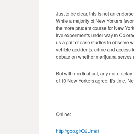
Just to be clear, this is not an endors
While a majority of New Yorkers favor
the more prudent course for New York i
live experiments under way in Colora
us a pair of case studies to observe 
vehicle accidents, crime and access t
debate on whether marijuana serves 
But with medical pot, any more delay i
of 10 New Yorkers agree: It's time, N
___
Online:
http://goo.gl/Q6Ums1