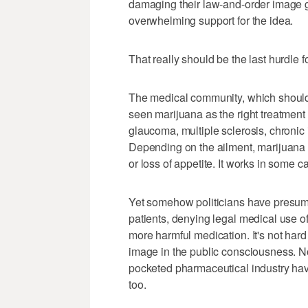
damaging their law-and-order image got
overwhelming support for the idea.
That really should be the last hurdle
The medical community, which should 
seen marijuana as the right treatment 
glaucoma, multiple sclerosis, chronic
Depending on the ailment, marijuana
or loss of appetite. It works in some c
Yet somehow politicians have presumed
patients, denying legal medical use of
more harmful medication. It's not har
image in the public consciousness. N
pocketed pharmaceutical industry have
too.