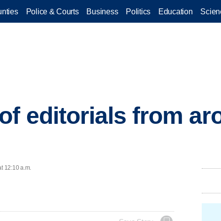
nties
Police & Courts
Business
Politics
Education
Scien
of editorials from a
at 12:10 a.m.