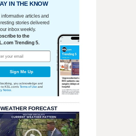
AY IN THE KNOW
 informative articles and
eresting stories delivered
your inbox weekly.
scribe to the
L.com Trending 5.
Sign Me Up
bscribing, you acknowledge and
e to KSL.com's
Terms of Use
and
cy Notice
.
 WEATHER FORECAST