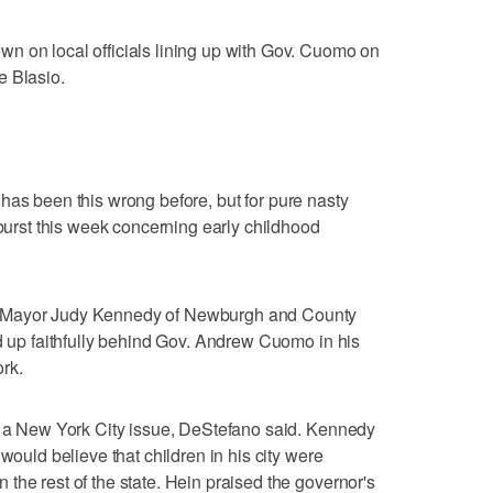
n on local officials lining up with Gov. Cuomo on
e Blasio.
als has been this wrong before, but for pure nasty
tburst this week concerning early childhood
, Mayor Judy Kennedy of Newburgh and County
ed up faithfully behind Gov. Andrew Cuomo in his
rk.
st a New York City issue, DeStefano said. Kennedy
would believe that children in his city were
the rest of the state. Hein praised the governor's