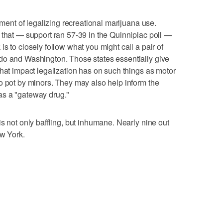
ement of legalizing recreational marijuana use.
 that — support ran 57-39 in the Quinnipiac poll —
s to closely follow what you might call a pair of
do and Washington. Those states essentially give
what impact legalization has on such things as motor
o pot by minors. They may also help inform the
as a "gateway drug."
s not only baffling, but inhumane. Nearly nine out
ew York.