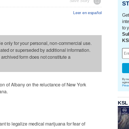
Save Story
ST
Leer en español
Get
int
to 
Sub
KS
le only for your personal, non-commercial use.
dated or superseded by additional information.
s archived form does not constitute a
By su
agre
n of Albany on the reluctance of New York
Priva
ana.
KSL
nt to legalize medical marijuana for fear of