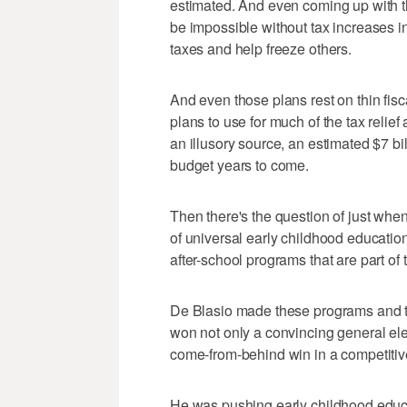
estimated. And even coming up with 
be impossible without tax increases
taxes and help freeze others.
And even those plans rest on thin fisca
plans to use for much of the tax reli
an illusory source, an estimated $7 bi
budget years to come.
Then there's the question of just 
of universal early childhood educatio
after-school programs that are part of
De Blasio made these programs and th
won not only a convincing general ele
come-from-behind win in a competitiv
He was pushing early childhood educ