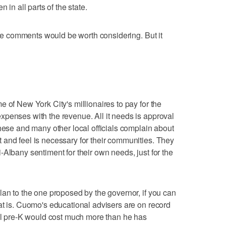
 in all parts of the state.
hese comments would be worth considering. But it
 of New York City's millionaires to pay for the
penses with the revenue. All it needs is approval
these and many other local officials complain about
and feel is necessary for their communities. They
Albany sentiment for their own needs, just for the
lan to the one proposed by the governor, if you can
at is. Cuomo's educational advisers are on record
sal pre-K would cost much more than he has