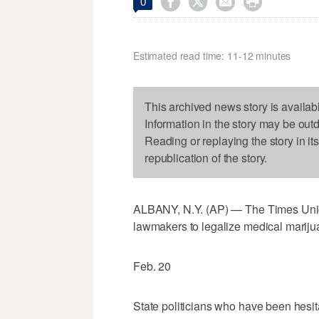




0
Estimated read time: 11-12 minutes
This archived news story is availab
Information in the story may be out
Reading or replaying the story in it
republication of the story.
ALBANY, N.Y. (AP) — The Times Unio
lawmakers to legalize medical mariju
Feb. 20
State politicians who have been hesita