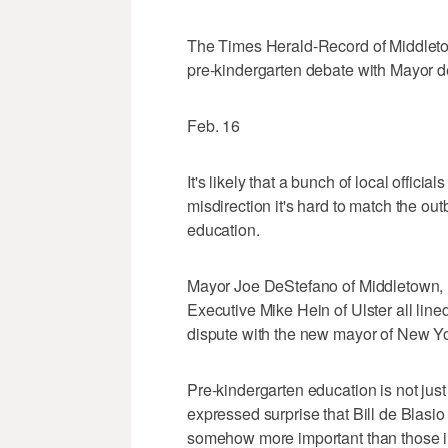
The Times Herald-Record of Middletow
pre-kindergarten debate with Mayor d
Feb. 16
It's likely that a bunch of local offici
misdirection it's hard to match the ou
education.
Mayor Joe DeStefano of Middletown
Executive Mike Hein of Ulster all lin
dispute with the new mayor of New Yo
Pre-kindergarten education is not ju
expressed surprise that Bill de Blasio 
somehow more important than those in 