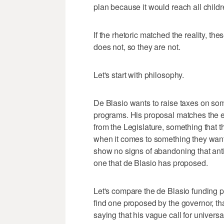
plan because it would reach all children
If the rhetoric matched the reality, t
does not, so they are not.
Let's start with philosophy.
De Blasio wants to raise taxes on some
programs. His proposal matches the ex
from the Legislature, something that 
when it comes to something they want 
show no signs of abandoning that anti-
one that de Blasio has proposed.
Let's compare the de Blasio funding p
find one proposed by the governor, th
saying that his vague call for univer