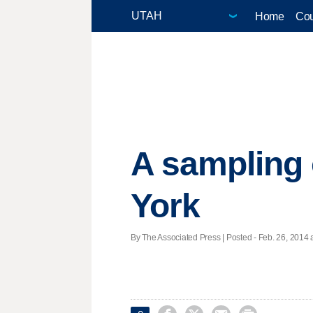
Home
Cou
A sampling 
York
By The Associated Press | Posted - Feb. 26, 2014 