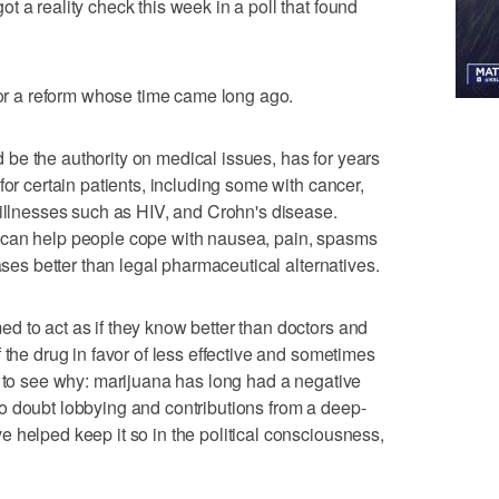
 a reality check this week in a poll that found
 for a reform whose time came long ago.
be the authority on medical issues, has for years
for certain patients, including some with cancer,
 illnesses such as HIV, and Crohn's disease.
 can help people cope with nausea, pain, spasms
ases better than legal pharmaceutical alternatives.
 to act as if they know better than doctors and
 the drug in favor of less effective and sometimes
d to see why: marijuana has long had a negative
o doubt lobbying and contributions from a deep-
 helped keep it so in the political consciousness,