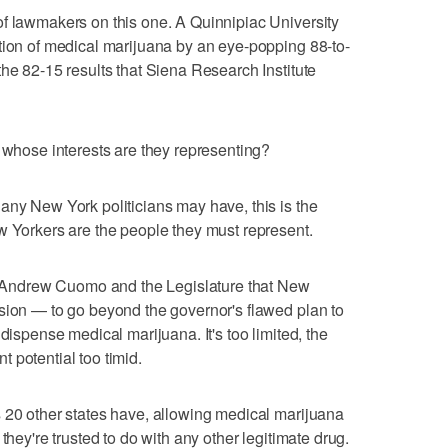
of lawmakers on this one. A Quinnipiac University
tion of medical marijuana by an eye-popping 88-to-
the 82-15 results that Siena Research Institute
d whose interests are they representing?
any New York politicians may have, this is the
w Yorkers are the people they must represent.
v. Andrew Cuomo and the Legislature that New
sion — to go beyond the governor's flawed plan to
dispense medical marijuana. It's too limited, the
 potential too timid.
 20 other states have, allowing medical marijuana
they're trusted to do with any other legitimate drug.