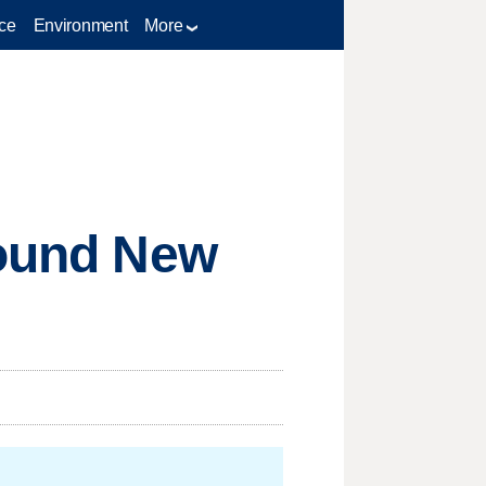
ce
Environment
More
round New