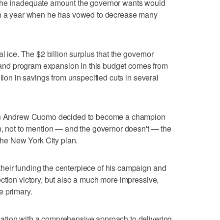
the inadequate amount the governor wants would
 in a year when he has vowed to decrease many
l ice. The $2 billion surplus that the governor
ef and program expansion in this budget comes from
llion in savings from unspecified cuts in several
when Andrew Cuomo decided to become a champion
n, not to mention — and the governor doesn't — the
 the New York City plan.
eir funding the centerpiece of his campaign and
ction victory, but also a much more impressive,
e primary.
ation with a comprehensive approach to delivering