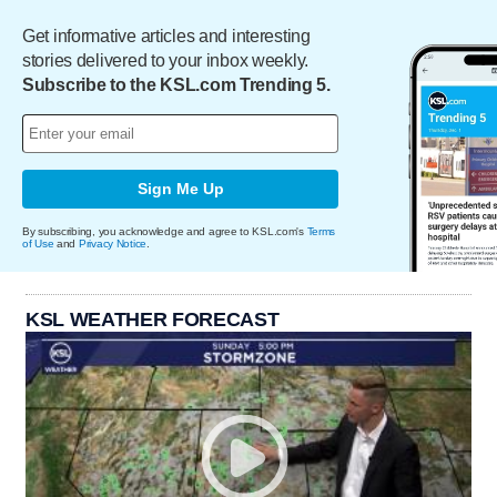
Get informative articles and interesting
stories delivered to your inbox weekly.
Subscribe to the KSL.com Trending 5.
Sign Me Up
By subscribing, you acknowledge and agree to KSL.com's
Terms
of Use
and
Privacy Notice
.
KSL WEATHER FORECAST