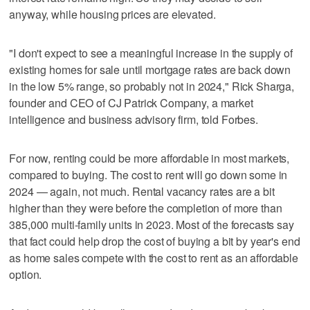
anyway, while housing prices are elevated.
"I don't expect to see a meaningful increase in the supply of
existing homes for sale until mortgage rates are back down
in the low 5% range, so probably not in 2024," Rick Sharga,
founder and CEO of CJ Patrick Company, a market
intelligence and business advisory firm, told Forbes.
For now, renting could be more affordable in most markets,
compared to buying. The cost to rent will go down some in
2024 — again, not much. Rental vacancy rates are a bit
higher than they were before the completion of more than
385,000 multi-family units in 2023. Most of the forecasts say
that fact could help drop the cost of buying a bit by year's end
as home sales compete with the cost to rent as an affordable
option.