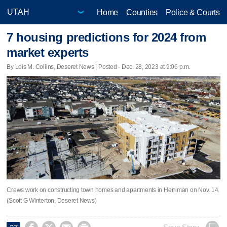
Home
Counties
Police & Courts
7 housing predictions for 2024 from
market experts
By Lois M. Collins, Deseret News | Posted - Dec. 28, 2023 at 9:06 p.m.
Crews work on constructing town homes and apartments in Herriman on Nov. 14.
(Scott G Winterton, Deseret News)