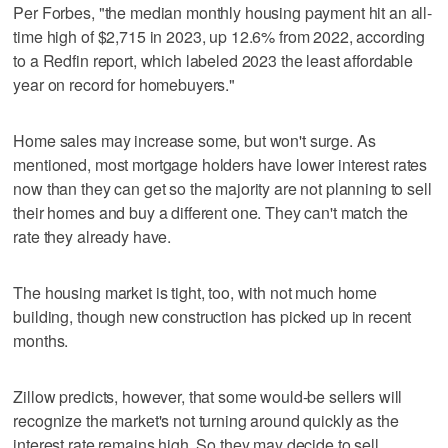
Per Forbes, "the median monthly housing payment hit an all-
time high of $2,715 in 2023, up 12.6% from 2022, according
to a Redfin report, which labeled 2023 the least affordable
year on record for homebuyers."
Home sales may increase some, but won't surge. As
mentioned, most mortgage holders have lower interest rates
now than they can get so the majority are not planning to sell
their homes and buy a different one. They can't match the
rate they already have.
The housing market is tight, too, with not much home
building, though new construction has picked up in recent
months.
Zillow predicts, however, that some would-be sellers will
recognize the market's not turning around quickly as the
interest rate remains high. So they may decide to sell