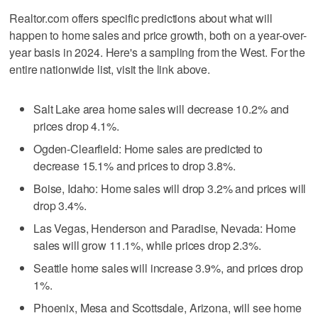
Realtor.com offers specific predictions about what will
happen to home sales and price growth, both on a year-over-
year basis in 2024. Here's a sampling from the West. For the
entire nationwide list, visit the link above.
Salt Lake area home sales will decrease 10.2% and
prices drop 4.1%.
Ogden-Clearfield: Home sales are predicted to
decrease 15.1% and prices to drop 3.8%.
Boise, Idaho: Home sales will drop 3.2% and prices will
drop 3.4%.
Las Vegas, Henderson and Paradise, Nevada: Home
sales will grow 11.1%, while prices drop 2.3%.
Seattle home sales will increase 3.9%, and prices drop
1%.
Phoenix, Mesa and Scottsdale, Arizona, will see home