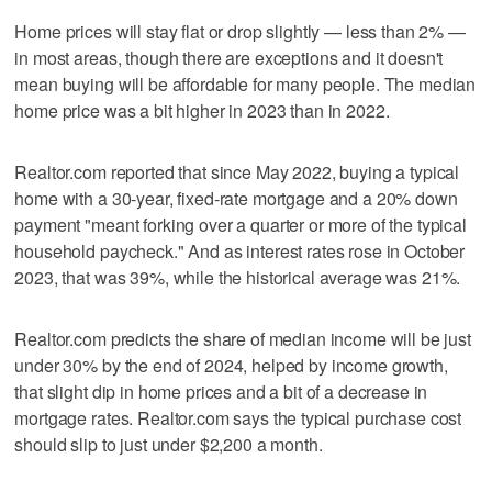
Home prices will stay flat or drop slightly — less than 2% —
in most areas, though there are exceptions and it doesn't
mean buying will be affordable for many people. The median
home price was a bit higher in 2023 than in 2022.
Realtor.com reported that since May 2022, buying a typical
home with a 30-year, fixed-rate mortgage and a 20% down
payment "meant forking over a quarter or more of the typical
household paycheck." And as interest rates rose in October
2023, that was 39%, while the historical average was 21%.
Realtor.com predicts the share of median income will be just
under 30% by the end of 2024, helped by income growth,
that slight dip in home prices and a bit of a decrease in
mortgage rates. Realtor.com says the typical purchase cost
should slip to just under $2,200 a month.