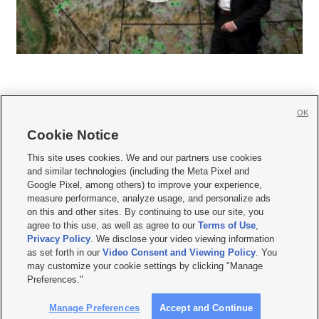
OK
Cookie Notice







This site uses cookies. We and our partners use cookies
and similar technologies (including the Meta Pixel and
Mobile Apps
|
Newsletter
|
Advertise
|
Contact Us
|
Careers with KSL.com
|
Google Pixel, among others) to improve your experience,
measure performance, analyze usage, and personalize ads
Terms of use
|
Privacy Statement
|
Video Consent Viewing Policy
|
DMCA Notice
|
on this and other sites. By continuing to use our site, you
Do Not Sell or Share My Data
|
EEO Public File Report
|
KSL-TV FCC Public File
|
agree to this use, as well as agree to our
Terms of Use
,
KSL FM Radio FCC Public File
|
KSL AM Radio FCC Public File
|
FCC Applications
|
Closed Captioning Assistance
Privacy Policy
. We disclose your video viewing information
as set forth in our
Video Consent and Viewing Policy
. You
© 2026
KSL Media
| KSL Broadcasting Salt Lake City UT | Site hosted & managed
may customize your cookie settings by clicking "Manage
by KSL Media - a Deseret Media Company
Preferences."
Manage Preferences
Accept and Continue