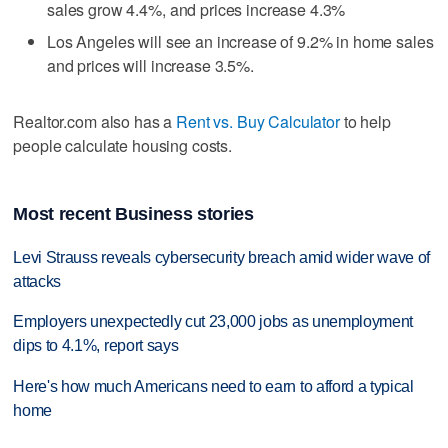
sales grow 4.4%, and prices increase 4.3%
Los Angeles will see an increase of 9.2% in home sales
and prices will increase 3.5%.
Realtor.com also has a
Rent vs. Buy Calculator
to help
people calculate housing costs.
Most recent Business stories
Levi Strauss reveals cybersecurity breach amid wider wave of
attacks
Employers unexpectedly cut 23,000 jobs as unemployment
dips to 4.1%, report says
Here's how much Americans need to earn to afford a typical
home