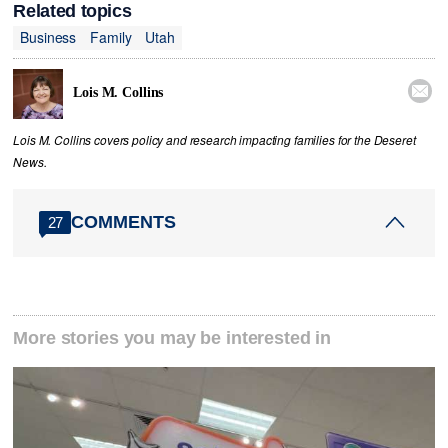
Related topics
Business
Family
Utah

Lois M. Collins
Lois M. Collins covers policy and research impacting families for the Deseret
News.
COMMENTS
27
More stories you may be interested in