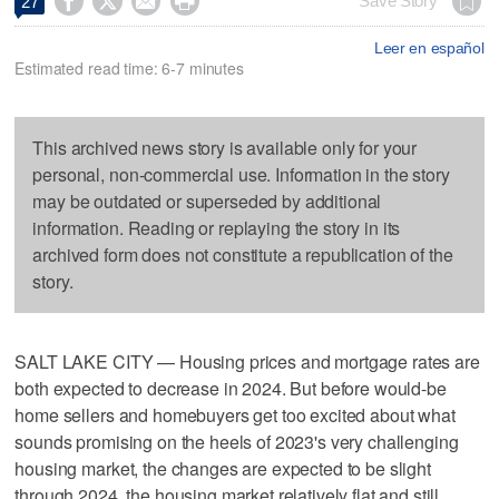




Save Story
27
Leer en español
Estimated read time: 6-7 minutes
This archived news story is available only for your
personal, non-commercial use. Information in the story
may be outdated or superseded by additional
information. Reading or replaying the story in its
archived form does not constitute a republication of the
story.
SALT LAKE CITY — Housing prices and mortgage rates are
both expected to decrease in 2024. But before would-be
home sellers and homebuyers get too excited about what
sounds promising on the heels of 2023's very challenging
housing market, the changes are expected to be slight
through 2024, the housing market relatively flat and still