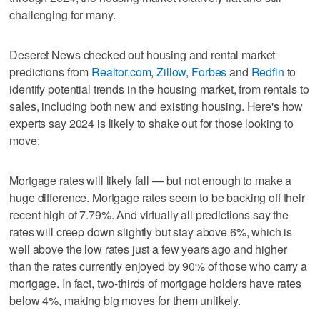
challenging for many.
Deseret News checked out housing and rental market
predictions from
Realtor.com
,
Zillow
,
Forbes
and
Redfin
to
identify potential trends in the housing market, from rentals to
sales, including both new and existing housing. Here's how
experts say 2024 is likely to shake out for those looking to
move:
Mortgage rates will likely fall — but not enough to make a
huge difference. Mortgage rates seem to be backing off their
recent high of 7.79%. And virtually all predictions say the
rates will creep down slightly but stay above 6%, which is
well above the low rates just a few years ago and higher
than the rates currently enjoyed by 90% of those who carry a
mortgage. In fact, two-thirds of mortgage holders have rates
below 4%, making big moves for them unlikely.