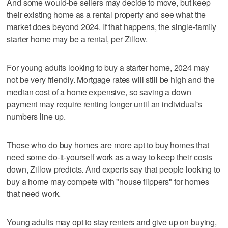
And some would-be sellers may decide to move, but keep
their existing home as a rental property and see what the
market does beyond 2024. If that happens, the single-family
starter home may be a rental, per Zillow.
For young adults looking to buy a starter home, 2024 may
not be very friendly. Mortgage rates will still be high and the
median cost of a home expensive, so saving a down
payment may require renting longer until an individual's
numbers line up.
Those who do buy homes are more apt to buy homes that
need some do-it-yourself work as a way to keep their costs
down, Zillow predicts. And experts say that people looking to
buy a home may compete with "house flippers" for homes
that need work.
Young adults may opt to stay renters and give up on buying,