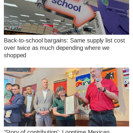
Back-to-school bargains: Same supply list cost
over twice as much depending where we
shopped
'Story of contribution': Longtime Mexican