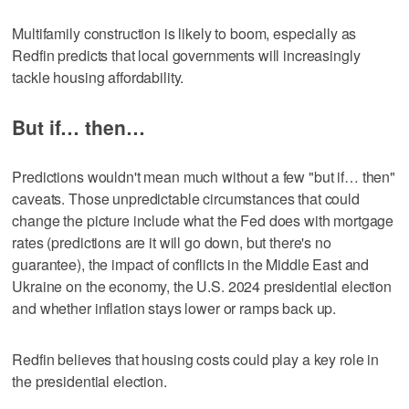
Multifamily construction is likely to boom, especially as
Redfin predicts that local governments will increasingly
tackle housing affordability.
But if… then…
Predictions wouldn't mean much without a few "but if… then"
caveats. Those unpredictable circumstances that could
change the picture include what the Fed does with mortgage
rates (predictions are it will go down, but there's no
guarantee), the impact of conflicts in the Middle East and
Ukraine on the economy, the U.S. 2024 presidential election
and whether inflation stays lower or ramps back up.
Redfin believes that housing costs could play a key role in
the presidential election.