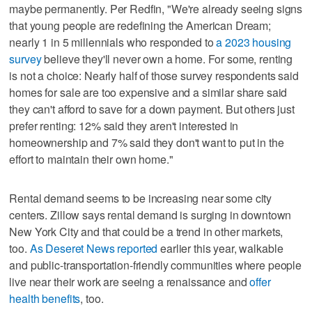
maybe permanently. Per Redfin, "We're already seeing signs
that young people are redefining the American Dream;
nearly 1 in 5 millennials who responded to
a 2023 housing
survey
believe they'll never own a home. For some, renting
is not a choice: Nearly half of those survey respondents said
homes for sale are too expensive and a similar share said
they can't afford to save for a down payment. But others just
prefer renting: 12% said they aren't interested in
homeownership and 7% said they don't want to put in the
effort to maintain their own home."
Rental demand seems to be increasing near some city
centers. Zillow says rental demand is surging in downtown
New York City and that could be a trend in other markets,
too.
As Deseret News reported
earlier this year, walkable
and public-transportation-friendly communities where people
live near their work are seeing a renaissance and
offer
health benefits
, too.