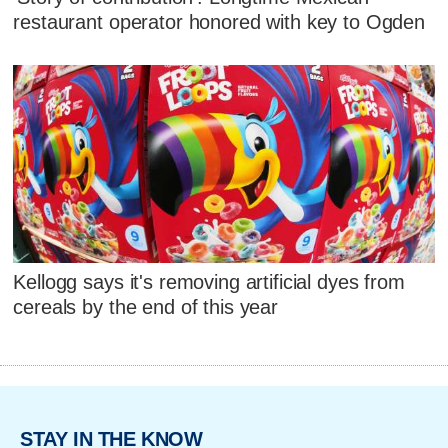
restaurant operator honored with key to Ogden
Kellogg says it's removing artificial dyes from
cereals by the end of this year
STAY IN THE KNOW