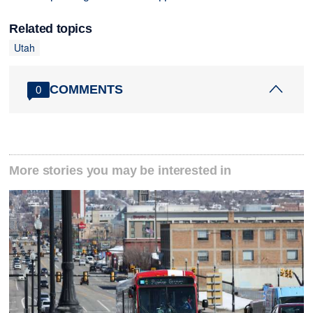
Related topics
Utah
COMMENTS
0
More stories you may be interested in