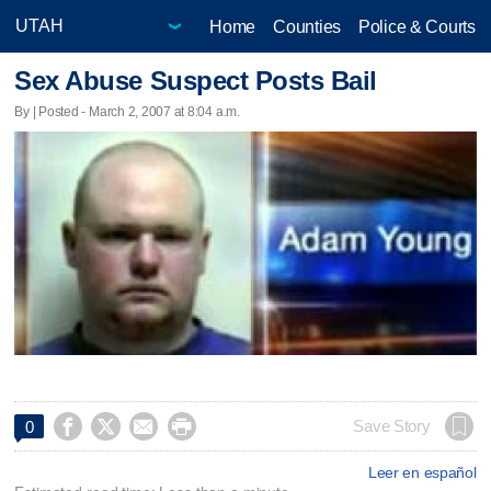
Home
Counties
Police & Courts
Sex Abuse Suspect Posts Bail
By | Posted - March 2, 2007 at 8:04 a.m.




Save Story
0
Leer en español