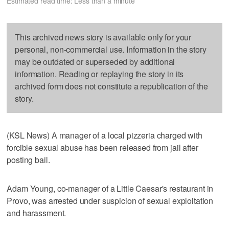
Estimated read time: Less than a minute
This archived news story is available only for your
personal, non-commercial use. Information in the story
may be outdated or superseded by additional
information. Reading or replaying the story in its
archived form does not constitute a republication of the
story.
(KSL News) A manager of a local pizzeria charged with
forcible sexual abuse has been released from jail after
posting bail.
Adam Young, co-manager of a Little Caesar's restaurant in
Provo, was arrested under suspicion of sexual exploitation
and harassment.