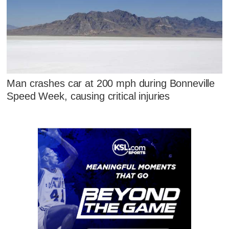
Man crashes car at 200 mph during Bonneville
Speed Week, causing critical injuries