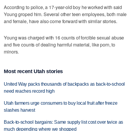
According to police, a 17-year-old boy he worked with said
Young groped him. Several other teen employees, both male
and female, have also come forward with similar stories.
Young was charged with 16 counts of forcible sexual abuse
and five counts of dealing harmful material, like porn, to
minors.
Most recent Utah stories
United Way packs thousands of backpacks as back-to-school
need reaches record high
Utah farmers urge consumers to buy local fruit after freeze
slashes harvest
Back-to-school bargains: Same supply list cost over twice as
much depending where we shopped