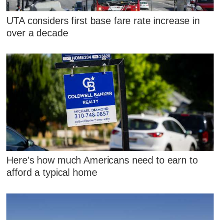
UTA considers first base fare rate increase in
over a decade
Here's how much Americans need to earn to
afford a typical home