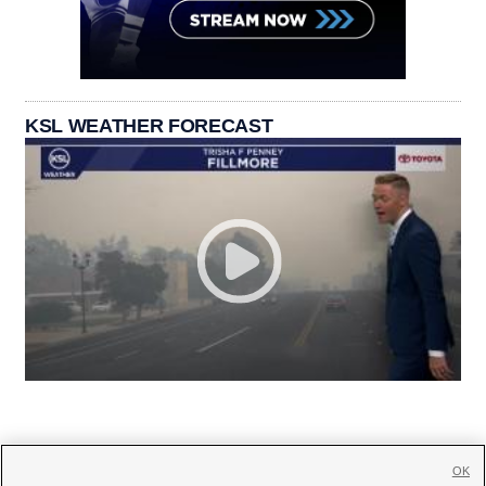
KSL WEATHER FORECAST
OK