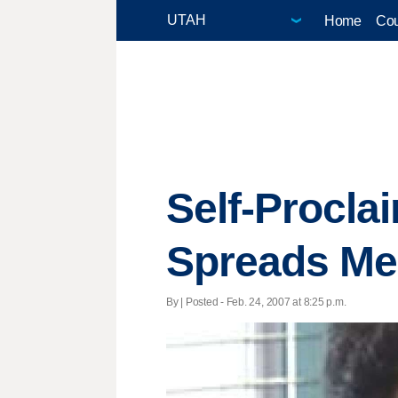
Home
Cou
Self-Procla
Spreads Me
By | Posted - Feb. 24, 2007 at 8:25 p.m.