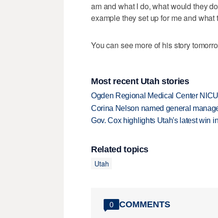
am and what I do, what would they do
example they set up for me and what th
You can see more of his story tomorr
Most recent Utah stories
Ogden Regional Medical Center NICU e
Corina Nelson named general manager
Gov. Cox highlights Utah's latest win 
Related topics
Utah
COMMENTS
0