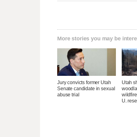
More stories you may be intere
Jury convicts former Utah
Utah sh
Senate candidate in sexual
woodlan
abuse trial
wildfir
U. res