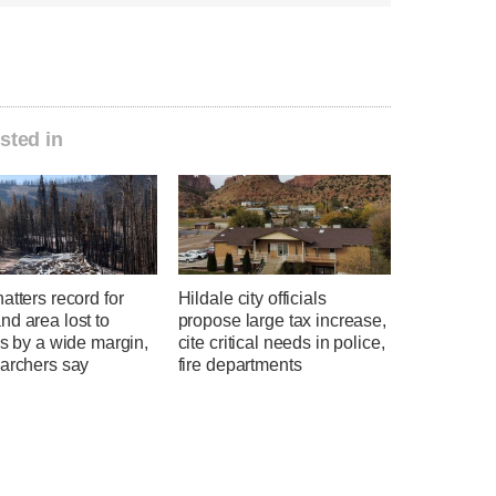
sted in
atters record for
Hildale city officials
d area lost to
propose large tax increase,
es by a wide margin,
cite critical needs in police,
earchers say
fire departments