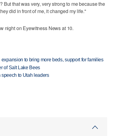
? But that was very, very strong to me because the
ey did in front of me, it changed my life."
ow night on Eyewitness News at 10.
xpansion to bring more beds, support for families
 of Salt Lake Bees
in speech to Utah leaders