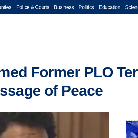
nties
Police & Courts
Business
Politics
Education
Scien
imed Former PLO Ter
ssage of Peace