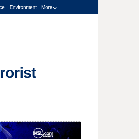
ce
Environment
More
rorist