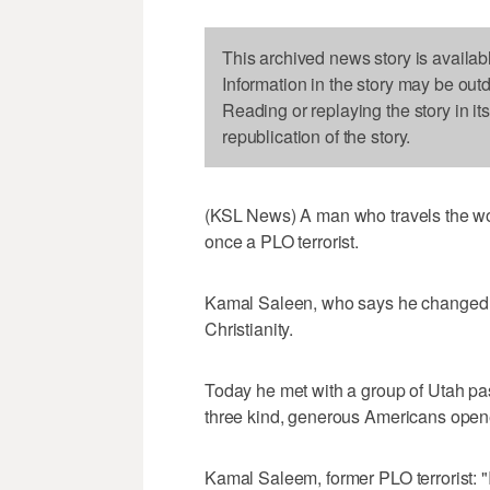
This archived news story is availab
Information in the story may be out
Reading or replaying the story in it
republication of the story.
(KSL News) A man who travels the w
once a PLO terrorist.
Kamal Saleen, who says he changed hi
Christianity.
Today he met with a group of Utah pas
three kind, generous Americans open
Kamal Saleem, former PLO terrorist: "I