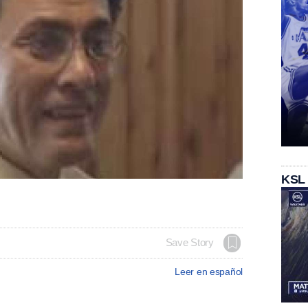
KSL
Save Story
Leer en español