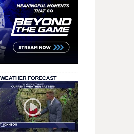
 WEATHER FORECAST