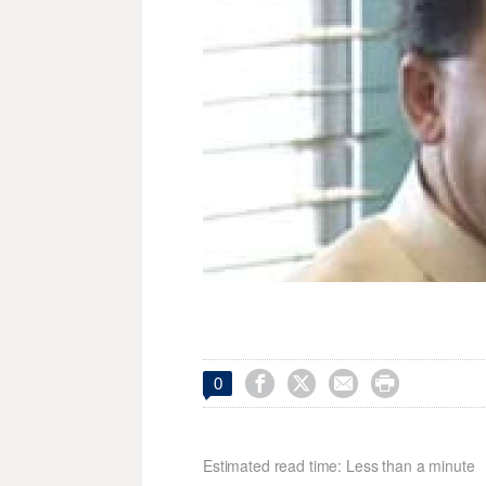




0
Estimated read time: Less than a minute