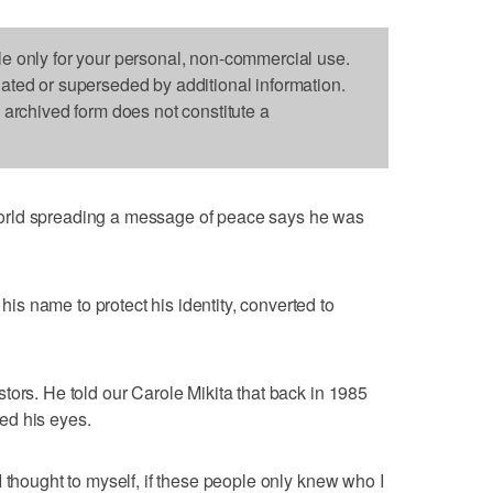
le only for your personal, non-commercial use.
dated or superseded by additional information.
s archived form does not constitute a
orld spreading a message of peace says he was
s name to protect his identity, converted to
tors. He told our Carole Mikita that back in 1985
ed his eyes.
 thought to myself, if these people only knew who I