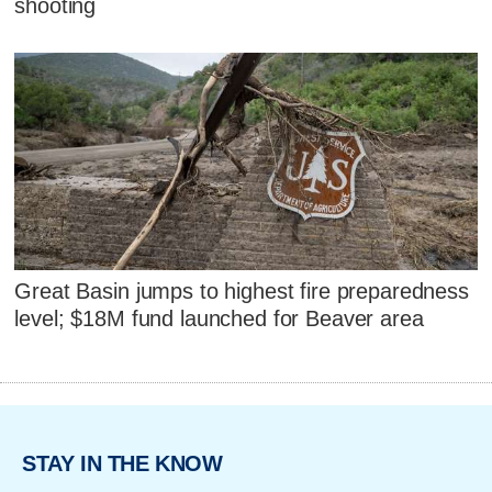
shooting
Great Basin jumps to highest fire preparedness
level; $18M fund launched for Beaver area
STAY IN THE KNOW