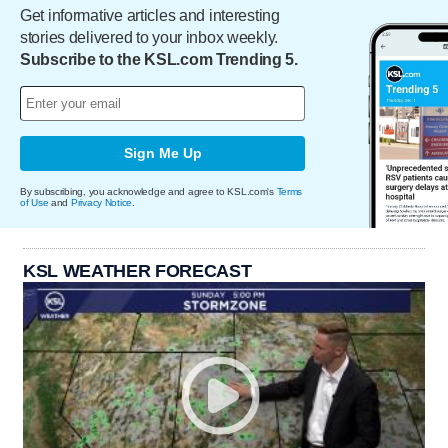
Get informative articles and interesting
stories delivered to your inbox weekly.
Subscribe to the KSL.com Trending 5.
Sign Me Up
By subscribing, you acknowledge and agree to KSL.com's
Terms
of Use
and
Privacy Notice
.
KSL WEATHER FORECAST