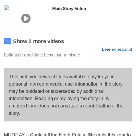
Main Story Video
Show 2 more videos
+
Leer en español
Estimated read time: Less than a minute
This archived news story is available only for your
personal, non-commercial use. Information in the story
may be outdated or superseded by additional
information. Reading or replaying the story in its
archived form does not constitute a republication of the
story.
MURRAY -- Santa left the North Pole a little early this year to