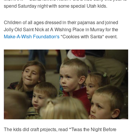
spend Saturday night with some special Utah kids.
Children of all ages dressed in their pajamas and joined
Jolly Old Saint Nick at A Wishing Place in Murray for the
Make-A-Wish Foundation's
"Cookies with Santa" event.
The kids did craft projects, read "'Twas the Night Before