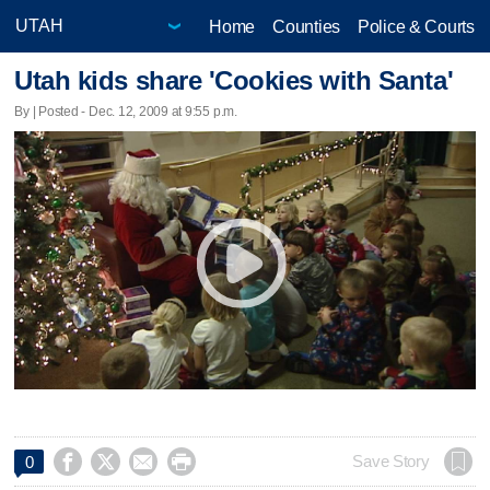
Home
Counties
Police & Courts
Utah kids share 'Cookies with Santa'
By | Posted - Dec. 12, 2009 at 9:55 p.m.




Save Story
0