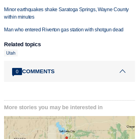
Minor earthquakes shake Saratoga Springs, Wayne County
within minutes
Man who entered Riverton gas station with shotgun dead
Related topics
Utah
COMMENTS
0
More stories you may be interested in