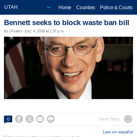
Home
Counties
Police & Courts
Bennett seeks to block waste ban bill
By | Posted - Dec. 4, 2009 at 1:37 p.m.




Save Story
0
Leer en español