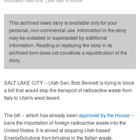
Estimated read time: Less than a minute
This archived news story is available only for your
personal, non-commercial use. Information in the story
may be outdated or superseded by additional
information. Reading or replaying the story in its
archived form does not constitute a republication of the
story.
SALT LAKE CITY -- Utah Sen. Bob Bennett is trying to block
a bill that would stop the transport of radioactive waste from
Italy to Utah's west desert.
The bill -- which has already been
approved by the House
--
bans the importation of foreign radioactive waste into the
United States. It is aimed at stopping Utah-based
EnergySolutions from bringing in the Italian waste.