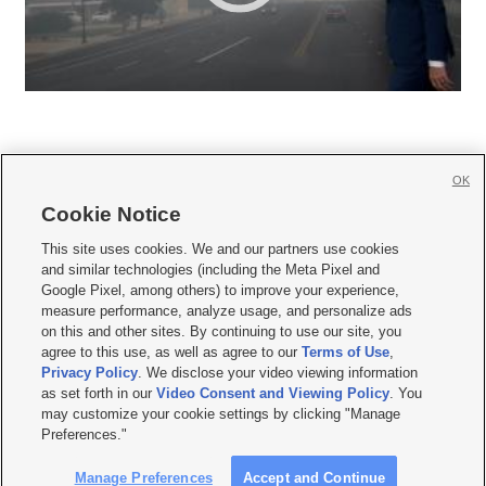
OK
Cookie Notice







This site uses cookies. We and our partners use cookies
and similar technologies (including the Meta Pixel and
Mobile Apps
|
Newsletter
|
Advertise
|
Contact Us
|
Careers with KSL.com
|
Google Pixel, among others) to improve your experience,
measure performance, analyze usage, and personalize ads
Terms of use
|
Privacy Statement
|
Video Consent Viewing Policy
|
DMCA Notice
|
on this and other sites. By continuing to use our site, you
Do Not Sell or Share My Data
|
EEO Public File Report
|
KSL-TV FCC Public File
|
agree to this use, as well as agree to our
Terms of Use
,
KSL FM Radio FCC Public File
|
KSL AM Radio FCC Public File
|
FCC Applications
|
Closed Captioning Assistance
Privacy Policy
. We disclose your video viewing information
as set forth in our
Video Consent and Viewing Policy
. You
© 2026
KSL Media
| KSL Broadcasting Salt Lake City UT | Site hosted & managed
may customize your cookie settings by clicking "Manage
by KSL Media - a Deseret Media Company
Preferences."
Manage Preferences
Accept and Continue