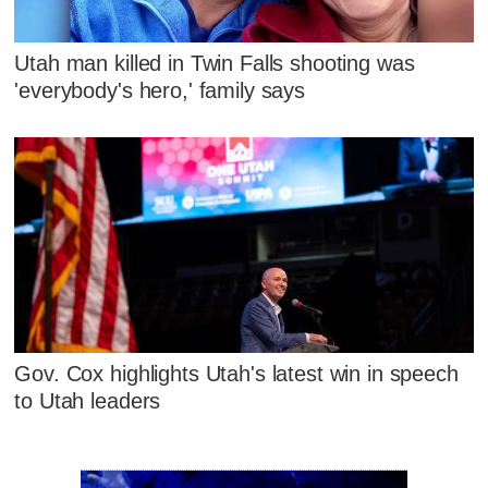
Utah man killed in Twin Falls shooting was
'everybody's hero,' family says
Gov. Cox highlights Utah's latest win in speech
to Utah leaders