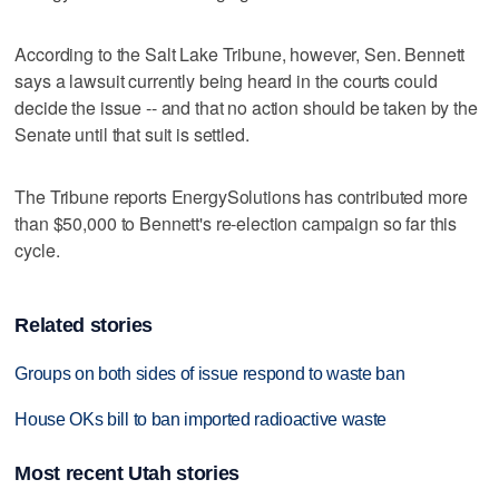
According to the Salt Lake Tribune, however, Sen. Bennett
says a lawsuit currently being heard in the courts could
decide the issue -- and that no action should be taken by the
Senate until that suit is settled.
The Tribune reports EnergySolutions has contributed more
than $50,000 to Bennett's re-election campaign so far this
cycle.
Related stories
Groups on both sides of issue respond to waste ban
House OKs bill to ban imported radioactive waste
Most recent Utah stories