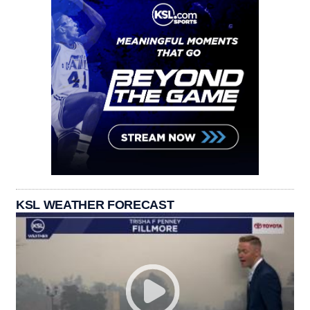
KSL WEATHER FORECAST