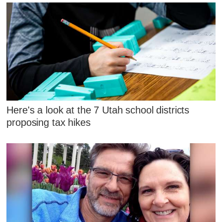
Here's a look at the 7 Utah school districts
proposing tax hikes