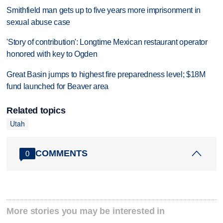
Smithfield man gets up to five years more imprisonment in
sexual abuse case
'Story of contribution': Longtime Mexican restaurant operator
honored with key to Ogden
Great Basin jumps to highest fire preparedness level; $18M
fund launched for Beaver area
Related topics
Utah
COMMENTS
0
More stories you may be interested in