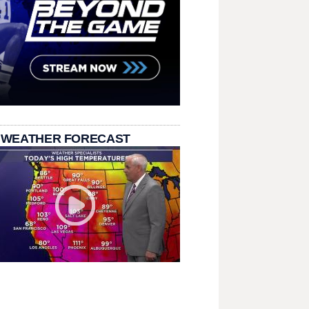
 WEATHER FORECAST