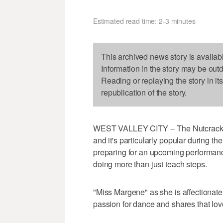
Estimated read time: 2-3 minutes
This archived news story is availab
Information in the story may be out
Reading or replaying the story in it
republication of the story.
WEST VALLEY CITY -- The Nutcracker 
and it's particularly popular during t
preparing for an upcoming performanc
doing more than just teach steps.
"Miss Margene" as she is affectionate
passion for dance and shares that love