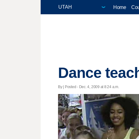
Home
Cou
Dance teach
By | Posted - Dec. 4, 2009 at 8:24 a.m.