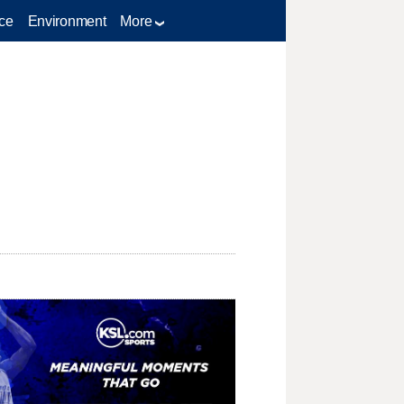
ce
Environment
More