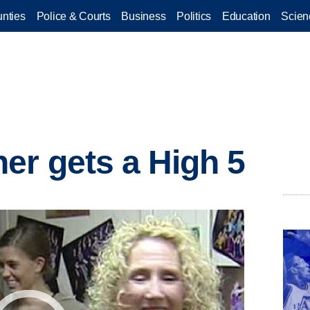
nties
Police & Courts
Business
Politics
Education
Scien
er gets a High 5