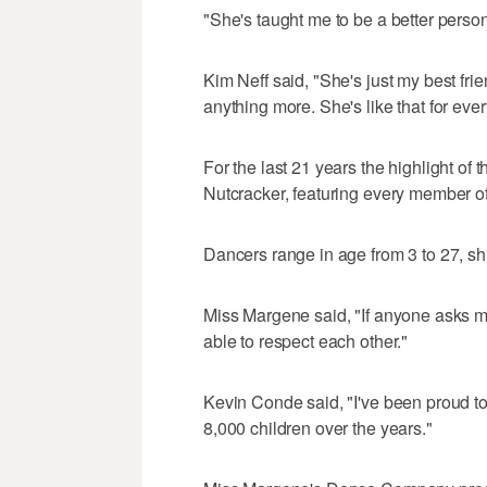
"She's taught me to be a better perso
Kim Neff said, "She's just my best fr
anything more. She's like that for every
For the last 21 years the highlight o
Nutcracker, featuring every member of
Dancers range in age from 3 to 27, sh
Miss Margene said, "If anyone asks me 
able to respect each other."
Kevin Conde said, "I've been proud to
8,000 children over the years."