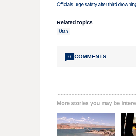
Officials urge safety after third drown
Related topics
Utah
COMMENTS
0
More stories you may be intere