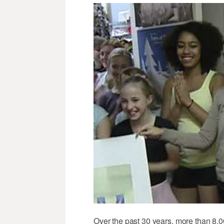
Over the past 30 years, more than 8