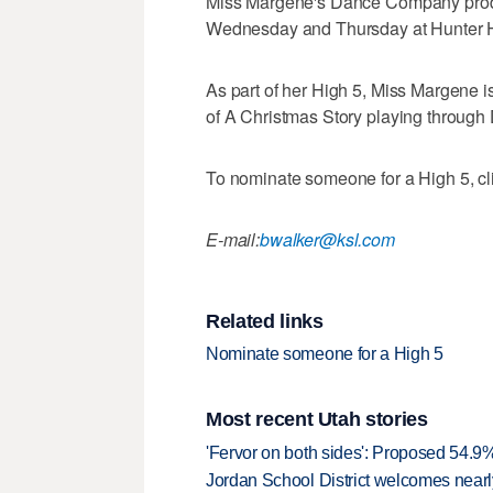
Miss Margene's Dance Company produc
Wednesday and Thursday at Hunter 
As part of her High 5, Miss Margene is
of A Christmas Story playing through 
To nominate someone for a High 5, clic
E-mail:
bwalker@ksl.com
Related links
Nominate someone for a High 5
Most recent Utah stories
'Fervor on both sides': Proposed 54.9
Jordan School District welcomes nearly