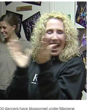
,000 dancers have blossomed under Margene