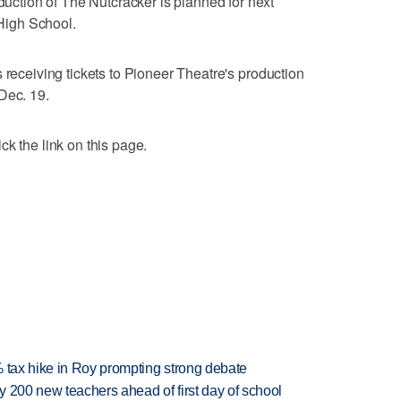
tion of The Nutcracker is planned for next
High School.
 receiving tickets to Pioneer Theatre's production
Dec. 19.
k the link on this page.
% tax hike in Roy prompting strong debate
 200 new teachers ahead of first day of school