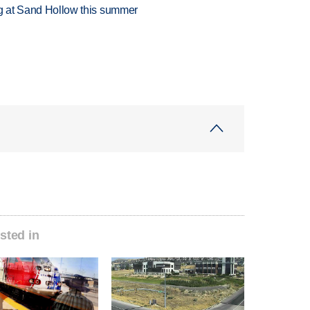
ing at Sand Hollow this summer
sted in