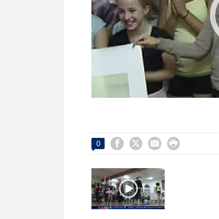




0