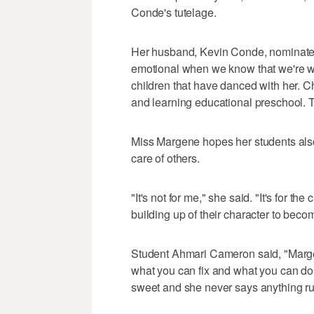
Conde's tutelage.
Her husband, Kevin Conde, nominated h
emotional when we know that we're wo
children that have danced with her. C
and learning educational preschool. T
Miss Margene hopes her students also 
care of others.
"It's not for me," she said. "It's for the 
building up of their character to be
Student Ahmari Cameron said, "Margen
what you can fix and what you can do.
sweet and she never says anything ru