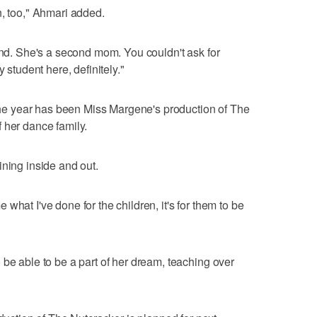
n, too," Ahmari added.
iend. She's a second mom. You couldn't ask for
 student here, definitely."
f the year has been Miss Margene's production of The
 her dance family.
ining inside and out.
what I've done for the children, it's for them to be
 be able to be a part of her dream, teaching over