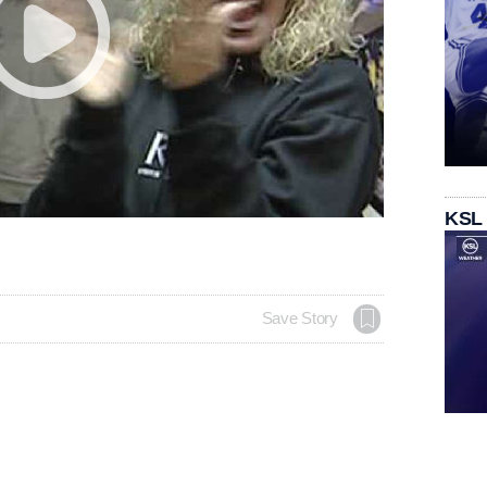
KSL
Save Story