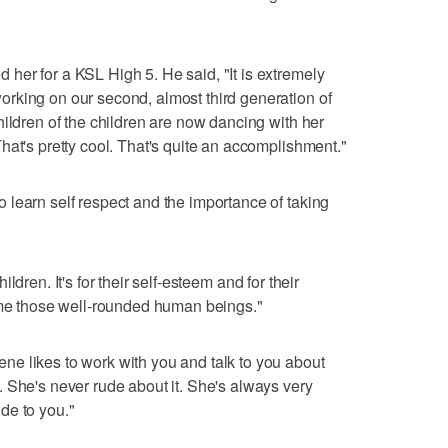
er for a KSL High 5. He said, "It is extremely
rking on our second, almost third generation of
hildren of the children are now dancing with her
hat's pretty cool. That's quite an accomplishment."
learn self respect and the importance of taking
children. It's for their self-esteem and for their
come those well-rounded human beings."
e likes to work with you and talk to you about
 She's never rude about it. She's always very
de to you."