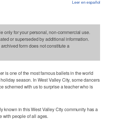
Leer en español
le only for your personal, non-commercial use.
dated or superseded by additional information.
s archived form does not constitute a
is one of the most famous ballets in the world
he holiday season. In West Valley City, some dancers
e schemed with us to surprise a teacher who is
ly known in this West Valley City community has a
 with people of all ages.