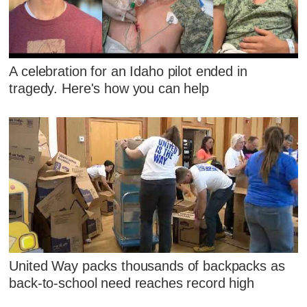
A celebration for an Idaho pilot ended in
tragedy. Here's how you can help
United Way packs thousands of backpacks as
back-to-school need reaches record high