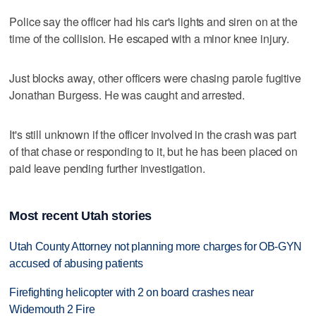
Police say the officer had his car's lights and siren on at the
time of the collision. He escaped with a minor knee injury.
Just blocks away, other officers were chasing parole fugitive
Jonathan Burgess. He was caught and arrested.
It's still unknown if the officer involved in the crash was part
of that chase or responding to it, but he has been placed on
paid leave pending further investigation.
Most recent Utah stories
Utah County Attorney not planning more charges for OB-GYN
accused of abusing patients
Firefighting helicopter with 2 on board crashes near
Widemouth 2 Fire