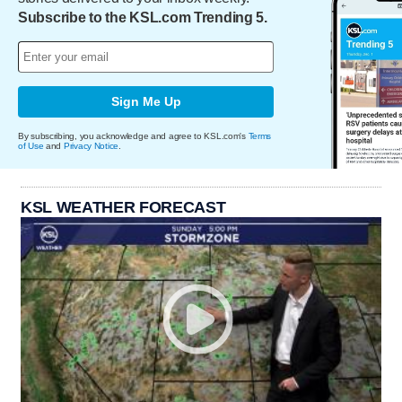
Subscribe to the KSL.com Trending 5.
Sign Me Up
By subscribing, you acknowledge and agree to KSL.com's
Terms
of Use
and
Privacy Notice
.
KSL WEATHER FORECAST