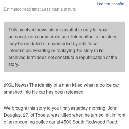
Leer en español
Estimated read time: Less than a minute
This archived news story is available only for your
personal, non-commercial use. Information in the story
may be outdated or superseded by additional
information. Reading or replaying the story in its
archived form does not constitute a republication of the
story.
(KSL News) The identity of a man killed when a police car
smashed into his car has been released.
We brought this story to you first yesterday morning. John
Douglas, 27, of Tooele, was killed when he turned left in front
of an oncoming police car at 4500 South Redwood Road.