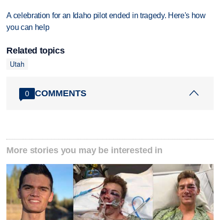
A celebration for an Idaho pilot ended in tragedy. Here's how
you can help
Related topics
Utah
COMMENTS
0
More stories you may be interested in