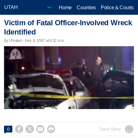
Home
Counties
Police & Courts
Victim of Fatal Officer-Involved Wreck
Identified
By | Posted - Feb. 8, 2007 at 6:32 a.m.




Save Story
0