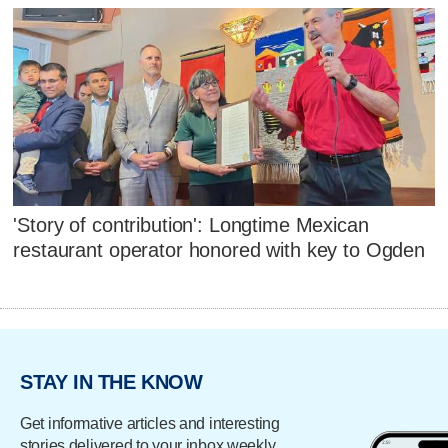
'Story of contribution': Longtime Mexican
restaurant operator honored with key to Ogden
STAY IN THE KNOW
Get informative articles and interesting
stories delivered to your inbox weekly.