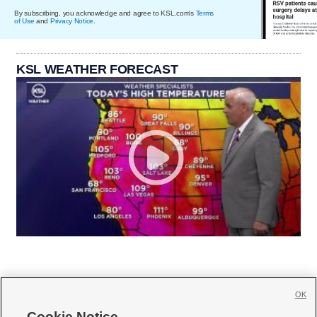
By subscribing, you acknowledge and agree to KSL.com's
Terms
of Use
and
Privacy Notice
.
KSL WEATHER FORECAST
OK
Cookie Notice