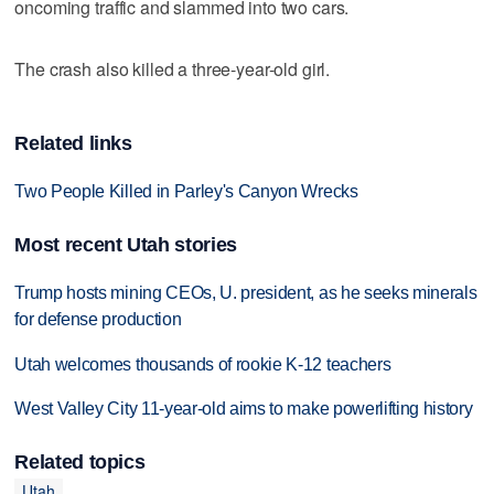
oncoming traffic and slammed into two cars.
The crash also killed a three-year-old girl.
Related links
Two People Killed in Parley's Canyon Wrecks
Most recent Utah stories
Trump hosts mining CEOs, U. president, as he seeks minerals
for defense production
Utah welcomes thousands of rookie K-12 teachers
West Valley City 11-year-old aims to make powerlifting history
Related topics
Utah