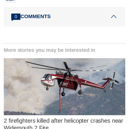
COMMENTS
0
More stories you may be interested in
2 firefighters killed after helicopter crashes near
Widemouth 2 Fire