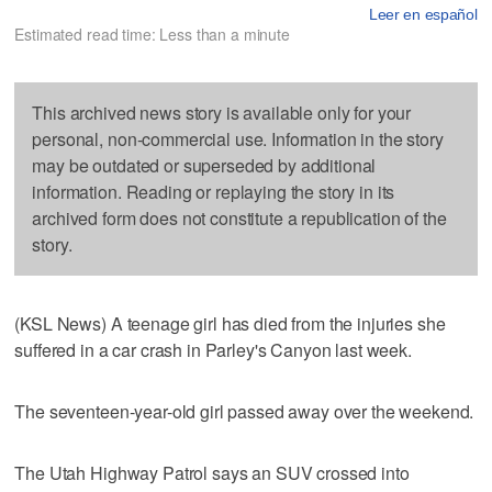
Leer en español
Estimated read time: Less than a minute
This archived news story is available only for your
personal, non-commercial use. Information in the story
may be outdated or superseded by additional
information. Reading or replaying the story in its
archived form does not constitute a republication of the
story.
(KSL News) A teenage girl has died from the injuries she
suffered in a car crash in Parley's Canyon last week.
The seventeen-year-old girl passed away over the weekend.
The Utah Highway Patrol says an SUV crossed into