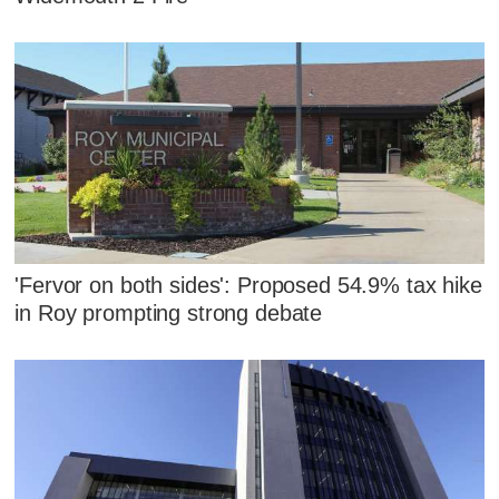
'Fervor on both sides': Proposed 54.9% tax hike
in Roy prompting strong debate