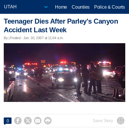
Home
Counties
Police & Courts
Teenager Dies After Parley's Canyon
Accident Last Week
By | Posted - Jan. 30, 2007 at 11:04 a.m.




Save Story
0