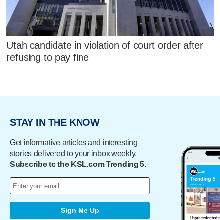
Utah candidate in violation of court order after
refusing to pay fine
STAY IN THE KNOW
Get informative articles and interesting
stories delivered to your inbox weekly.
Subscribe to the KSL.com Trending 5.
Sign Me Up