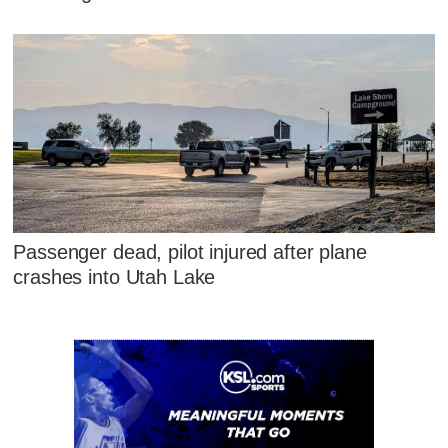
Passenger dead, pilot injured after plane
crashes into Utah Lake