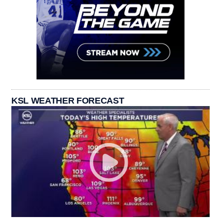
KSL WEATHER FORECAST