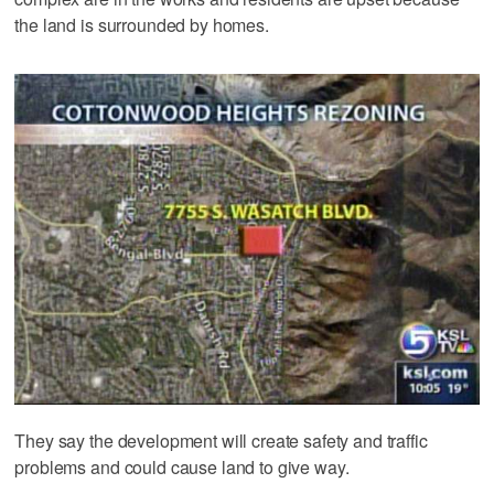
the land is surrounded by homes.
They say the development will create safety and traffic
problems and could cause land to give way.