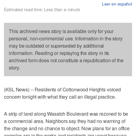
Leer en español
Estimated read time: Less than a minute
This archived news story is available only for your
personal, non-commercial use. Information in the story
may be outdated or superseded by additional
information. Reading or replaying the story in its
archived form does not constitute a republication of the
story.
(KSL News) -- Residents of Cottonwood Heights voiced
concern tonight with what they call an illegal practice.
A strip of land along Wasatch Boulevard was rezoned to be
a commercial area. Neighbors say they had no warning of
the change and no chance to object. Now plans for an office
complex are in the works and residents are upset because