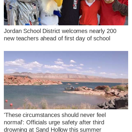
Jordan School District welcomes nearly 200
new teachers ahead of first day of school
'These circumstances should never feel
normal': Officials urge safety after third
drowning at Sand Hollow this summer