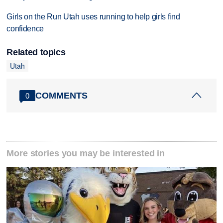
Girls on the Run Utah uses running to help girls find
confidence
Related topics
Utah
COMMENTS
0
More stories you may be interested in