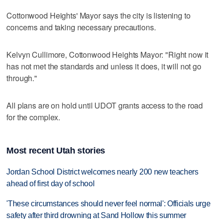
Cottonwood Heights' Mayor says the city is listening to
concerns and taking necessary precautions.
Kelvyn Cullimore, Cottonwood Heights Mayor: "Right now it
has not met the standards and unless it does, it will not go
through."
All plans are on hold until UDOT grants access to the road
for the complex.
Most recent Utah stories
Jordan School District welcomes nearly 200 new teachers
ahead of first day of school
'These circumstances should never feel normal': Officials urge
safety after third drowning at Sand Hollow this summer