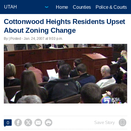
Home
Counties
Police & Courts
Cottonwood Heights Residents Upset
About Zoning Change
By | Posted - Jan. 24, 2007 at 9:03 p.m.




Save Story
0