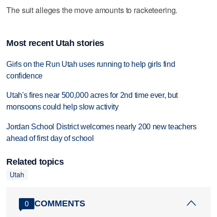
The suit alleges the move amounts to racketeering.
Most recent Utah stories
Girls on the Run Utah uses running to help girls find
confidence
Utah's fires near 500,000 acres for 2nd time ever, but
monsoons could help slow activity
Jordan School District welcomes nearly 200 new teachers
ahead of first day of school
Related topics
Utah
COMMENTS
0