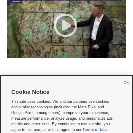
OK
Cookie Notice







This site uses cookies. We and our partners use cookies
and similar technologies (including the Meta Pixel and
Mobile Apps
|
Newsletter
|
Advertise
|
Contact Us
|
Careers with KSL.com
|
Google Pixel, among others) to improve your experience,
measure performance, analyze usage, and personalize ads
Terms of use
|
Privacy Statement
|
Video Consent Viewing Policy
|
DMCA Notice
|
on this and other sites. By continuing to use our site, you
Do Not Sell or Share My Data
|
EEO Public File Report
|
KSL-TV FCC Public File
|
agree to this use, as well as agree to our
Terms of Use
,
KSL FM Radio FCC Public File
|
KSL AM Radio FCC Public File
|
FCC Applications
|