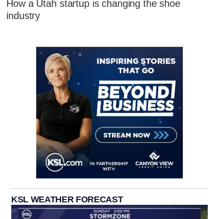
How a Utah startup is changing the shoe
industry
KSL WEATHER FORECAST