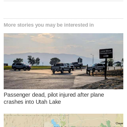
More stories you may be interested in
Passenger dead, pilot injured after plane
crashes into Utah Lake