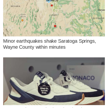
Minor earthquakes shake Saratoga Springs,
Wayne County within minutes