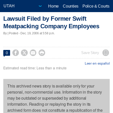
Home
Counties
Police & Courts
Lawsuit Filed by Former Swift
Meatpacking Company Employees
By | Posted - Dec. 19, 2006 at 5:58 p.m.




Save Story
0
Leer en español
Estimated read time: Less than a minute
This archived news story is available only for your
personal, non-commercial use. Information in the story
may be outdated or superseded by additional
information. Reading or replaying the story in its
archived form does not constitute a republication of the