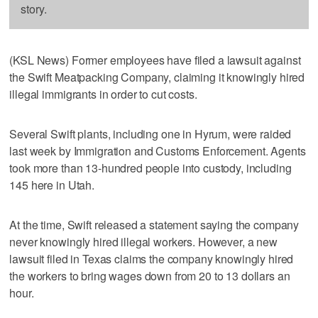
story.
(KSL News) Former employees have filed a lawsuit against
the Swift Meatpacking Company, claiming it knowingly hired
illegal immigrants in order to cut costs.
Several Swift plants, including one in Hyrum, were raided
last week by Immigration and Customs Enforcement. Agents
took more than 13-hundred people into custody, including
145 here in Utah.
At the time, Swift released a statement saying the company
never knowingly hired illegal workers. However, a new
lawsuit filed in Texas claims the company knowingly hired
the workers to bring wages down from 20 to 13 dollars an
hour.