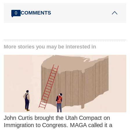
COMMENTS
0
More stories you may be interested in
John Curtis brought the Utah Compact on
Immigration to Congress. MAGA called it a