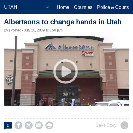
Home
Counties
Police & Courts
Albertsons to change hands in Utah
By | Posted - July 28, 2009 at 3:50 p.m.




Save Story
0