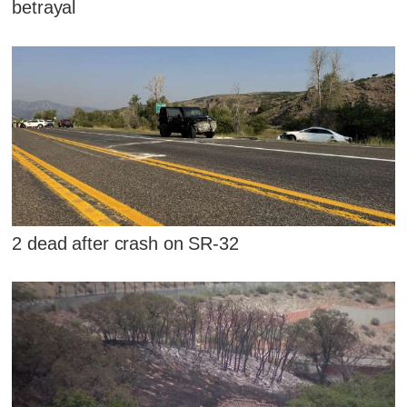
betrayal
2 dead after crash on SR-32