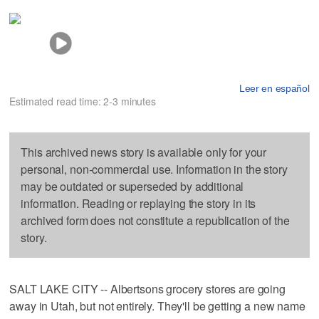
Leer en español
Estimated read time: 2-3 minutes
This archived news story is available only for your
personal, non-commercial use. Information in the story
may be outdated or superseded by additional
information. Reading or replaying the story in its
archived form does not constitute a republication of the
story.
SALT LAKE CITY -- Albertsons grocery stores are going
away in Utah, but not entirely. They'll be getting a new name