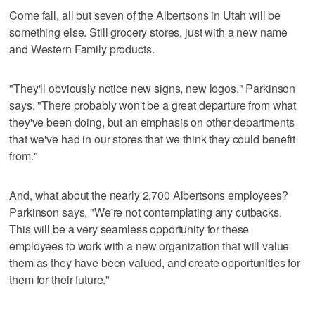
Come fall, all but seven of the Albertsons in Utah will be
something else. Still grocery stores, just with a new name
and Western Family products.
"They'll obviously notice new signs, new logos," Parkinson
says. "There probably won't be a great departure from what
they've been doing, but an emphasis on other departments
that we've had in our stores that we think they could benefit
from."
And, what about the nearly 2,700 Albertsons employees?
Parkinson says, "We're not contemplating any cutbacks.
This will be a very seamless opportunity for these
employees to work with a new organization that will value
them as they have been valued, and create opportunities for
them for their future."