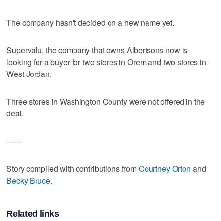
The company hasn't decided on a new name yet.
Supervalu, the company that owns Albertsons now is
looking for a buyer for two stores in Orem and two stores in
West Jordan.
Three stores in Washington County were not offered in the
deal.
------
Story compiled with contributions from
Courtney Orton
and
Becky Bruce
.
Related links