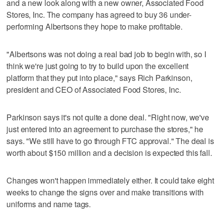
and a new look along with a new owner, Associated Food
Stores, Inc. The company has agreed to buy 36 under-
performing Albertsons they hope to make profitable.
"Albertsons was not doing a real bad job to begin with, so I
think we're just going to try to build upon the excellent
platform that they put into place," says Rich Parkinson,
president and CEO of Associated Food Stores, Inc.
Parkinson says it's not quite a done deal. "Right now, we've
just entered into an agreement to purchase the stores," he
says. "We still have to go through FTC approval." The deal is
worth about $150 million and a decision is expected this fall.
Changes won't happen immediately either. It could take eight
weeks to change the signs over and make transitions with
uniforms and name tags.