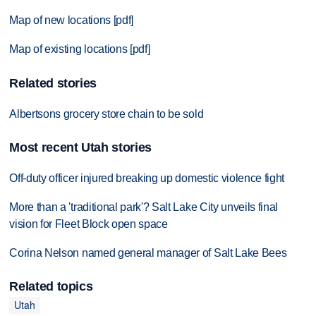
Map of new locations [pdf]
Map of existing locations [pdf]
Related stories
Albertsons grocery store chain to be sold
Most recent Utah stories
Off-duty officer injured breaking up domestic violence fight
More than a 'traditional park'? Salt Lake City unveils final
vision for Fleet Block open space
Corina Nelson named general manager of Salt Lake Bees
Related topics
Utah