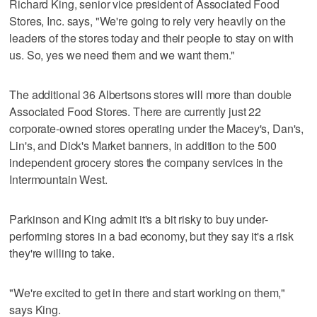
Richard King, senior vice president of Associated Food
Stores, Inc. says, "We're going to rely very heavily on the
leaders of the stores today and their people to stay on with
us. So, yes we need them and we want them."
The additional 36 Albertsons stores will more than double
Associated Food Stores. There are currently just 22
corporate-owned stores operating under the Macey's, Dan's,
Lin's, and Dick's Market banners, in addition to the 500
independent grocery stores the company services in the
Intermountain West.
Parkinson and King admit it's a bit risky to buy under-
performing stores in a bad economy, but they say it's a risk
they're willing to take.
"We're excited to get in there and start working on them,"
says King.