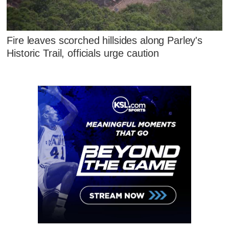
Fire leaves scorched hillsides along Parley's
Historic Trail, officials urge caution