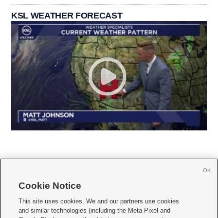
KSL WEATHER FORECAST
OK
Cookie Notice







This site uses cookies. We and our partners use cookies
and similar technologies (including the Meta Pixel and