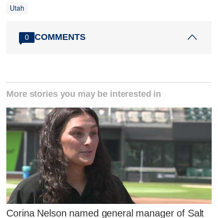
Utah
COMMENTS
0
More stories you may be interested in
Corina Nelson named general manager of Salt