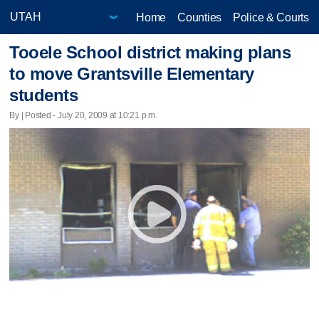
Home
Counties
Police & Courts
Tooele School district making plans
to move Grantsville Elementary
students
By | Posted - July 20, 2009 at 10:21 p.m.