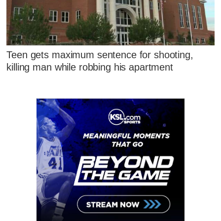
Teen gets maximum sentence for shooting,
killing man while robbing his apartment