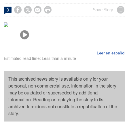




Save Story
0
Leer en español
Estimated read time: Less than a minute
This archived news story is available only for your
personal, non-commercial use. Information in the story
may be outdated or superseded by additional
information. Reading or replaying the story in its
archived form does not constitute a republication of the
story.