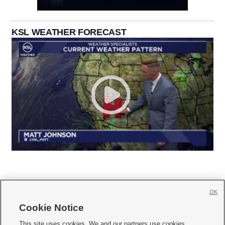
KSL WEATHER FORECAST
OK
Cookie Notice







This site uses cookies. We and our partners use cookies