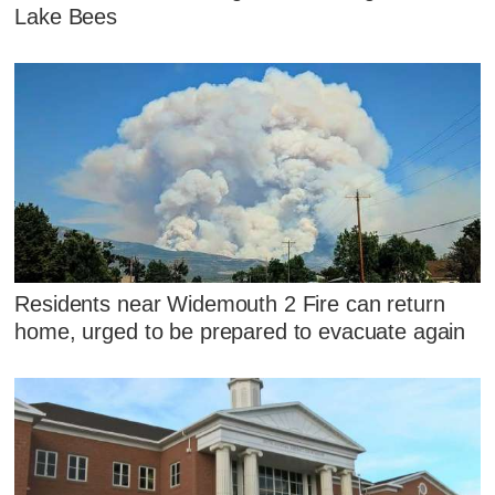
Lake Bees
Residents near Widemouth 2 Fire can return
home, urged to be prepared to evacuate again