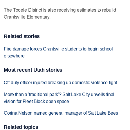
The Tooele District is also receiving estimates to rebuild
Grantsville Elementary.
Related stories
Fire damage forces Grantsville students to begin school
elsewhere
Most recent Utah stories
Off-duty officer injured breaking up domestic violence fight
More than a 'traditional park'? Salt Lake City unveils final
vision for Fleet Block open space
Corina Nelson named general manager of Salt Lake Bees
Related topics