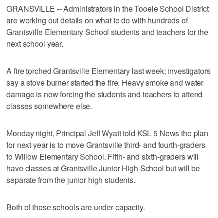
GRANSVILLE -- Administrators in the Tooele School District
are working out details on what to do with hundreds of
Grantsville Elementary School students and teachers for the
next school year.
A fire torched Grantsville Elementary last week; investigators
say a stove burner started the fire. Heavy smoke and water
damage is now forcing the students and teachers to attend
classes somewhere else.
Monday night, Principal Jeff Wyatt told KSL 5 News the plan
for next year is to move Grantsville third- and fourth-graders
to Willow Elementary School. Fifth- and sixth-graders will
have classes at Grantsville Junior High School but will be
separate from the junior high students.
Both of those schools are under capacity.