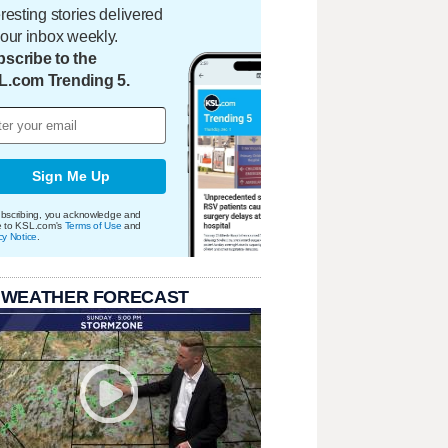
eresting stories delivered
your inbox weekly.
scribe to the
L.com Trending 5.
Sign Me Up
bscribing, you acknowledge and
e to KSL.com's
Terms of Use
and
cy Notice
.
 WEATHER FORECAST