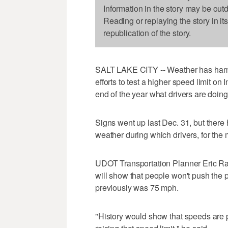
Information in the story may be out
Reading or replaying the story in it
republication of the story.
SALT LAKE CITY -- Weather has hamp
efforts to test a higher speed limit on 
end of the year what drivers are doing
Signs went up last Dec. 31, but ther
weather during which drivers, for the 
UDOT Transportation Planner Eric Ras
will show that people won't push the 
previously was 75 mph.
"History would show that speeds are p