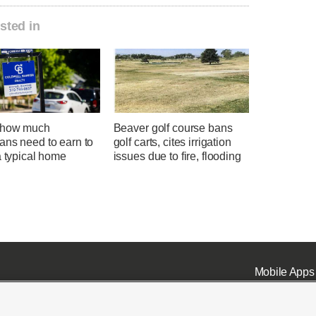
sted in
 how much
Beaver golf course bans
ans need to earn to
golf carts, cites irrigation
a typical home
issues due to fire, flooding
Mobile Apps