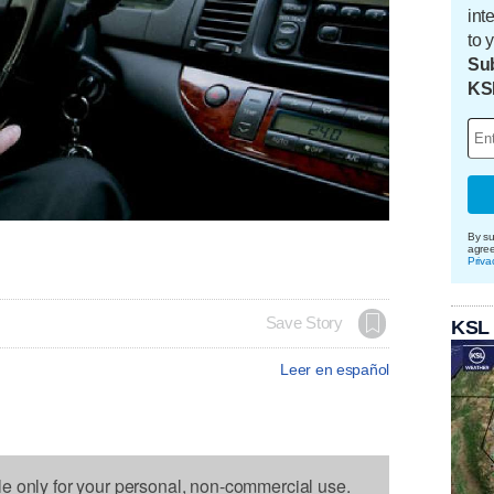
int
to 
Sub
KS
By su
agre
Priva
Save Story
KSL
Leer en español
le only for your personal, non-commercial use.