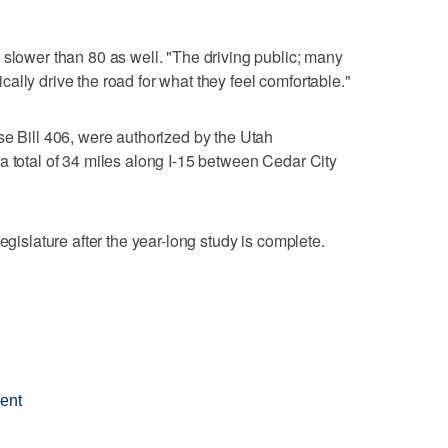
 slower than 80 as well. "The driving public; many
ally drive the road for what they feel comfortable."
se Bill 406, were authorized by the Utah
a total of 34 miles along I-15 between Cedar City
egislature after the year-long study is complete.
ment