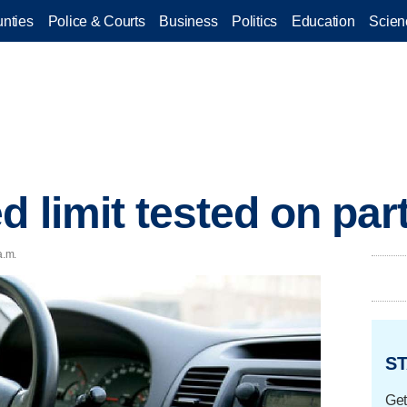
nties
Police & Courts
Business
Politics
Education
Scien
 limit tested on part
a.m.
ST
Get