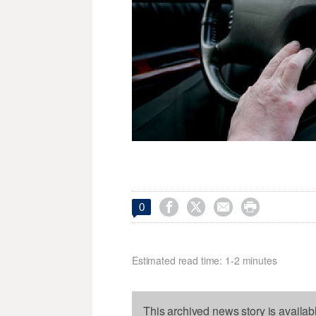




0
Estimated read time: 1-2 minutes
This archived news story is availab