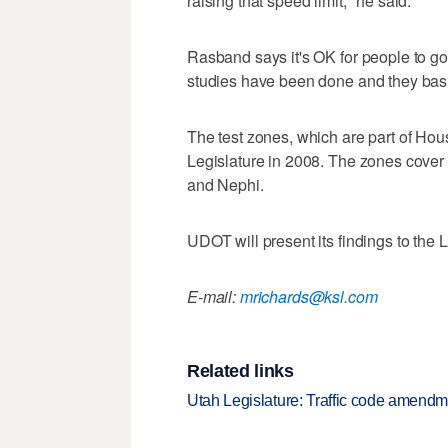
raising that speed limit," he said.
Rasband says it's OK for people to go
studies have been done and they basic
The test zones, which are part of Hou
Legislature in 2008. The zones cover 
and Nephi.
UDOT will present its findings to the L
E-mail:
mrichards@ksl.com
Related links
Utah Legislature: Traffic code amend