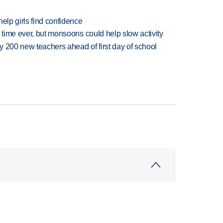
elp girls find confidence
 time ever, but monsoons could help slow activity
 200 new teachers ahead of first day of school