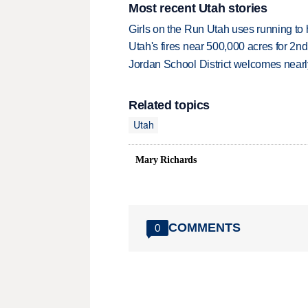
Most recent Utah stories
Girls on the Run Utah uses running to h
Utah's fires near 500,000 acres for 2nd
Jordan School District welcomes nearly
Related topics
Utah
Mary Richards
COMMENTS
0