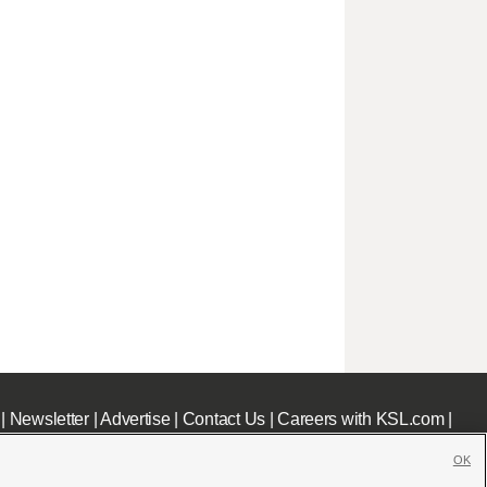
|
Newsletter
|
Advertise
|
Contact Us
|
Careers with KSL.com
|
OK