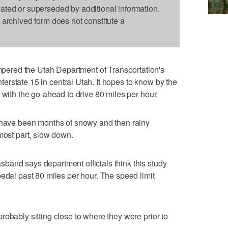
dated or superseded by additional information.
s archived form does not constitute a
ered the Utah Department of Transportation's
Interstate 15 in central Utah. It hopes to know by the
 with the go-ahead to drive 80 miles per hour.
e have been months of snowy and then rainy
most part, slow down.
band says department officials think this study
pedal past 80 miles per hour. The speed limit
robably sitting close to where they were prior to