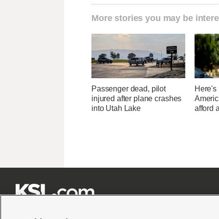
More stories you may be intere
Passenger dead, pilot
Here's
injured after plane crashes
Americ
into Utah Lake
afford 






