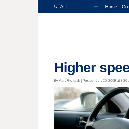
Home
Cou
Higher speed
By Mary Richards | Posted - July 20, 2009 at 8:26 