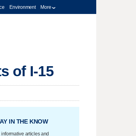
ce
Environment
More
s of I-15
AY IN THE KNOW
 informative articles and