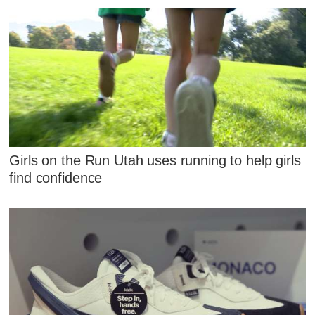
Girls on the Run Utah uses running to help girls
find confidence