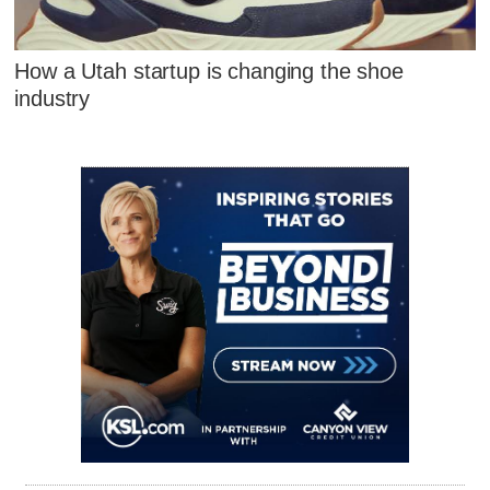
How a Utah startup is changing the shoe
industry