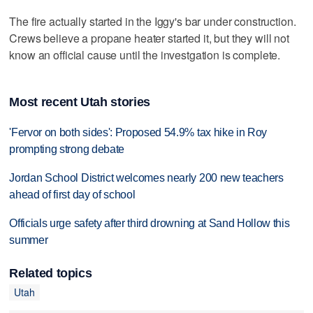
The fire actually started in the Iggy's bar under construction.
Crews believe a propane heater started it, but they will not
know an official cause until the investgation is complete.
Most recent Utah stories
'Fervor on both sides': Proposed 54.9% tax hike in Roy
prompting strong debate
Jordan School District welcomes nearly 200 new teachers
ahead of first day of school
Officials urge safety after third drowning at Sand Hollow this
summer
Related topics
Utah