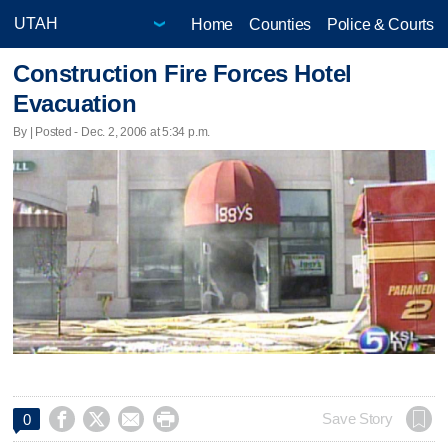
Home
Counties
Police & Courts
Construction Fire Forces Hotel
Evacuation
By | Posted - Dec. 2, 2006 at 5:34 p.m.




Save Story
0