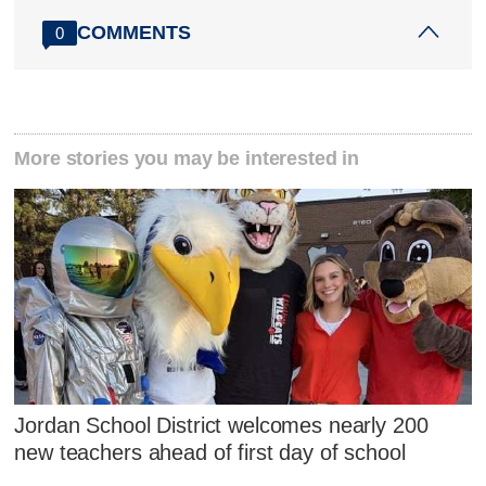
COMMENTS
0
More stories you may be interested in
Jordan School District welcomes nearly 200
new teachers ahead of first day of school