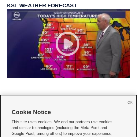
KSL WEATHER FORECAST
OK
Cookie Notice







This site uses cookies. We and our partners use cookies
and similar technologies (including the Meta Pixel and
Mobile Apps
|
Newsletter
|
Advertise
|
Contact Us
|
Careers with KSL.com
|
Google Pixel, among others) to improve your experience,