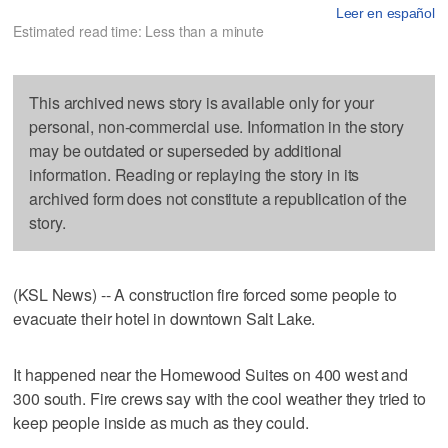
Leer en español
Estimated read time: Less than a minute
This archived news story is available only for your
personal, non-commercial use. Information in the story
may be outdated or superseded by additional
information. Reading or replaying the story in its
archived form does not constitute a republication of the
story.
(KSL News) -- A construction fire forced some people to
evacuate their hotel in downtown Salt Lake.
It happened near the Homewood Suites on 400 west and
300 south. Fire crews say with the cool weather they tried to
keep people inside as much as they could.