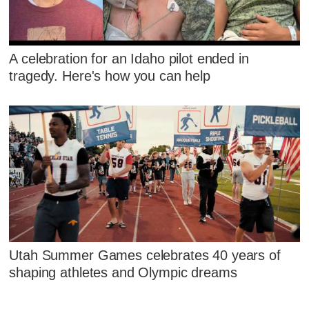
A celebration for an Idaho pilot ended in
tragedy. Here's how you can help
Utah Summer Games celebrates 40 years of
shaping athletes and Olympic dreams