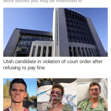
More stories you may be interested in
Utah candidate in violation of court order after
refusing to pay fine