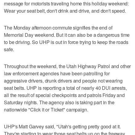
message for motorists traveling home this holiday weekend:
Wear your seat belt, don't drink and drive, and don't speed.
The Monday afternoon commute signifies the end of
Memorial Day weekend. But it can also be a dangerous time
to be driving. So UHP is out in force trying to keep the roads
safe.
Throughout the weekend, the Utah Highway Patrol and other
law enforcement agencies have been patrolling for
aggressive drivers, drunk drivers and people not wearing
seat belts. UHP is reporting a total of nearly 40 DUI arrests,
all the result of special checkpoints and patrols Friday and
Saturday nights. The agency also is taking part in the
nationwide "Click it or Ticket" campaign.
UHP's Matt Garvey said, "Utah's getting pretty good at it.
They're starting to wear those seat belts up on the freeway