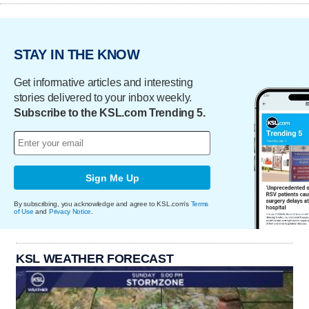
STAY IN THE KNOW
Get informative articles and interesting
stories delivered to your inbox weekly.
Subscribe to the KSL.com Trending 5.
Sign Me Up
By subscribing, you acknowledge and agree to KSL.com's
Terms
of Use
and
Privacy Notice
.
KSL WEATHER FORECAST