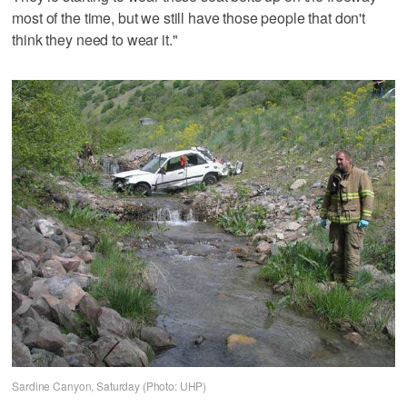
most of the time, but we still have those people that don't
think they need to wear it."
Sardine Canyon, Saturday (Photo: UHP)