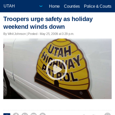
Home
Counties
Police & Courts
Troopers urge safety as holiday
weekend winds down
By Whit Johnson | Posted - May 25, 2009 at 3:29 p.m.