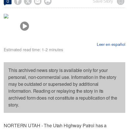




Save Story
0
Leer en español
Estimated read time: 1-2 minutes
This archived news story is available only for your
personal, non-commercial use. Information in the story
may be outdated or superseded by additional
information. Reading or replaying the story in its
archived form does not constitute a republication of the
story.
NORTERN UTAH - The Utah Highway Patrol has a