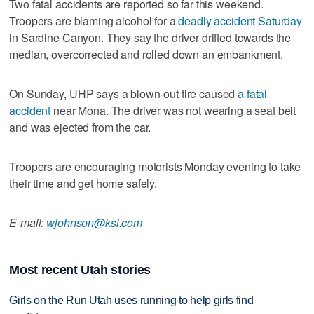
Two fatal accidents are reported so far this weekend.
Troopers are blaming alcohol for a
deadly accident Saturday
in Sardine Canyon. They say the driver drifted towards the
median, overcorrected and rolled down an embankment.
On Sunday, UHP says a blown-out tire caused
a fatal
accident
near Mona. The driver was not wearing a seat belt
and was ejected from the car.
Troopers are encouraging motorists Monday evening to take
their time and get home safely.
E-mail:
wjohnson@ksl.com
Most recent Utah stories
Girls on the Run Utah uses running to help girls find