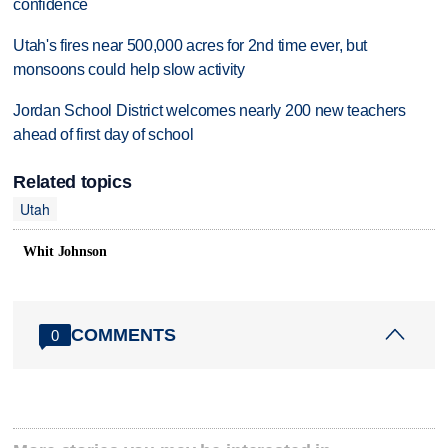
confidence
Utah's fires near 500,000 acres for 2nd time ever, but
monsoons could help slow activity
Jordan School District welcomes nearly 200 new teachers
ahead of first day of school
Related topics
Utah
Whit Johnson
COMMENTS
0