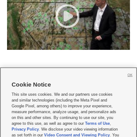
OK
Cookie Notice







This site uses cookies. We and our partners use cookies
and similar technologies (including the Meta Pixel and
Mobile Apps
|
Newsletter
|
Advertise
|
Contact Us
|
Careers with KSL.com
|
Google Pixel, among others) to improve your experience,
measure performance, analyze usage, and personalize ads
Terms of use
|
Privacy Statement
|
Video Consent Viewing Policy
|
DMCA Notice
|
on this and other sites. By continuing to use our site, you
Do Not Sell or Share My Data
|
EEO Public File Report
|
KSL-TV FCC Public File
|
agree to this use, as well as agree to our
Terms of Use
,
KSL FM Radio FCC Public File
|
KSL AM Radio FCC Public File
|
FCC Applications
|
Closed Captioning Assistance
Privacy Policy
. We disclose your video viewing information
as set forth in our
Video Consent and Viewing Policy
. You