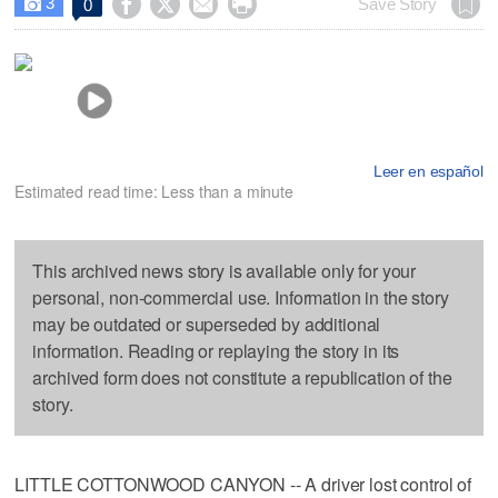
3




Save Story
0

Leer en español
Estimated read time: Less than a minute
This archived news story is available only for your
personal, non-commercial use. Information in the story
may be outdated or superseded by additional
information. Reading or replaying the story in its
archived form does not constitute a republication of the
story.
LITTLE COTTONWOOD CANYON -- A driver lost control of