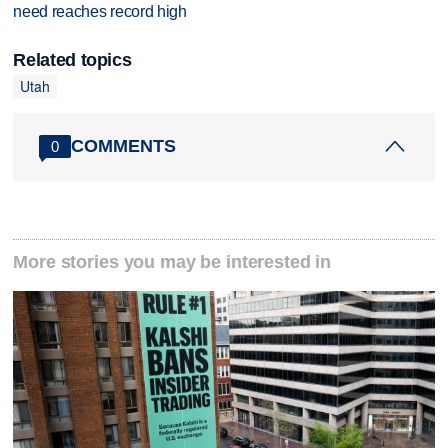
need reaches record high
Related topics
Utah
COMMENTS
0
More stories you may be interested in