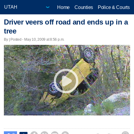
Home
Counties
Police & Courts
Driver veers off road and ends up in a
tree
By | Posted - May 10, 2009 at 8:56 p.m.