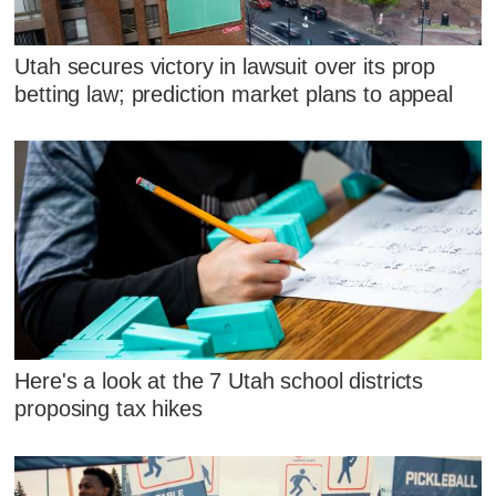
Utah secures victory in lawsuit over its prop
betting law; prediction market plans to appeal
Here's a look at the 7 Utah school districts
proposing tax hikes