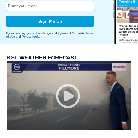
Sign Me Up
By subscribing, you acknowledge and agree to KSL.com's
Terms
of Use
and
Privacy Notice
.
KSL WEATHER FORECAST