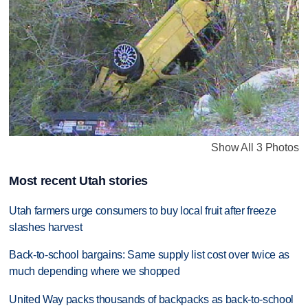
Show All 3 Photos
Most recent Utah stories
Utah farmers urge consumers to buy local fruit after freeze
slashes harvest
Back-to-school bargains: Same supply list cost over twice as
much depending where we shopped
United Way packs thousands of backpacks as back-to-school