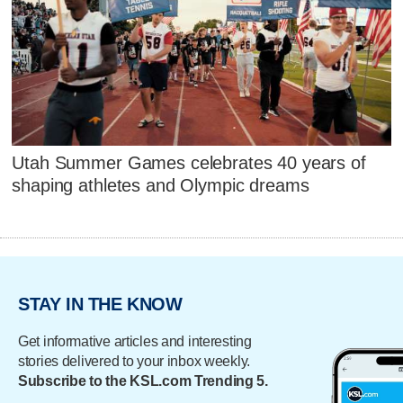
Utah Summer Games celebrates 40 years of
shaping athletes and Olympic dreams
STAY IN THE KNOW
Get informative articles and interesting
stories delivered to your inbox weekly.
Subscribe to the KSL.com Trending 5.