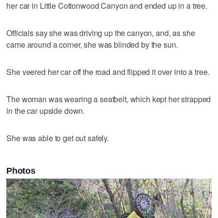
her car in Little Cottonwood Canyon and ended up in a tree.
Officials say she was driving up the canyon, and, as she
came around a corner, she was blinded by the sun.
She veered her car off the road and flipped it over into a tree.
The woman was wearing a seatbelt, which kept her strapped
in the car upside down.
She was able to get out safely.
Photos