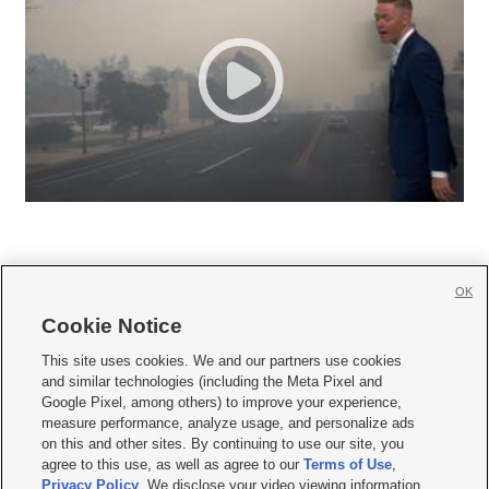
OK
Cookie Notice







This site uses cookies. We and our partners use cookies
and similar technologies (including the Meta Pixel and
Mobile Apps
|
Newsletter
|
Advertise
|
Contact Us
|
Careers with KSL.com
|
Google Pixel, among others) to improve your experience,
measure performance, analyze usage, and personalize ads
Terms of use
|
Privacy Statement
|
Video Consent Viewing Policy
|
DMCA Notice
|
on this and other sites. By continuing to use our site, you
Do Not Sell or Share My Data
|
EEO Public File Report
|
KSL-TV FCC Public File
|
agree to this use, as well as agree to our
Terms of Use
,
KSL FM Radio FCC Public File
|
KSL AM Radio FCC Public File
|
FCC Applications
|
Closed Captioning Assistance
Privacy Policy
. We disclose your video viewing information