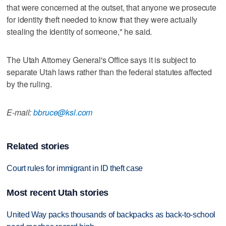
that were concerned at the outset, that anyone we prosecute
for identity theft needed to know that they were actually
stealing the identity of someone," he said.
The Utah Attorney General's Office says it is subject to
separate Utah laws rather than the federal statutes affected
by the ruling.
E-mail:
bbruce@ksl.com
Related stories
Court rules for immigrant in ID theft case
Most recent Utah stories
United Way packs thousands of backpacks as back-to-school