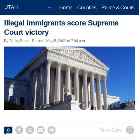
Home
Counties
Police & Courts
Illegal immigrants score Supreme
Court victory
By Becky Bruce | Posted - May 5, 2009 at 7:04 p.m.




Save Story
0