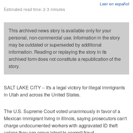
Leer en español
Estimated read time: 2-3 minutes
This archived news story is available only for your
personal, non-commercial use. Information in the story
may be outdated or superseded by additional
information. Reading or replaying the story in its
archived form does not constitute a republication of the
story.
SALT LAKE CITY -- It's a legal victory for illegal immigrants
in Utah and across the United States.
The U.S. Supreme Court voted unanimously in favor of a
Mexican immigrant living in Illinois, saying prosecutors can't
charge undocumented workers with aggravated ID theft
unless they can prove intent to commit fraud.