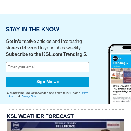
STAY IN THE KNOW
Get informative articles and interesting
stories delivered to your inbox weekly.
Subscribe to the KSL.com Trending 5.
Sign Me Up
By subscribing, you acknowledge and agree to KSL.com's
Terms
of Use
and
Privacy Notice
.
KSL WEATHER FORECAST