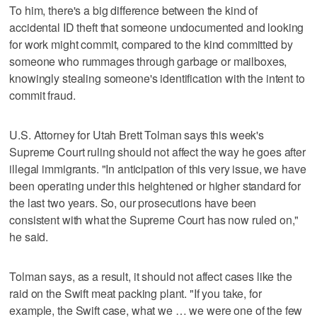
To him, there's a big difference between the kind of
accidental ID theft that someone undocumented and looking
for work might commit, compared to the kind committed by
someone who rummages through garbage or mailboxes,
knowingly stealing someone's identification with the intent to
commit fraud.
U.S. Attorney for Utah Brett Tolman says this week's
Supreme Court ruling should not affect the way he goes after
illegal immigrants. "In anticipation of this very issue, we have
been operating under this heightened or higher standard for
the last two years. So, our prosecutions have been
consistent with what the Supreme Court has now ruled on,"
he said.
Tolman says, as a result, it should not affect cases like the
raid on the Swift meat packing plant. "If you take, for
example, the Swift case, what we … we were one of the few