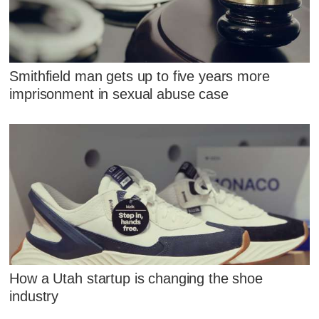
Smithfield man gets up to five years more
imprisonment in sexual abuse case
How a Utah startup is changing the shoe
industry