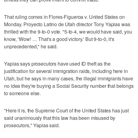
That ruling comes in Flores-Figueroa v. United States on
Monday. Proyecto Latino de Utah director Tony Yapias was
thrilled with the 9-to-0 vote. "5-to-4, we would have said, you
know, ‘Wow! … That's a good victory.' But 9-to-0, it's
unprecedented," he said.
Yapias says prosecutors have used ID theft as the
justification for several immigration raids, including here in
Utah, but he says in many cases, the illegal immigrants have
no idea they're buying a Social Security number that belongs
to someone else.
"Here it is, the Supreme Court of the United States has just
said unanimously that this law has been misused by
prosecutors," Yapias said.