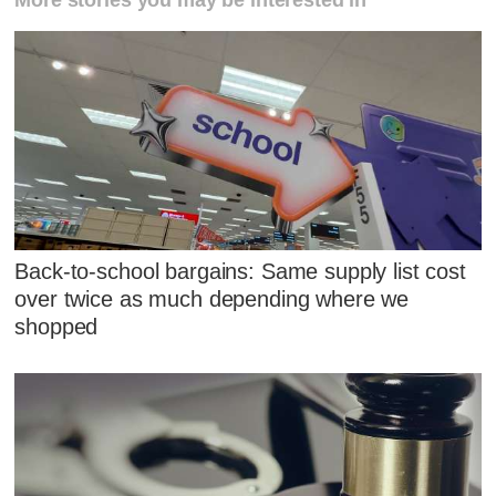
Back-to-school bargains: Same supply list cost
over twice as much depending where we
shopped