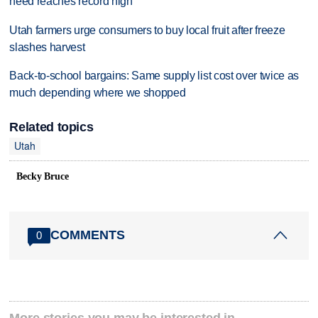
need reaches record high
Utah farmers urge consumers to buy local fruit after freeze
slashes harvest
Back-to-school bargains: Same supply list cost over twice as
much depending where we shopped
Related topics
Utah
Becky Bruce
COMMENTS
0
More stories you may be interested in