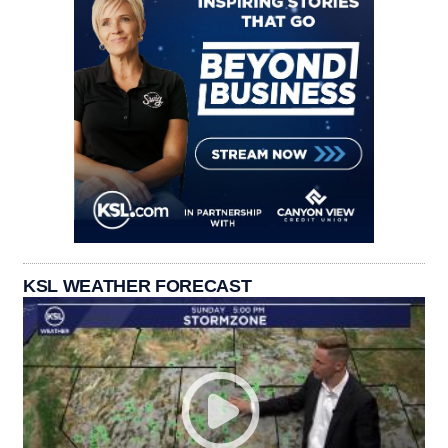
KSL WEATHER FORECAST