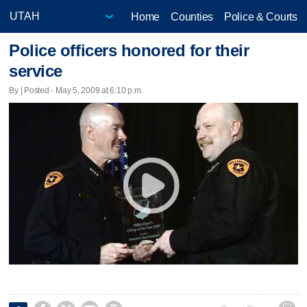
Home
Counties
Police & Courts
Police officers honored for their
service
By | Posted - May 5, 2009 at 6:10 p.m.