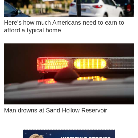
Here's how much Americans need to earn to
afford a typical home
Man drowns at Sand Hollow Reservoir