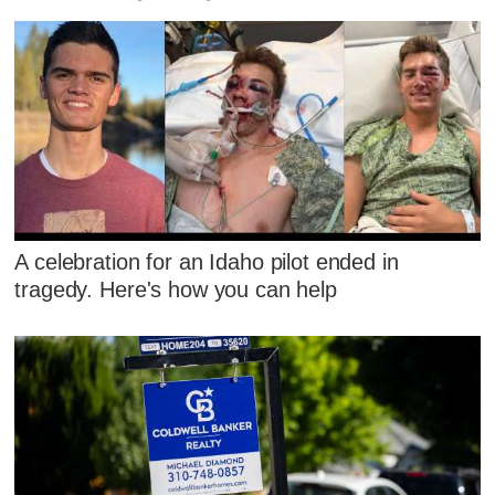
A celebration for an Idaho pilot ended in
tragedy. Here's how you can help