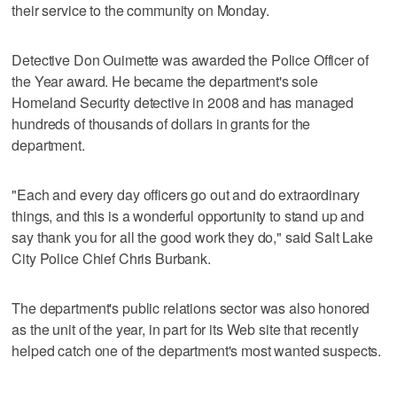
their service to the community on Monday.
Detective Don Ouimette was awarded the Police Officer of
the Year award. He became the department's sole
Homeland Security detective in 2008 and has managed
hundreds of thousands of dollars in grants for the
department.
"Each and every day officers go out and do extraordinary
things, and this is a wonderful opportunity to stand up and
say thank you for all the good work they do," said Salt Lake
City Police Chief Chris Burbank.
The department's public relations sector was also honored
as the unit of the year, in part for its Web site that recently
helped catch one of the department's most wanted suspects.