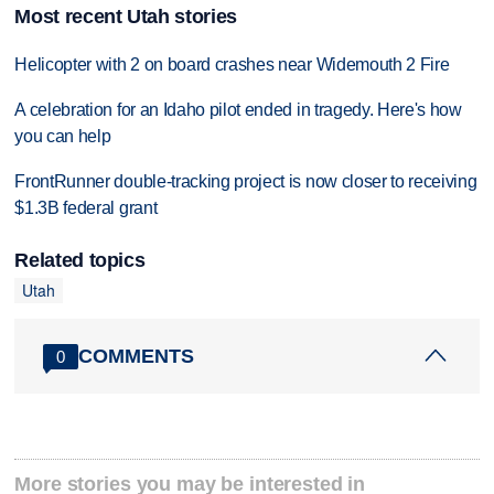
Most recent Utah stories
Helicopter with 2 on board crashes near Widemouth 2 Fire
A celebration for an Idaho pilot ended in tragedy. Here's how
you can help
FrontRunner double-tracking project is now closer to receiving
$1.3B federal grant
Related topics
Utah
COMMENTS
0
More stories you may be interested in