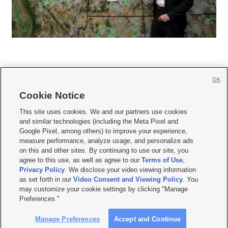
OK
Cookie Notice







This site uses cookies. We and our partners use cookies
and similar technologies (including the Meta Pixel and
Mobile Apps
|
Newsletter
|
Advertise
|
Contact Us
|
Careers with KSL.com
|
Google Pixel, among others) to improve your experience,
measure performance, analyze usage, and personalize ads
Terms of use
|
Privacy Statement
|
Video Consent Viewing Policy
|
DMCA Notice
|
on this and other sites. By continuing to use our site, you
Do Not Sell or Share My Data
|
EEO Public File Report
|
KSL-TV FCC Public File
|
agree to this use, as well as agree to our
Terms of Use
,
KSL FM Radio FCC Public File
|
KSL AM Radio FCC Public File
|
FCC Applications
|
Closed Captioning Assistance
Privacy Policy
. We disclose your video viewing information
as set forth in our
Video Consent and Viewing Policy
. You
© 2026
KSL Media
| KSL Broadcasting Salt Lake City UT | Site hosted & managed
may customize your cookie settings by clicking "Manage
by KSL Media - a Deseret Media Company
Preferences."
Manage Preferences
Accept and Continue