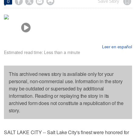




Save Story
0
Leer en español
Estimated read time: Less than a minute
This archived news story is available only for your
personal, non-commercial use. Information in the story
may be outdated or superseded by additional
information. Reading or replaying the story in its
archived form does not constitute a republication of the
story.
SALT LAKE CITY -- Salt Lake City's finest were honored for