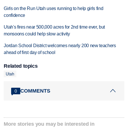
Girls on the Run Utah uses running to help girls find
confidence
Utah's fires near 500,000 acres for 2nd time ever, but
monsoons could help slow activity
Jordan School District welcomes nearly 200 new teachers
ahead of first day of school
Related topics
Utah
COMMENTS
0
More stories you may be interested in