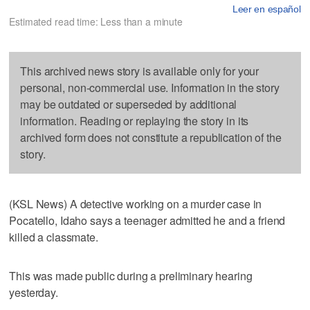
Leer en español
Estimated read time: Less than a minute
This archived news story is available only for your
personal, non-commercial use. Information in the story
may be outdated or superseded by additional
information. Reading or replaying the story in its
archived form does not constitute a republication of the
story.
(KSL News) A detective working on a murder case in
Pocatello, Idaho says a teenager admitted he and a friend
killed a classmate.
This was made public during a preliminary hearing
yesterday.