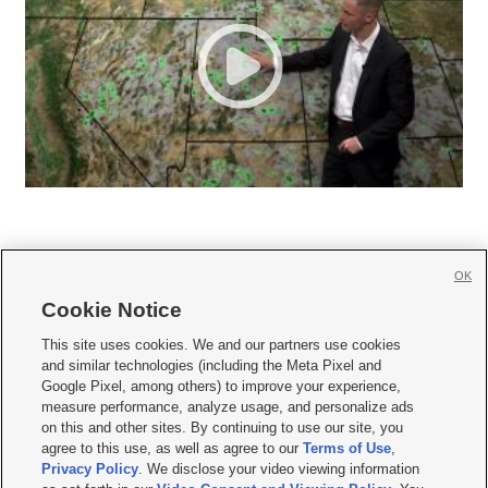
OK
Cookie Notice







This site uses cookies. We and our partners use cookies
and similar technologies (including the Meta Pixel and
Mobile Apps
|
Newsletter
|
Advertise
|
Contact Us
|
Careers with KSL.com
|
Google Pixel, among others) to improve your experience,
measure performance, analyze usage, and personalize ads
Terms of use
|
Privacy Statement
|
Video Consent Viewing Policy
|
DMCA Notice
|
on this and other sites. By continuing to use our site, you
Do Not Sell or Share My Data
|
EEO Public File Report
|
KSL-TV FCC Public File
|
agree to this use, as well as agree to our
Terms of Use
,
KSL FM Radio FCC Public File
|
KSL AM Radio FCC Public File
|
FCC Applications
|
Closed Captioning Assistance
Privacy Policy
. We disclose your video viewing information