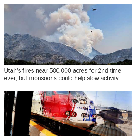
Utah's fires near 500,000 acres for 2nd time
ever, but monsoons could help slow activity