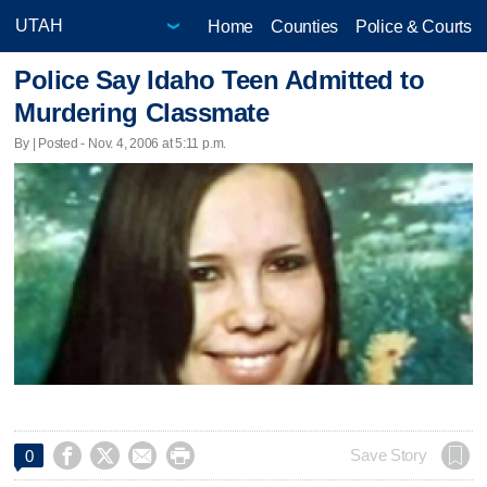
Home
Counties
Police & Courts
Police Say Idaho Teen Admitted to
Murdering Classmate
By | Posted - Nov. 4, 2006 at 5:11 p.m.




Save Story
0