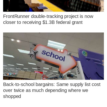
FrontRunner double-tracking project is now
closer to receiving $1.3B federal grant
Back-to-school bargains: Same supply list cost
over twice as much depending where we
shopped