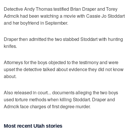
Detective Andy Thomas testified Brian Draper and Torey
Admcik had been watching a movie with Cassie Jo Stoddart
and her boyfriend in September.
Draper then admitted the two stabbed Stoddart with hunting
knifes.
Attorneys for the boys objected to the testimony and were
upset the detective talked about evidence they did not know
about.
Also released in court... documents alleging the two boys
used torture methods when killing Stoddart. Draper and
Admcik face charges of first degree murder.
Most recent Utah stories