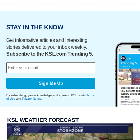
STAY IN THE KNOW
Get informative articles and interesting
stories delivered to your inbox weekly.
Subscribe to the KSL.com Trending 5.
Sign Me Up
By subscribing, you acknowledge and agree to KSL.com's
Terms
of Use
and
Privacy Notice
.
KSL WEATHER FORECAST