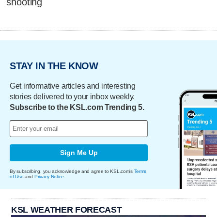
shooting
STAY IN THE KNOW
Get informative articles and interesting
stories delivered to your inbox weekly.
Subscribe to the KSL.com Trending 5.
Sign Me Up
By subscribing, you acknowledge and agree to KSL.com's
Terms
of Use
and
Privacy Notice
.
KSL WEATHER FORECAST