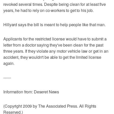
revoked several times. Despite being clean for at least five
years, he had to rely on co-workers to get to his job.
Hillyard says the bill is meant to help people like that man.
Applicants for the restricted license would have to submit a
letter from a doctor saying they've been clean for the past
three years. If they violate any motor vehicle law or get in an
accident, they wouldn't be able to get the limited license
again.
------
Information from: Deseret News
(Copyright 2009 by The Associated Press. All Rights
Reserved.)