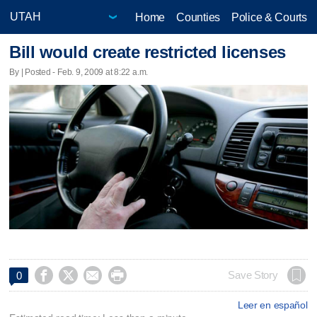
Home
Counties
Police & Courts
Bill would create restricted licenses
By | Posted - Feb. 9, 2009 at 8:22 a.m.




Save Story
0
Leer en español