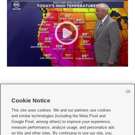
OK
Cookie Notice







This site uses cookies. We and our partners use cookies
and similar technologies (including the Meta Pixel and
Mobile Apps
|
Newsletter
|
Advertise
|
Contact Us
|
Careers with KSL.com
|
Google Pixel, among others) to improve your experience,
measure performance, analyze usage, and personalize ads
Terms of use
|
Privacy Statement
|
Video Consent Viewing Policy
|
DMCA Notice
|
on this and other sites. By continuing to use our site, you
Do Not Sell or Share My Data
|
EEO Public File Report
|
KSL-TV FCC Public File
|