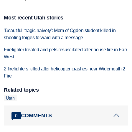
Most recent Utah stories
'Beautiful, tragic naivety': Mom of Ogden student killed in
shooting forges forward with a message
Firefighter treated and pets resuscitated after house fire in Farr
West
2 firefighters killed after helicopter crashes near Widemouth 2
Fire
Related topics
Utah
COMMENTS
0