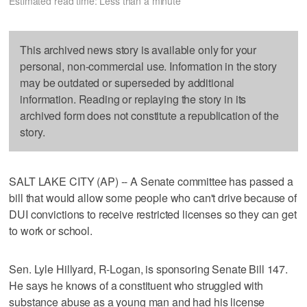
Estimated read time: Less than a minute
This archived news story is available only for your
personal, non-commercial use. Information in the story
may be outdated or superseded by additional
information. Reading or replaying the story in its
archived form does not constitute a republication of the
story.
SALT LAKE CITY (AP) -- A Senate committee has passed a
bill that would allow some people who can't drive because of
DUI convictions to receive restricted licenses so they can get
to work or school.
Sen. Lyle Hillyard, R-Logan, is sponsoring Senate Bill 147.
He says he knows of a constituent who struggled with
substance abuse as a young man and had his license