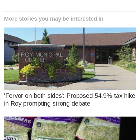
More stories you may be interested in
'Fervor on both sides': Proposed 54.9% tax hike
in Roy prompting strong debate