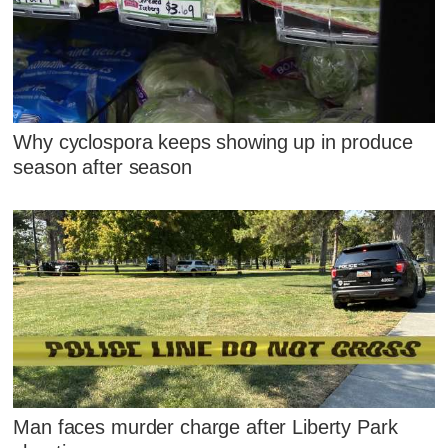
Why cyclospora keeps showing up in produce
season after season
Man faces murder charge after Liberty Park