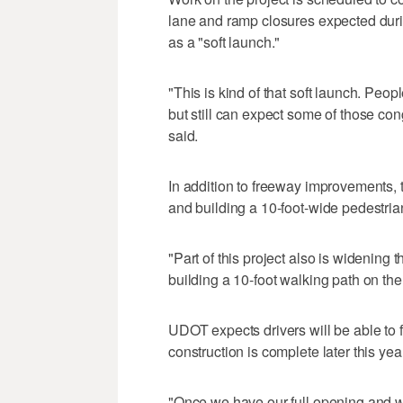
lane and ramp closures expected duri
as a "soft launch."
"This is kind of that soft launch. Peopl
but still can expect some of those co
said.
In addition to freeway improvements,
and building a 10-foot-wide pedestria
"Part of this project also is widening
building a 10-foot walking path on the 
UDOT expects drivers will be able to f
construction is complete later this year
"Once we have our full opening and we 