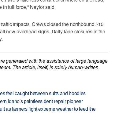
in full force," Naylor said.
 traffic impacts. Crews closed the northbound I-15
ll new overhead signs. Daily lane closures in the
y.
re generated with the assistance of large language
am. The article, itself, is solely human-written.
tes feel caught between suits and hoodies
n Idaho's paintless dent repair pioneer
uit as farmers fight extreme weather to feed the