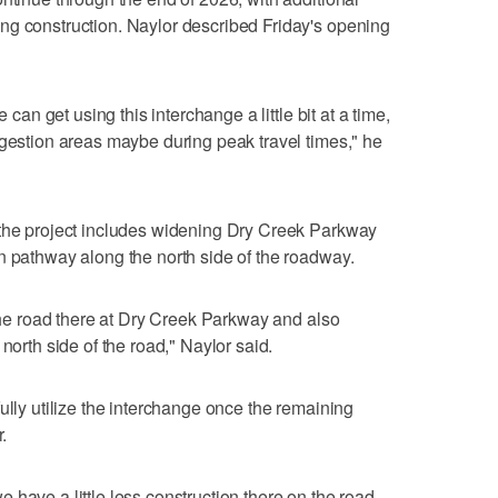
ng construction. Naylor described Friday's opening
e can get using this interchange a little bit at a time,
ngestion areas maybe during peak travel times," he
 the project includes widening Dry Creek Parkway
n pathway along the north side of the roadway.
 the road there at Dry Creek Parkway and also
north side of the road," Naylor said.
ully utilize the interchange once the remaining
.
have a little less construction there on the road,