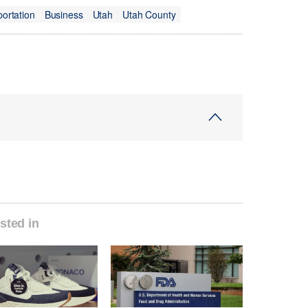
portation
Business
Utah
Utah County
sted in