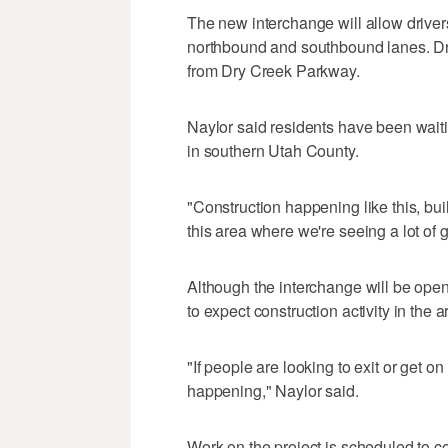
The new interchange will allow driver
northbound and southbound lanes. Dri
from Dry Creek Parkway.
Naylor said residents have been waiti
in southern Utah County.
"Construction happening like this, buil
this area where we're seeing a lot of 
Although the interchange will be open
to expect construction activity in the a
"If people are looking to exit or get on
happening," Naylor said.
Work on the project is scheduled to c