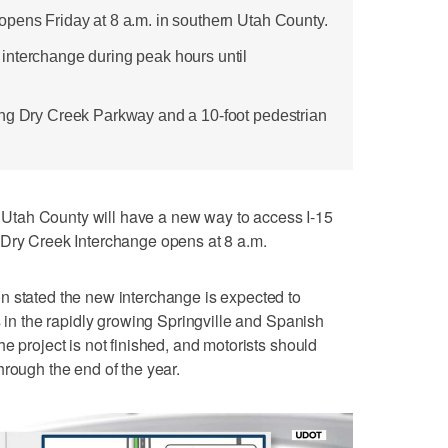
pens Friday at 8 a.m. in southern Utah County.
interchange during peak hours until
ing Dry Creek Parkway and a 10-foot pedestrian
tah County will have a new way to access I-15
 Dry Creek Interchange opens at 8 a.m.
n stated the new interchange is expected to
s in the rapidly growing Springville and Spanish
e project is not finished, and motorists should
hrough the end of the year.