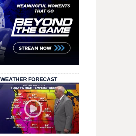
 WEATHER FORECAST