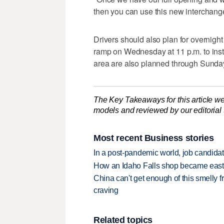
then you can use this new interchange 
Drivers should also plan for overnight
ramp on Wednesday at 11 p.m. to insta
area are also planned through Sunda
The Key Takeaways for this article we
models and reviewed by our editorial te
Most recent Business stories
In a post-pandemic world, job candida
How an Idaho Falls shop became easter
China can't get enough of this smelly fr
craving
Related topics