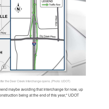
r after the Deer Creek Interchange opens. (Photo: UDOT)
end maybe avoiding that interchange for now, up
construction being at the end of this year," UDOT