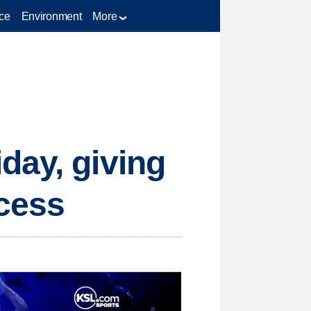
ce
Environment
More
day, giving
ccess