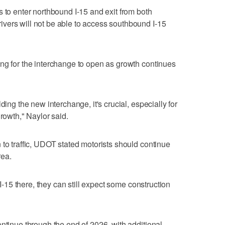
s to enter northbound I-15 and exit from both
vers will not be able to access southbound I-15
ng for the interchange to open as growth continues
ding the new interchange, it's crucial, especially for
growth," Naylor said.
 to traffic, UDOT stated motorists should continue
rea.
 I-15 there, they can still expect some construction
ontinue through the end of 2026, with additional