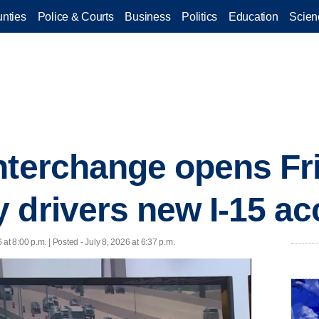
nties
Police & Courts
Business
Politics
Education
Scien
nterchange opens Fri
 drivers new I-15 a
 at 8:00 p.m. | Posted - July 8, 2026 at 6:37 p.m.