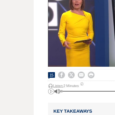




15
Listen:
2 Minutes
KEY TAKEAWAYS