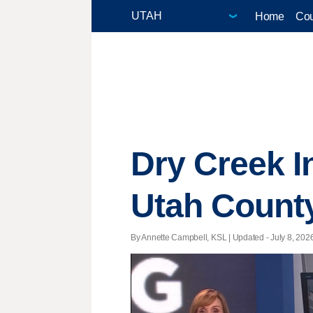
Home
Cou
Dry Creek I
Utah County
By Annette Campbell, KSL |
Updated
- July 8, 2026