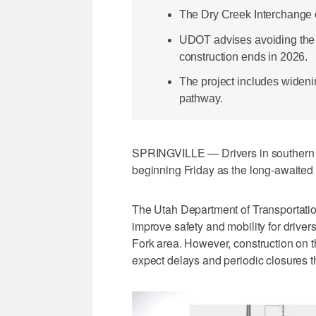
The Dry Creek Interchange o
UDOT advises avoiding the 
construction ends in 2026.
The project includes widen
pathway.
SPRINGVILLE — Drivers in southern U
beginning Friday as the long-awaited
The Utah Department of Transportatio
improve safety and mobility for driver
Fork area. However, construction on th
expect delays and periodic closures t