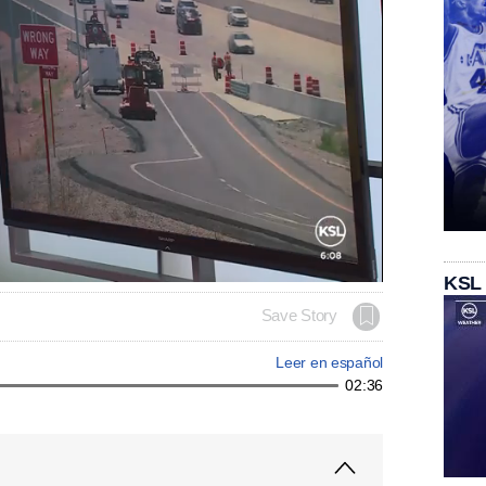
KSL
Save Story
Leer en español
02:36