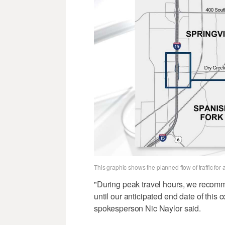
This graphic shows the planned flow of traffic fo
"During peak travel hours, we recomm
until our anticipated end date of this 
spokesperson Nic Naylor said.