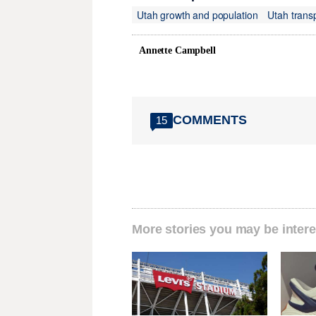
Utah growth and population
Utah trans
Annette Campbell
COMMENTS
15
More stories you may be intere