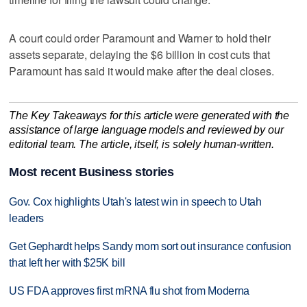
A court could order ‌Paramount and Warner to hold their ​
assets separate, delaying the $6 billion in cost cuts that
Paramount ‌has said it would make ⁠after the deal ​closes.
The Key Takeaways for this article were generated with the
assistance of large language models and reviewed by our
editorial team. The article, itself, is solely human-written.
Most recent Business stories
Gov. Cox highlights Utah's latest win in speech to Utah
leaders
Get Gephardt helps Sandy mom sort out insurance confusion
that left her with $25K bill
US FDA approves first mRNA flu shot from Moderna