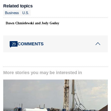
Related topics
Business
U.S.
Dawn Chmielewski and Jody Godoy
COMMENTS
29
More stories you may be interested in