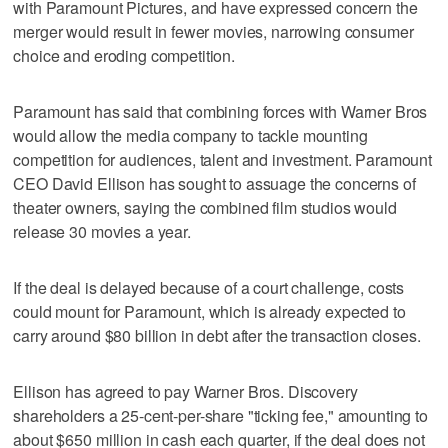
with Paramount ⁠Pictures, and have expressed concern the
merger would result in ⁠fewer movies, narrowing consumer
choice and eroding competition.
Paramount has said that combining forces with Warner Bros
would allow the media company to tackle mounting
competition for audiences, talent and investment. Paramount
CEO David Ellison has sought to assuage the concerns of
theater owners, saying the combined film studios would
release 30 movies a year.
If the deal is delayed because of a court challenge, costs
‌could mount for Paramount, which is already expected to
carry around $80 billion ​in debt after the transaction closes.
Ellison has agreed to pay Warner Bros. Discovery
shareholders a 25-cent-per-share "ticking fee," amounting to
about $650 million in cash each quarter, if the deal does not