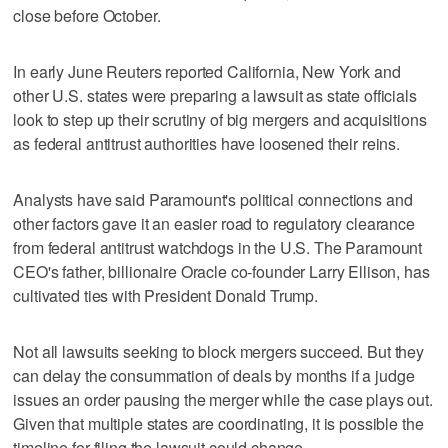
close before October.
In early June Reuters reported California, New York and
other U.S. states were preparing a lawsuit as state officials
look to step up their scrutiny of big mergers and acquisitions
as federal antitrust authorities have loosened their reins.
Analysts have said Paramount's political connections and
other factors gave it an ​easier road to regulatory clearance
from federal antitrust watchdogs in the U.S. The Paramount
CEO's father, billionaire Oracle co-founder Larry ‌Ellison, has
cultivated ‌ties with President ⁠Donald Trump.
Not all lawsuits seeking to block mergers succeed. But they
can delay the consummation of deals by months if a judge
issues an order pausing the merger while the case plays out.
Given that multiple states are coordinating, it is possible the
timeline for filing the lawsuit could change.