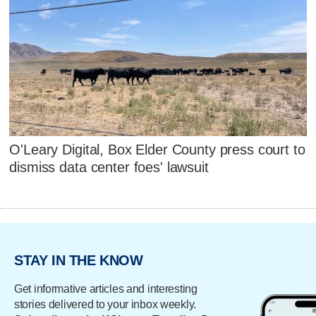
O'Leary Digital, Box Elder County press court to
dismiss data center foes' lawsuit
STAY IN THE KNOW
Get informative articles and interesting
stories delivered to your inbox weekly.