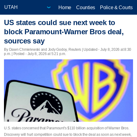
Home
Counties
Police & Courts
US states could sue next week to
block Paramount-Warner Bros deal,
sources say
By Dawn Chmielewski and Jody Godoy, Reuters |
Updated
- July 8, 2026 at 8:30
p.m. | Posted - July 8, 2026 at 5:21 p.m.
U.S. states concerned that Paramount's $110 billion acquisition of Warner Bros.
Discovery will hurt competition ​could sue to block the deal as soon as next week,