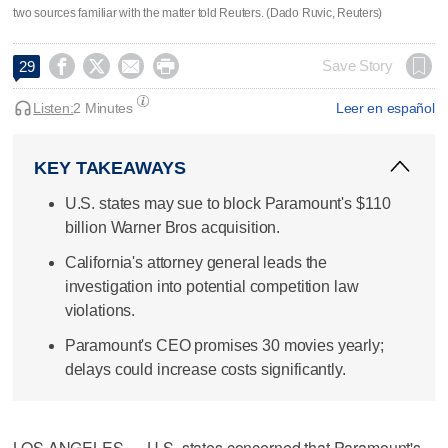
two sources familiar with the matter told Reuters. (Dado Ruvic, Reuters)




Save Story
29
Listen:
2 Minutes
Leer en español
KEY TAKEAWAYS
U.S. states may sue to block Paramount's $110
billion Warner Bros acquisition.
California's attorney general leads the
investigation into potential competition law
violations.
Paramount's CEO promises 30 movies yearly;
delays could increase costs significantly.
LOS ANGELES — U.S. states concerned that Paramount's