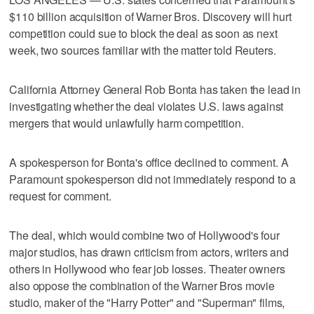
$110 billion acquisition of Warner Bros. Discovery will hurt
competition ​could sue to block the deal as soon as next
week, two sources familiar with the matter told Reuters.
California Attorney General Rob Bonta has taken the lead in
investigating whether ‌the deal violates U.S. laws against
mergers that would unlawfully harm competition.
A spokesperson for Bonta's office declined to comment. A
Paramount spokesperson did ⁠not immediately respond to a
request for comment.
The ​deal, which would combine two of Hollywood's four
⁠major studios, has drawn criticism from actors, writers and
others in Hollywood who fear job losses. Theater ‌owners
also oppose the ‌combination of the Warner Bros movie
studio, maker of the "Harry Potter" and "Superman" films,