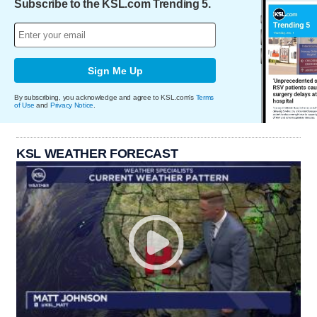
Subscribe to the KSL.com Trending 5.
Sign Me Up
By subscribing, you acknowledge and agree to KSL.com's
Terms
of Use
and
Privacy Notice
.
KSL WEATHER FORECAST