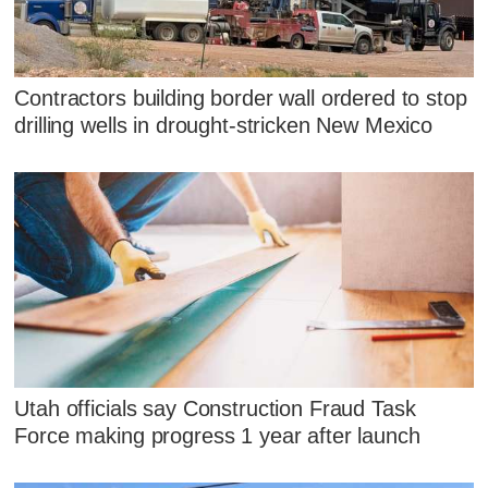
Contractors building border wall ordered to stop
drilling wells in drought-stricken New Mexico
Utah officials say Construction Fraud Task
Force making progress 1 year after launch