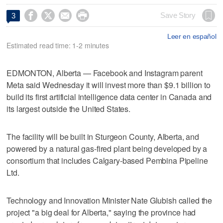




Save Story
3
Leer en español
Estimated read time: 1-2 minutes
EDMONTON, Alberta — Facebook and Instagram parent
Meta said Wednesday it will invest more than $9.1 billion to
build its first artificial intelligence data center in Canada and
its largest outside the United States.
The facility will be built in Sturgeon County, Alberta, and
powered by a natural gas-fired plant being developed by a
consortium that includes Calgary-based Pembina Pipeline
Ltd.
Technology and Innovation Minister Nate Glubish called the
project "a big deal for Alberta," saying the province had