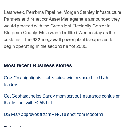
Last week, Pembina Pipeline, Morgan Stanley Infrastructure
Partners and Kineticor Asset Management announced they
would proceed with the Greenlight Electricity Center in
Sturgeon County. Meta was identified Wednesday as the
customer. The 932-megawatt power plant is expected to
begin operating in the second half of 2030.
Most recent Business stories
Gov. Cox highlights Utah's latest win in speech to Utah
leaders
Get Gephardt helps Sandy mom sort out insurance confusion
that left her with $25K bill
US FDA approves first mRNA flu shot from Moderna