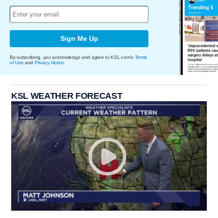
Sign Me Up
By subscribing, you acknowledge and agree to KSL.com's
Terms
of Use
and
Privacy Notice
.
KSL WEATHER FORECAST