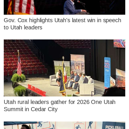
Gov. Cox highlights Utah's latest win in speech
to Utah leaders
Utah rural leaders gather for 2026 One Utah
Summit in Cedar City