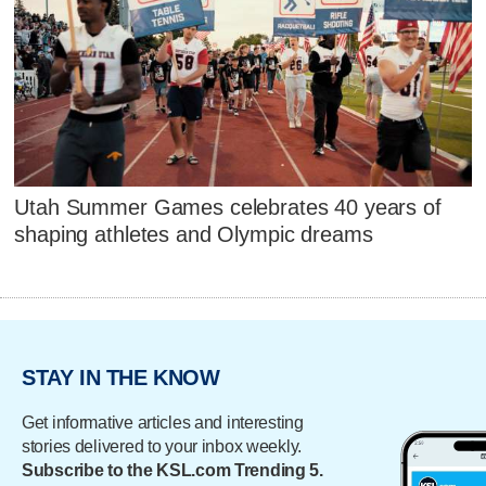
Utah Summer Games celebrates 40 years of
shaping athletes and Olympic dreams
STAY IN THE KNOW
Get informative articles and interesting
stories delivered to your inbox weekly.
Subscribe to the KSL.com Trending 5.