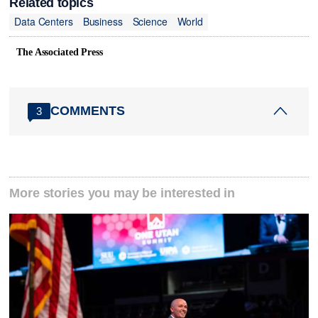
Related topics
Data Centers
Business
Science
World
The Associated Press
COMMENTS
3
More stories you may be interested in