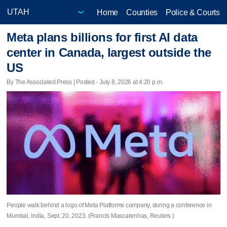
Home
Counties
Police & Courts
Meta plans billions for first AI data
center in Canada, largest outside the
US
By The Associated Press | Posted - July 8, 2026 at 4:20 p.m.
People walk behind a logo of Meta Platforms company, during a conference in
Mumbai, India, Sept. 20, 2023. (Francis Mascarenhas, Reuters )