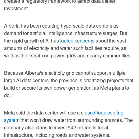
created a regulatory framework to attract data center
investment.
Alberta has been courting hyperscale data centers as
demand for artificial intelligence infrastructure surges. But
the rapid growth of AI has
fueled concerns
about the vast
amounts of electricity and water such facilities require, as
well as their strain on power grids and nearby communities.
Because Alberta's electricity grid cannot support multiple
large AI data centers, the province is prioritizing projects that
build or secure its own power generation, as Meta plans to
do.
Meta said the data center will use a
closed-loop cooling
system
that won't draw water from surrounding sources. The
company also plans to invest $42 million in local
infrastructure, including roads and water systems.