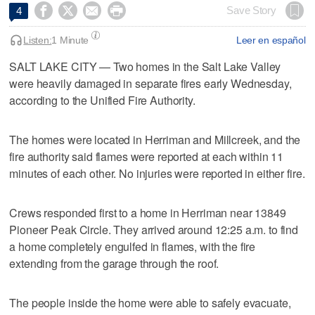




Save Story
4
Listen:
1 Minute
Leer en español
SALT LAKE CITY — Two homes in the Salt Lake Valley
were heavily damaged in separate fires early Wednesday,
according to the Unified Fire Authority.
The homes were located in Herriman and Millcreek, and the
fire authority said flames were reported at each within 11
minutes of each other. No injuries were reported in either fire.
Crews responded first to a home in Herriman near 13849
Pioneer Peak Circle. They arrived around 12:25 a.m. to find
a home completely engulfed in flames, with the fire
extending from the garage through the roof.
The people inside the home were able to safely evacuate,