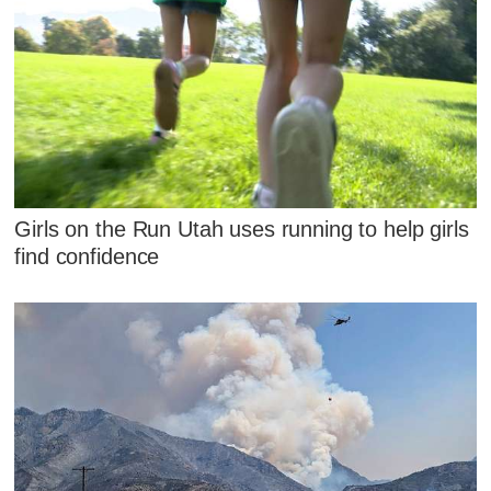
Girls on the Run Utah uses running to help girls
find confidence