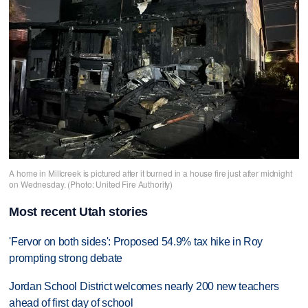
A home in Millcreek is pictured after it burned in a house fire just after midnight
on Wednesday. (Photo: United Fire Authority)
Most recent Utah stories
'Fervor on both sides': Proposed 54.9% tax hike in Roy
prompting strong debate
Jordan School District welcomes nearly 200 new teachers
ahead of first day of school