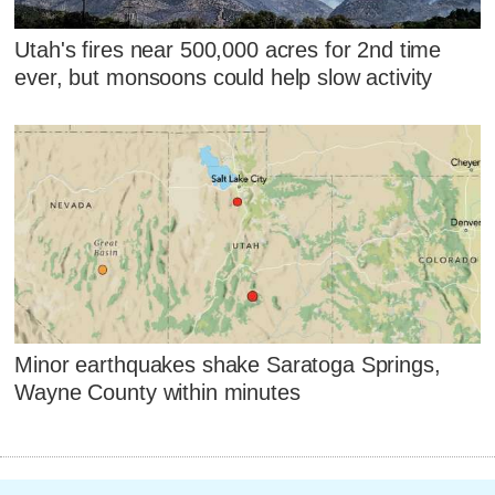
Utah's fires near 500,000 acres for 2nd time
ever, but monsoons could help slow activity
Minor earthquakes shake Saratoga Springs,
Wayne County within minutes