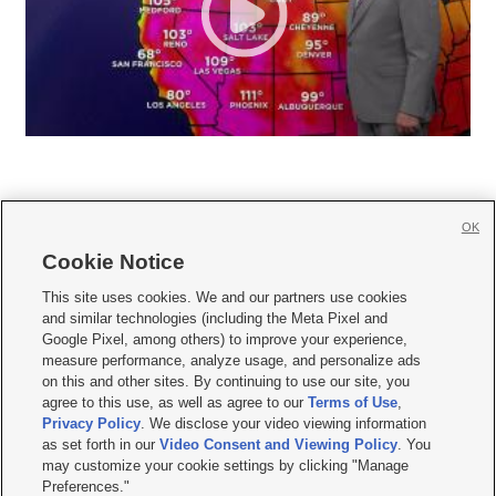
OK
Cookie Notice







This site uses cookies. We and our partners use cookies
and similar technologies (including the Meta Pixel and
Mobile Apps
|
Newsletter
|
Advertise
|
Contact Us
|
Careers with KSL.com
|
Google Pixel, among others) to improve your experience,
measure performance, analyze usage, and personalize ads
Terms of use
|
Privacy Statement
|
Video Consent Viewing Policy
|
DMCA Notice
|
on this and other sites. By continuing to use our site, you
Do Not Sell or Share My Data
|
EEO Public File Report
|
KSL-TV FCC Public File
|
agree to this use, as well as agree to our
Terms of Use
,
KSL FM Radio FCC Public File
|
KSL AM Radio FCC Public File
|
FCC Applications
|
Closed Captioning Assistance
Privacy Policy
. We disclose your video viewing information
as set forth in our
Video Consent and Viewing Policy
. You
© 2026
KSL Media
| KSL Broadcasting Salt Lake City UT | Site hosted & managed
may customize your cookie settings by clicking "Manage
by KSL Media - a Deseret Media Company
Preferences."