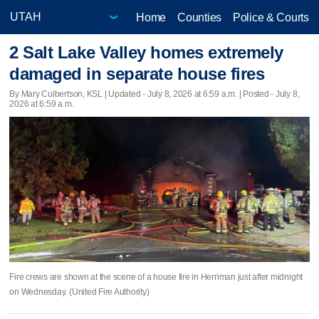
Home
Counties
Police & Courts
2 Salt Lake Valley homes extremely
damaged in separate house fires
By Mary Culbertson, KSL |
Updated
- July 8, 2026 at 6:59 a.m. | Posted - July 8,
2026 at 6:59 a.m.
Fire crews are shown at the scene of a house fire in Herriman just after midnight
on Wednesday. (United Fire Authority)