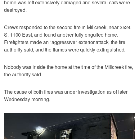
home was left extensively damaged and several cars were
destroyed.
Crews responded to the second fire in Millcreek, near 3524
S. 1100 East, and found another fully engulfed home.
Firefighters made an "aggressive" exterior attack, the fire
authority said, and the flames were quickly extinguished.
Nobody was inside the home at the time of the Millcreek fire,
the authority said.
The cause of both fires was under investigation as of later
Wednesday morning.