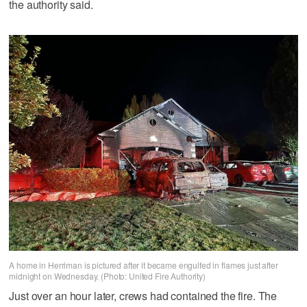
the authority said.
A home in Herriman is pictured after it became engulfed in flames just after
midnight on Wednesday. (Photo: United Fire Authority)
Just over an hour later, crews had contained the fire. The