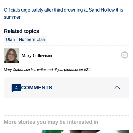
Officials urge safety after third drowning at Sand Hollow this
summer
Related topics
Utah
Northern Utah

Mary Culbertson
Mary Culbertson is a writer and digital producer for KSL.
COMMENTS
4
More stories you may be interested in