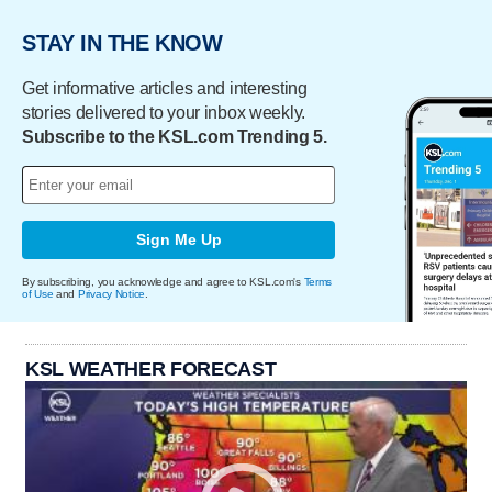
STAY IN THE KNOW
Get informative articles and interesting
stories delivered to your inbox weekly.
Subscribe to the KSL.com Trending 5.
Sign Me Up
By subscribing, you acknowledge and agree to KSL.com's
Terms
of Use
and
Privacy Notice
.
KSL WEATHER FORECAST