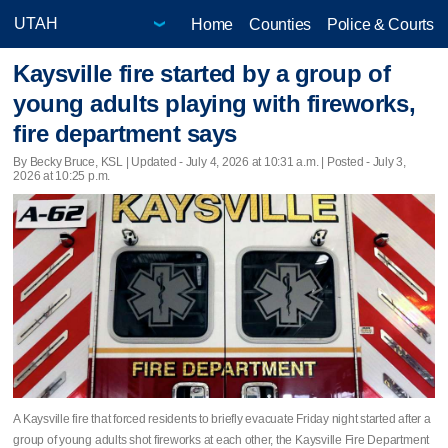
Home
Counties
Police & Courts
Kaysville fire started by a group of
young adults playing with fireworks,
fire department says
By Becky Bruce, KSL |
Updated
- July 4, 2026 at 10:31 a.m. | Posted - July 3,
2026 at 10:25 p.m.
A Kaysville fire that forced residents to briefly evacuate Friday night started after a
group of young adults shot fireworks at each other, the Kaysville Fire Department