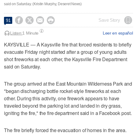
said on Saturday. (Kristin Murphy, Deseret News)




Save Story
91
Listen:
1 Minute
Leer en español
KAYSVILLE — A Kaysville fire that forced residents to briefly
evacuate Friday night started after a group of young adults
shot fireworks at each other, the Kaysville Fire Department
said on Saturday.
The group arrived at the East Mountain Wilderness Park and
"began discharging bottle rocket-style fireworks at each
other. During this activity, one firework appears to have
traveled beyond the parking lot and landed in dry grass,
igniting the fire," the fire department said in a Facebook post.
The fire briefly forced the evacuation of homes in the area.