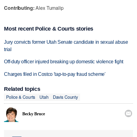
Contributing:
Alex Tumalip
Most recent Police & Courts stories
Jury convicts former Utah Senate candidate in sexual abuse
trial
Off-duty officer injured breaking up domestic violence fight
Charges filed in Costco 'tap-to-pay fraud scheme'
Related topics
Police & Courts
Utah
Davis County

Becky Bruce