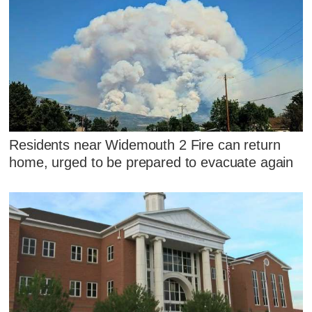
Residents near Widemouth 2 Fire can return
home, urged to be prepared to evacuate again