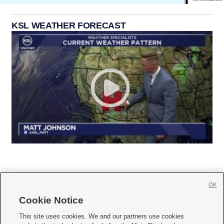
KSL WEATHER FORECAST
OK
Cookie Notice







This site uses cookies. We and our partners use cookies