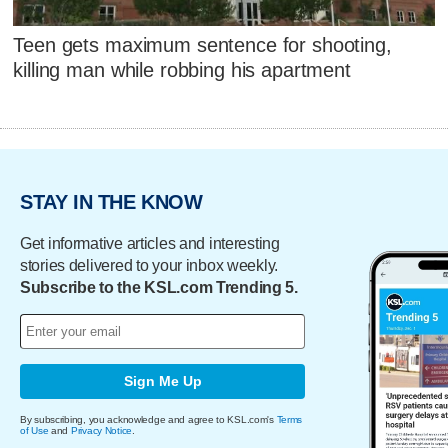
Teen gets maximum sentence for shooting,
killing man while robbing his apartment
STAY IN THE KNOW
Get informative articles and interesting
stories delivered to your inbox weekly.
Subscribe to the KSL.com Trending 5.
Sign Me Up
By subscribing, you acknowledge and agree to KSL.com's
Terms
of Use
and
Privacy Notice
.