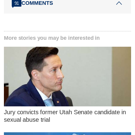
COMMENTS
91
More stories you may be interested in
Jury convicts former Utah Senate candidate in
sexual abuse trial