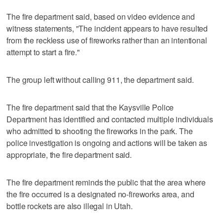
The fire department said, based on video evidence and
witness statements, "The incident appears to have resulted
from the reckless use of fireworks rather than an intentional
attempt to start a fire."
The group left without calling 911, the department said.
The fire department said that the Kaysville Police
Department has identified and contacted multiple individuals
who admitted to shooting the fireworks in the park. The
police investigation is ongoing and actions will be taken as
appropriate, the fire department said.
The fire department reminds the public that the area where
the fire occurred is a designated no-fireworks area, and
bottle rockets are also illegal in Utah.