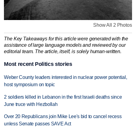
Show All 2 Photos
The Key Takeaways for this article were generated with the
assistance of large language models and reviewed by our
editorial team. The article, itself, is solely human-written.
Most recent Politics stories
Weber County leaders interested in nuclear power potential,
host symposium on topic
2 soldiers killed in Lebanon in the first Israeli deaths since
June truce with Hezbollah
Over 20 Republicans join Mike Lee's bid to cancel recess
unless Senate passes SAVE Act