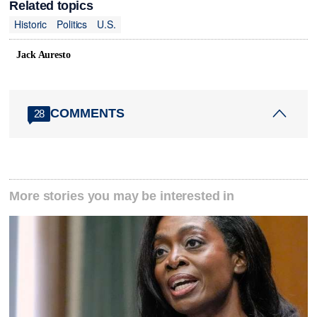
Related topics
Historic
Politics
U.S.
Jack Auresto
COMMENTS
28
More stories you may be interested in