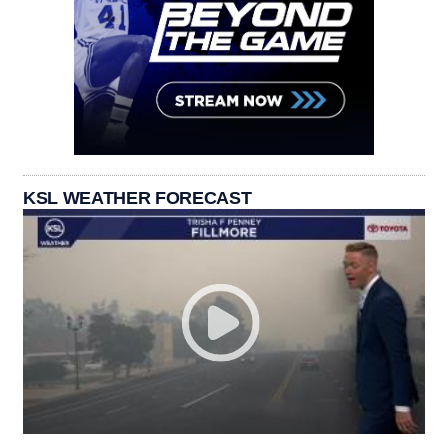
KSL WEATHER FORECAST