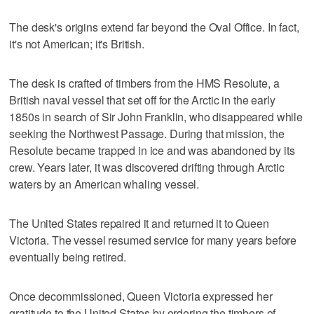
The desk's origins extend far beyond the Oval Office. In fact,
it's not American; it's British.
The desk is crafted of timbers from the HMS Resolute, a
British naval vessel that set off for the Arctic in the early
1850s in search of Sir John Franklin, who disappeared while
seeking the Northwest Passage. During that mission, the
Resolute became trapped in ice and was abandoned by its
crew. Years later, it was discovered drifting through Arctic
waters by an American whaling vessel.
The United States repaired it and returned it to Queen
Victoria. The vessel resumed service for many years before
eventually being retired.
Once decommissioned, Queen Victoria expressed her
gratitude to the United States by ordering the timbers of