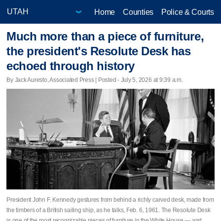
Home
Counties
Police & Courts
Much more than a piece of furniture,
the president's Resolute Desk has
echoed through history
By Jack Auresto, Associated Press | Posted - July 5, 2026 at 9:39 a.m.
President John F. Kennedy gestures from behind a richly carved desk, made from
the timbers of a British sailing ship, as he talks, Feb. 6, 1961. The Resolute Desk
is one of the most recognizable pieces of furniture in the White House — and