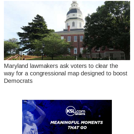
Maryland lawmakers ask voters to clear the
way for a congressional map designed to boost
Democrats