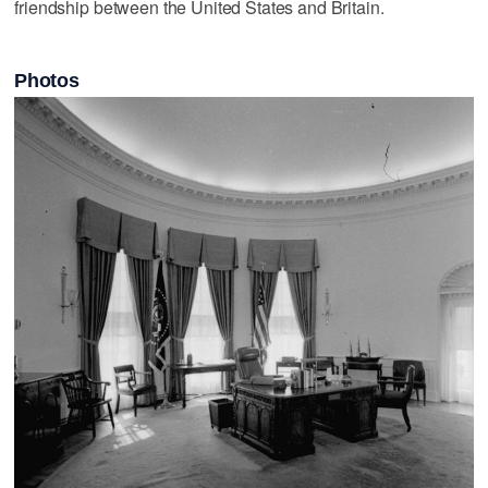
friendship between the United States and Britain.
Photos