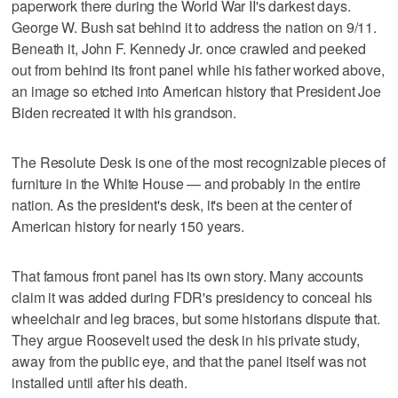
paperwork there during the World War II's darkest days.
George W. Bush sat behind it to address the nation on 9/11.
Beneath it, John F. Kennedy Jr. once crawled and peeked
out from behind its front panel while his father worked above,
an image so etched into American history that President Joe
Biden recreated it with his grandson.
The Resolute Desk is one of the most recognizable pieces of
furniture in the White House — and probably in the entire
nation. As the president's desk, it's been at the center of
American history for nearly 150 years.
That famous front panel has its own story. Many accounts
claim it was added during FDR's presidency to conceal his
wheelchair and leg braces, but some historians dispute that.
They argue Roosevelt used the desk in his private study,
away from the public eye, and that the panel itself was not
installed until after his death.