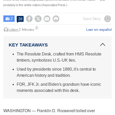
probably in the entire nation (Associated Press )
2




Save Story
28

Listen:
2 Minutes
Leer en español
KEY TAKEAWAYS
The Resolute Desk, crafted from HMS Resolute
timbers, symbolizes U.S.-UK ties.
Used by presidents since 1880, it's central to
American history and tradition.
FDR, JFK Jr. and Biden's grandson have iconic
moments associated with this desk.
WASHINGTON — Franklin D. Roosevelt toiled over