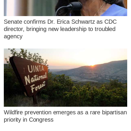
Senate confirms Dr. Erica Schwartz as CDC
director, bringing new leadership to troubled
agency
Wildfire prevention emerges as a rare bipartisan
priority in Congress