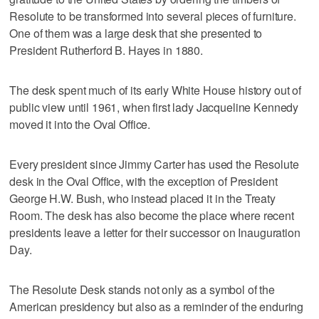
Resolute to be transformed into several pieces of furniture.
One of them was a large desk that she presented to
President Rutherford B. Hayes in 1880.
The desk spent much of its early White House history out of
public view until 1961, when first lady Jacqueline Kennedy
moved it into the Oval Office.
Every president since Jimmy Carter has used the Resolute
desk in the Oval Office, with the exception of President
George H.W. Bush, who instead placed it in the Treaty
Room. The desk has also become the place where recent
presidents leave a letter for their successor on Inauguration
Day.
The Resolute Desk stands not only as a symbol of the
American presidency but also as a reminder of the enduring