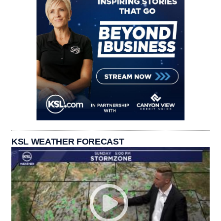
KSL WEATHER FORECAST