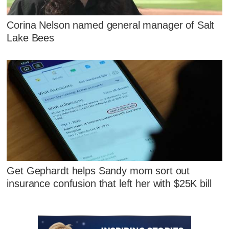
Corina Nelson named general manager of Salt
Lake Bees
Get Gephardt helps Sandy mom sort out
insurance confusion that left her with $25K bill