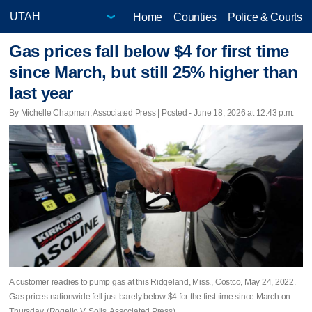
Home
Counties
Police & Courts
Gas prices fall below $4 for first time
since March, but still 25% higher than
last year
By Michelle Chapman, Associated Press | Posted - June 18, 2026 at 12:43 p.m.
A customer readies to pump gas at this Ridgeland, Miss., Costco, May 24, 2022.
Gas prices nationwide fell just barely below $4 for the first time since March on
Thursday. (Rogelio V. Solis, Associated Press)