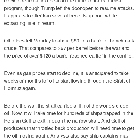
clock to reach a final deal on the future of Iran's nuclear
program, though Trump left the door open to resume attacks.
It appears to offer Iran several benefits up front while
extracting little in return.
Oil prices fell Monday to about $80 for a barrel of benchmark
crude. That compares to $67 per barrel before the war and
the price of over $120 a barrel reached earlier in the conflict.
Even as gas prices start to decline, it is anticipated to take
weeks or months for oil to start flowing through the Strait of
Hormuz again.
Before the war, the strait carried a fifth of the world's crude
oil. Now, it will take time for hundreds of ships trapped in the
Persian Gulf to exit through the narrow strait. And Gulf oil
producers that throttled back production will need time to get
the oil moving again. Analysts also say ship captains may