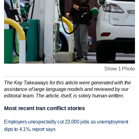
Show 1 Photo
The Key Takeaways for this article were generated with the
assistance of large language models and reviewed by our
editorial team. The article, itself, is solely human-written.
Most recent Iran conflict stories
Employers unexpectedly cut 23,000 jobs as unemployment
dips to 4.1%, report says