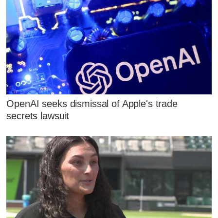
OpenAI seeks dismissal of Apple's trade
secrets lawsuit