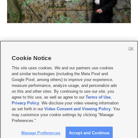
OK
Cookie Notice







This site uses cookies. We and our partners use cookies
and similar technologies (including the Meta Pixel and
Mobile Apps
|
Newsletter
|
Advertise
|
Contact Us
|
Careers with KSL.com
|
Google Pixel, among others) to improve your experience,
measure performance, analyze usage, and personalize ads
Terms of use
|
Privacy Statement
|
Video Consent Viewing Policy
|
DMCA Notice
|
on this and other sites. By continuing to use our site, you
Do Not Sell or Share My Data
|
EEO Public File Report
|
KSL-TV FCC Public File
|
agree to this use, as well as agree to our
Terms of Use
,
KSL FM Radio FCC Public File
|
KSL AM Radio FCC Public File
|
FCC Applications
|
Closed Captioning Assistance
Privacy Policy
. We disclose your video viewing information
as set forth in our
Video Consent and Viewing Policy
. You
© 2026
KSL Media
| KSL Broadcasting Salt Lake City UT | Site hosted & managed
may customize your cookie settings by clicking "Manage
by KSL Media - a Deseret Media Company
Preferences."
Manage Preferences
Accept and Continue