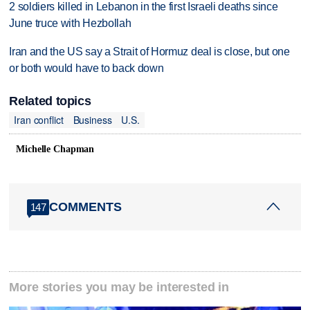
2 soldiers killed in Lebanon in the first Israeli deaths since
June truce with Hezbollah
Iran and the US say a Strait of Hormuz deal is close, but one
or both would have to back down
Related topics
Iran conflict
Business
U.S.
Michelle Chapman
COMMENTS
147
More stories you may be interested in