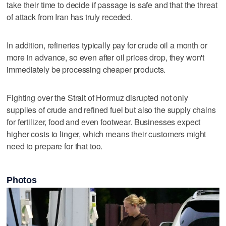
take their time to decide if passage is safe and that the threat
of attack from Iran has truly receded.
In addition, refineries typically pay for crude oil a month or
more in advance, so even after oil prices drop, they won't
immediately be processing cheaper products.
Fighting over the Strait of Hormuz disrupted not only
supplies of crude and refined fuel but also the supply chains
for fertilizer, food and even footwear. Businesses expect
higher costs to linger, which means their customers might
need to prepare for that too.
Photos