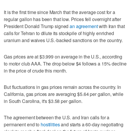
It is the first time since March that the average cost for a
regular gallon has been that low. Prices fell overnight after
President Donald Trump signed
an agreement
with Iran that
calls for Tehran to dilute its stockpile of highly enriched
uranium and waives U.S.-backed sanctions on the country.
Gas prices are at $3.999 on average in the U.S., according
to motor club AAA. The drop below $4 follows a 15% decline
in the price of crude this month.
But fluctuations in gas prices remain across the country. In
California, gas prices are averaging $5.64 per gallon, while
in South Carolina, it's $3.58 per gallon.
The agreement between the U.S. and Iran calls for a
permanent end to
hostilities
and starts a 60-day negotiating