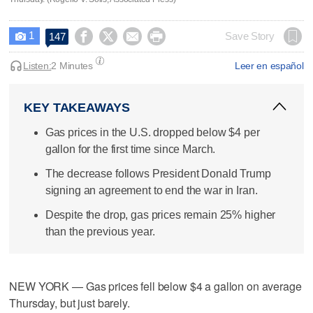
1




Save Story
147

Listen:
2 Minutes
Leer en español
KEY TAKEAWAYS
Gas prices in the U.S. dropped below $4 per
gallon for the first time since March.
The decrease follows President Donald Trump
signing an agreement to end the war in Iran.
Despite the drop, gas prices remain 25% higher
than the previous year.
NEW YORK — Gas prices fell below $4 a gallon on average
Thursday, but just barely.