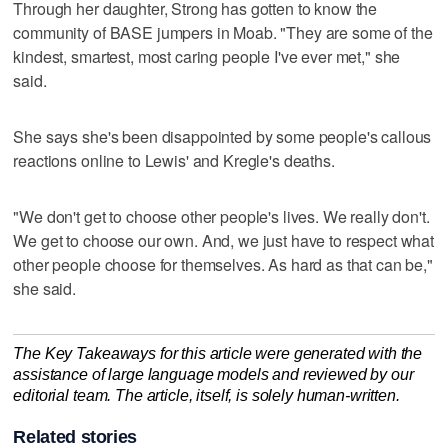
Through her daughter, Strong has gotten to know the
community of BASE jumpers in Moab. "They are some of the
kindest, smartest, most caring people I've ever met," she
said.
She says she's been disappointed by some people's callous
reactions online to Lewis' and Kregle's deaths.
"We don't get to choose other people's lives. We really don't.
We get to choose our own. And, we just have to respect what
other people choose for themselves. As hard as that can be,"
she said.
The Key Takeaways for this article were generated with the
assistance of large language models and reviewed by our
editorial team. The article, itself, is solely human-written.
Related stories