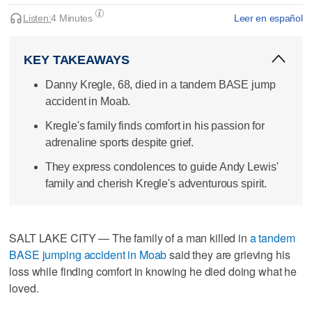
Listen:
4 Minutes
Leer en español
KEY TAKEAWAYS
Danny Kregle, 68, died in a tandem BASE jump
accident in Moab.
Kregle's family finds comfort in his passion for
adrenaline sports despite grief.
They express condolences to guide Andy Lewis'
family and cherish Kregle's adventurous spirit.
SALT LAKE CITY — The family of a man killed in
a tandem
BASE jumping accident in Moab
said they are grieving his
loss while finding comfort in knowing he died doing what he
loved.