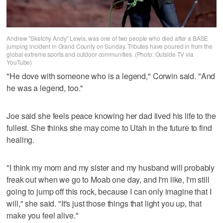
Andrew "Sketchy Andy" Lewis, was one of two people who died after a BASE
jumping incident in Grand County on Sunday. Tributes have poured in from the
global extreme sports and outdoor communities. (Photo: Outside TV via
YouTube)
"He dove with someone who is a legend," Corwin said. "And
he was a legend, too."
Joe said she feels peace knowing her dad lived his life to the
fullest. She thinks she may come to Utah in the future to find
healing.
"I think my mom and my sister and my husband will probably
freak out when we go to Moab one day, and I'm like, I'm still
going to jump off this rock, because I can only imagine that I
will," she said. "It's just those things that light you up, that
make you feel alive."