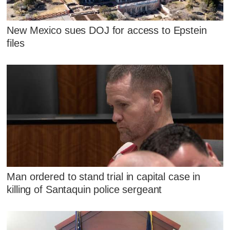
New Mexico sues DOJ for access to Epstein
files
Man ordered to stand trial in capital case in
killing of Santaquin police sergeant