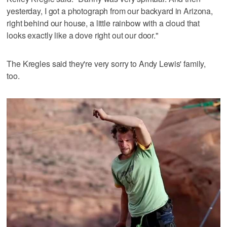
yesterday, I got a photograph from our backyard in Arizona,
right behind our house, a little rainbow with a cloud that
looks exactly like a dove right out our door."
The Kregles said they're very sorry to Andy Lewis' family,
too.