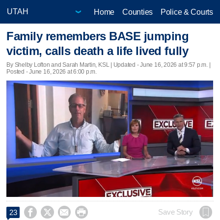
Home
Counties
Police & Courts
Family remembers BASE jumping
victim, calls death a life lived fully
By Shelby Lofton and Sarah Martin, KSL |
Updated
- June 16, 2026 at 9:57 p.m. |
Posted - June 16, 2026 at 6:00 p.m.




Save Story
23