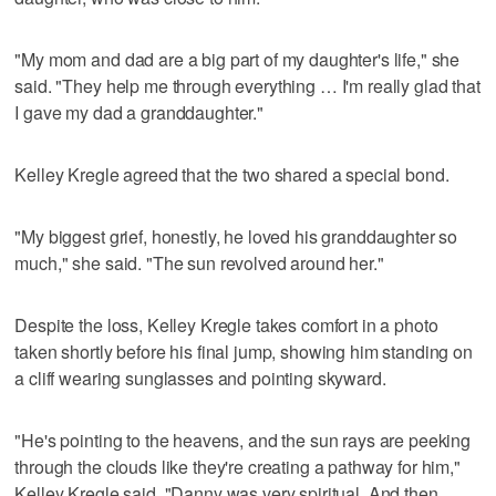
"My mom and dad are a big part of my daughter's life," she
said. "They help me through everything … I'm really glad that
I gave my dad a granddaughter."
Kelley Kregle agreed that the two shared a special bond.
"My biggest grief, honestly, he loved his granddaughter so
much," she said. "The sun revolved around her."
Despite the loss, Kelley Kregle takes comfort in a photo
taken shortly before his final jump, showing him standing on
a cliff wearing sunglasses and pointing skyward.
"He's pointing to the heavens, and the sun rays are peeking
through the clouds like they're creating a pathway for him,"
Kelley Kregle said. "Danny was very spiritual. And then