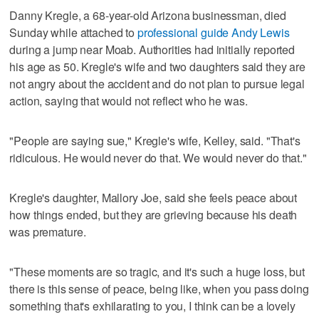
Danny Kregle, a 68-year-old Arizona businessman, died
Sunday while attached to
professional guide Andy Lewis
during a jump near Moab. Authorities had initially reported
his age as 50. Kregle's wife and two daughters said they are
not angry about the accident and do not plan to pursue legal
action, saying that would not reflect who he was.
"People are saying sue," Kregle's wife, Kelley, said. "That's
ridiculous. He would never do that. We would never do that."
Kregle's daughter, Mallory Joe, said she feels peace about
how things ended, but they are grieving because his death
was premature.
"These moments are so tragic, and it's such a huge loss, but
there is this sense of peace, being like, when you pass doing
something that's exhilarating to you, I think can be a lovely