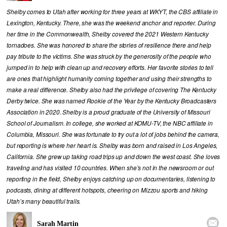
Shelby comes to Utah after working for three years at WKYT, the CBS affiliate in
Lexington, Kentucky. There, she was the weekend anchor and reporter. During
her time in the Commonwealth, Shelby covered the 2021 Western Kentucky
tornadoes. She was honored to share the stories of resilience there and help
pay tribute to the victims. She was struck by the generosity of the people who
jumped in to help with clean up and recovery efforts. Her favorite stories to tell
are ones that highlight humanity coming together and using their strengths to
make a real difference. Shelby also had the privilege of covering The Kentucky
Derby twice. She was named Rookie of the Year by the Kentucky Broadcasters
Association in 2020. Shelby is a proud graduate of the University of Missouri
School of Journalism. In college, she worked at KOMU-TV, the NBC affiliate in
Columbia, Missouri. She was fortunate to try out a lot of jobs behind the camera,
but reporting is where her heart is. Shelby was born and raised in Los Angeles,
California. She grew up taking road trips up and down the west coast. She loves
traveling and has visited 10 countries. When she’s not in the newsroom or out
reporting in the field, Shelby enjoys catching up on documentaries, listening to
podcasts, dining at different hotspots, cheering on Mizzou sports and hiking
Utah’s many beautiful trails.

Sarah Martin