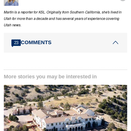
Martin is a reporter for KSL. Originally from Southern California, she's lived in
Utah for more than a decade and has several years of experience covering
Utah news.
COMMENTS
23
More stories you may be interested in