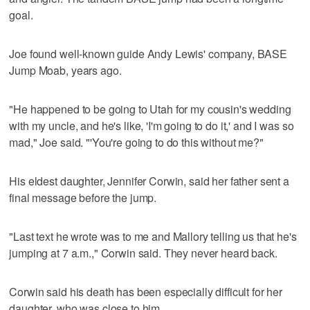
goal.
Joe found well-known guide Andy Lewis' company, BASE
Jump Moab, years ago.
"He happened to be going to Utah for my cousin's wedding
with my uncle, and he's like, 'I'm going to do it,' and I was so
mad," Joe said. "'You're going to do this without me?"
His eldest daughter, Jennifer Corwin, said her father sent a
final message before the jump.
"Last text he wrote was to me and Mallory telling us that he's
jumping at 7 a.m.," Corwin said. They never heard back.
Corwin said his death has been especially difficult for her
daughter, who was close to him.