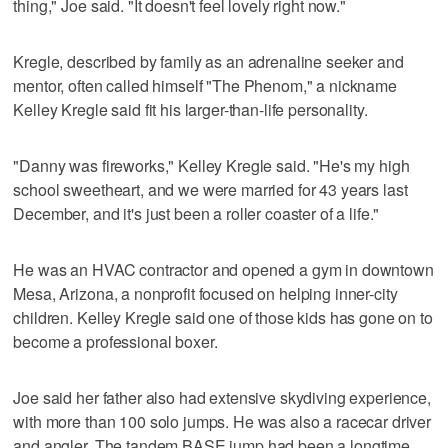
thing," Joe said. "It doesn't feel lovely right now."
Kregle, described by family as an adrenaline seeker and
mentor, often called himself "The Phenom," a nickname
Kelley Kregle said fit his larger-than-life personality.
"Danny was fireworks," Kelley Kregle said. "He's my high
school sweetheart, and we were married for 43 years last
December, and it's just been a roller coaster of a life."
He was an HVAC contractor and opened a gym in downtown
Mesa, Arizona, a nonprofit focused on helping inner-city
children. Kelley Kregle said one of those kids has gone on to
become a professional boxer.
Joe said her father also had extensive skydiving experience,
with more than 100 solo jumps. He was also a racecar driver
and angler. The tandem BASE jump had been a longtime