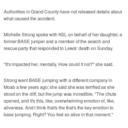
Authorities in Grand County have not released details about
what caused the accident.
Michelle Strong spoke with KSL on behalf of her daughter, a
former BASE jumper and a member of the search and
rescue party that responded to Lewis' death on Sunday.
"It's impacted her, mentally. How could it not?" she said.
Strong went BASE jumping with a different company in
Moab a few years ago; she said she was terrified as she
stood on the cliff, but the jump was incredible. "The chute
opened, and it's this, like, overwhelming emotion of, like,
aliveness. And I think that's the that's the key emotion to
base jumping. Right? You feel so alive in that moment."