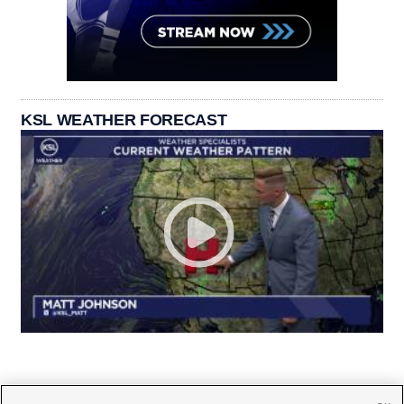
KSL WEATHER FORECAST