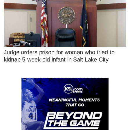
Judge orders prison for woman who tried to
kidnap 5-week-old infant in Salt Lake City