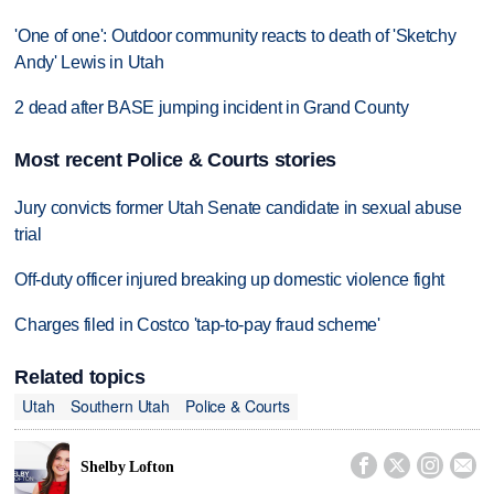
'One of one': Outdoor community reacts to death of 'Sketchy
Andy' Lewis in Utah
2 dead after BASE jumping incident in Grand County
Most recent Police & Courts stories
Jury convicts former Utah Senate candidate in sexual abuse
trial
Off-duty officer injured breaking up domestic violence fight
Charges filed in Costco 'tap-to-pay fraud scheme'
Related topics
Utah
Southern Utah
Police & Courts




Shelby Lofton