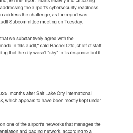
nd, felt the report "leans heavily into criticizing"
 addressing the airport's cybersecurity readiness.
ng to address the challenge, as the report was
 Audit Subcommittee meeting on Tuesday.
ar that we substantively agree with the
de in this audit," said Rachel Otto, chief of staff
ing that the city wasn't "shy" in its response but it
2025, months after Salt Lake City International
ack, which appears to have been mostly kept under
n one of the airport's networks that manages the
 ventilation and paging network, according to a