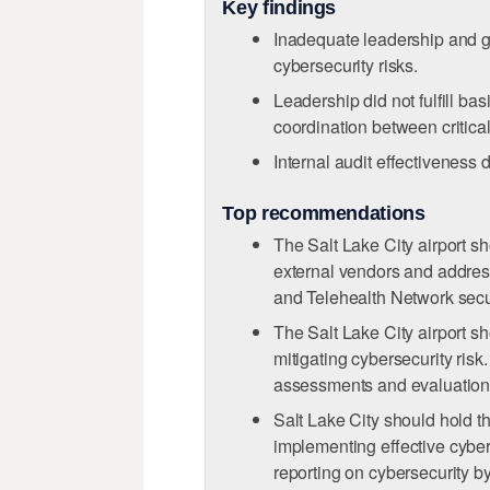
Key findings
Inadequate leadership and g
cybersecurity risks.
Leadership did not fulfill ba
coordination between critical 
Internal audit eﬀectiveness
Top recommendations
The Salt Lake City airport sh
external vendors and address
and Telehealth Network secu
The Salt Lake City airport s
mitigating cybersecurity risk
assessments and evaluations 
Salt Lake City should hold th
implementing eﬀective cybers
reporting on cybersecurity by