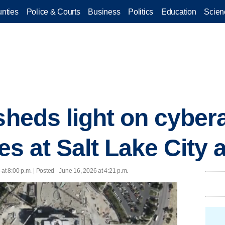
nties
Police & Courts
Business
Politics
Education
Scien
sheds light on cyber
ies at Salt Lake City 
at 8:00 p.m. | Posted - June 16, 2026 at 4:21 p.m.