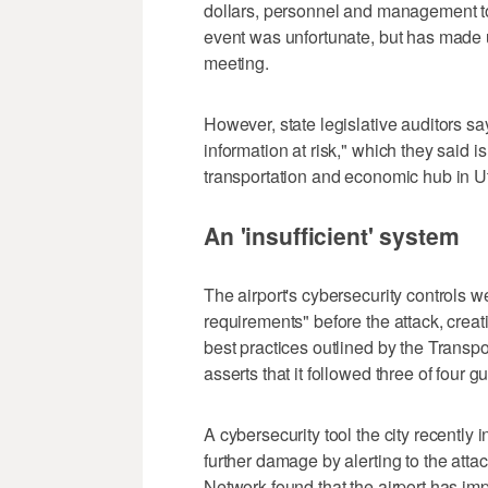
dollars, personnel and management to 
event was unfortunate, but has made us
meeting.
However, state legislative auditors say
information at risk," which they said i
transportation and economic hub in U
An 'insufficient' system
The airport's cybersecurity controls w
requirements" before the attack, creati
best practices outlined by the Transpo
asserts that it followed three of four
A cybersecurity tool the city recently 
further damage by alerting to the att
Network found that the airport has imp