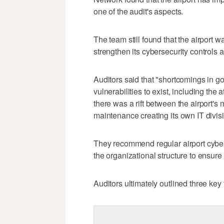
one of the audit's aspects.
The team still found that the airport 
strengthen its cybersecurity controls a
Auditors said that "shortcomings in 
vulnerabilities to exist, including the
there was a rift between the airport's
maintenance creating its own IT divisi
They recommend regular airport cybers
the organizational structure to ensur
Auditors ultimately outlined three key