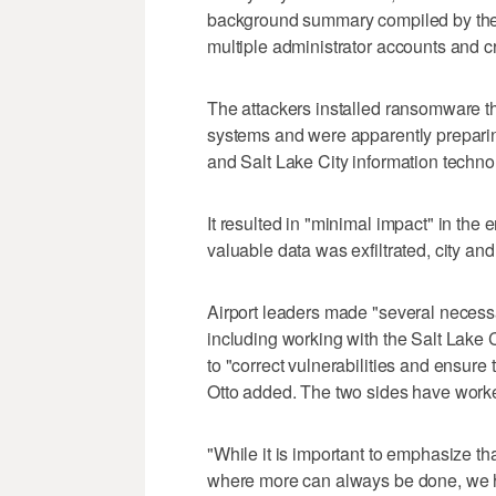
background summary compiled by the c
multiple administrator accounts and 
The attackers installed ransomware that
systems and were apparently preparing
and Salt Lake City information techno
It resulted in "minimal impact" in the 
valuable data was exfiltrated, city and 
Airport leaders made "several necessa
including working with the Salt Lak
to "correct vulnerabilities and ensure
Otto added. The two sides have worked
"While it is important to emphasize th
where more can always be done, we ha