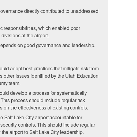
overnance directly contributed to unaddressed
sic responsibilities, which enabled poor
divisions at the airport.
 depends on good governance and leadership.
ould adopt best practices that mitigate risk from
 other issues identified by the Utah Education
rity team.
hould develop a process for systematically
. This process should include regular risk
on the eﬀectiveness of existing controls.
e Salt Lake City airport accountable for
ecurity controls. This should include regular
 the airport to Salt Lake City leadership.