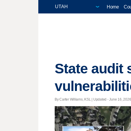
Home
Cou
State audit 
vulnerabilit
By Carter Williams, KSL |
Updated
- June 16, 2026 