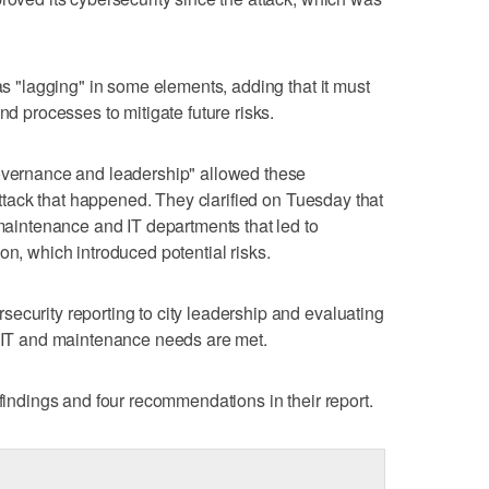
was "lagging" in some elements, adding that it must
nd processes to mitigate future risks.
governance and leadership" allowed these
 attack that happened. They clarified on Tuesday that
 maintenance and IT departments that led to
on, which introduced potential risks.
ecurity reporting to city leadership and evaluating
e IT and maintenance needs are met.
 findings and four recommendations in their report.