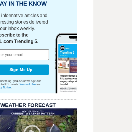
AY IN THE KNOW
 informative articles and
eresting stories delivered
your inbox weekly.
scribe to the
L.com Trending 5.
Sign Me Up
bscribing, you acknowledge and
e to KSL.com's
Terms of Use
and
cy Notice
.
 WEATHER FORECAST