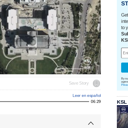
ST
Get
int
to 
Sub
KS
By su
agre
Save Story
Priva
Leer en español
KSL
06:29