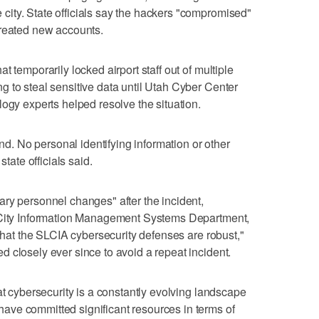
ity. State officials say the hackers "compromised"
created new accounts.
 temporarily locked airport staff out of multiple
 to steal sensitive data until Utah Cyber Center
logy experts helped resolve the situation.
end. No personal identifying information or other
state officials said.
ry personnel changes" after the incident,
e City Information Management Systems Department,
 that the SLCIA cybersecurity defenses are robust,"
 closely ever since to avoid a repeat incident.
at cybersecurity is a constantly evolving landscape
ve committed significant resources in terms of