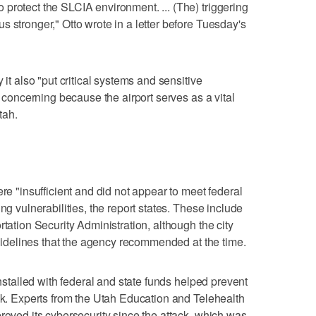
protect the SLCIA environment. ... (The) triggering
 stronger," Otto wrote in a letter before Tuesday's
 it also "put critical systems and sensitive
s concerning because the airport serves as a vital
tah.
ere "insufficient and did not appear to meet federal
ng vulnerabilities, the report states. These include
rtation Security Administration, although the city
 guidelines that the agency recommended at the time.
installed with federal and state funds helped prevent
ack. Experts from the Utah Education and Telehealth
roved its cybersecurity since the attack, which was