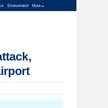
ce
Environment
More
attack,
airport