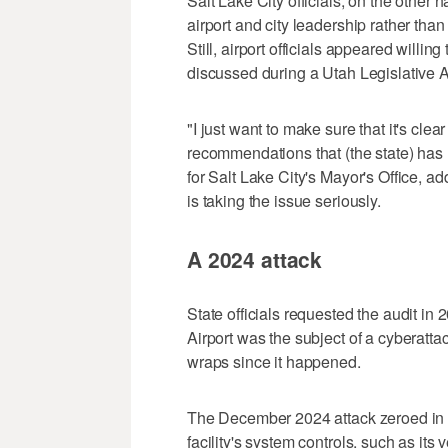
Salt Lake City officials, on the other ha
airport and city leadership rather than
Still, airport officials appeared willi
discussed during a Utah Legislative
"I just want to make sure that it's cle
recommendations that (the state) has ma
for Salt Lake City's Mayor's Office, add
is taking the issue seriously.
A 2024 attack
State officials requested the audit in 
Airport was the subject of a cyberatt
wraps since it happened.
The December 2024 attack zeroed in o
facility's system controls, such as its