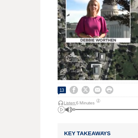




13
Listen:
6 Minutes
KEY TAKEAWAYS