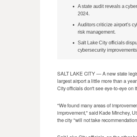
A state audit reveals a cybe
2024.
Auditors criticize airport's
risk management.
Salt Lake City officials di
cybersecurity improvements 
SALT LAKE CITY — A new state legisla
largest airport a little more than a yea
City officials don't see eye-to-eye on i
"We found many areas of improvement 
improvement," said Kade Minchey, Uta
the city "will not take recommendations