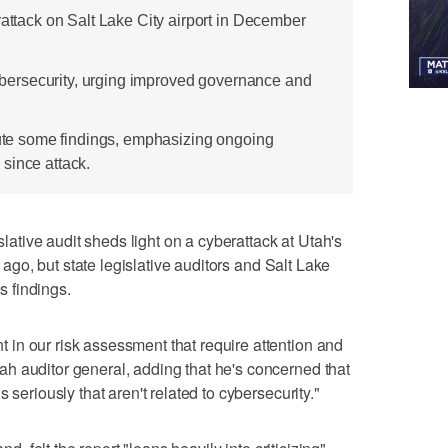
rattack on Salt Lake City airport in December
 cybersecurity, urging improved governance and
spute some findings, emphasizing ongoing
since attack.
tive audit sheds light on a cyberattack at Utah's
r ago, but state legislative auditors and Salt Lake
ts findings.
in our risk assessment that require attention and
h auditor general, adding that he's concerned that
 seriously that aren't related to cybersecurity."