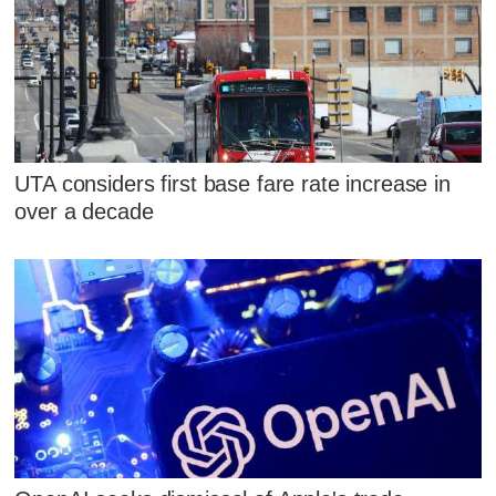
UTA considers first base fare rate increase in
over a decade