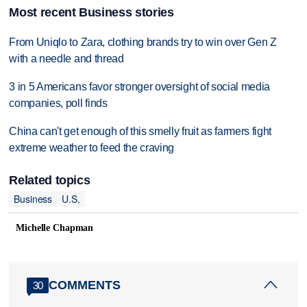
Most recent Business stories
From Uniqlo to Zara, clothing brands try to win over Gen Z
with a needle and thread
3 in 5 Americans favor stronger oversight of social media
companies, poll finds
China can't get enough of this smelly fruit as farmers fight
extreme weather to feed the craving
Related topics
Business
U.S.
Michelle Chapman
COMMENTS
30