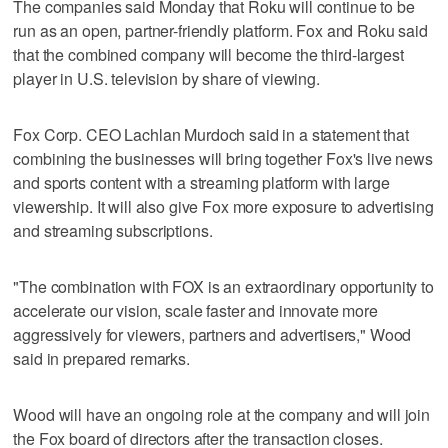
The companies said Monday that Roku will continue to be
run as an open, partner-friendly platform. Fox and Roku said
that the combined company will become the third-largest
player in U.S. television by share of viewing.
Fox Corp. CEO Lachlan Murdoch said in a statement that
combining the businesses will bring together Fox's live news
and sports content with a streaming platform with large
viewership. It will also give Fox more exposure to advertising
and streaming subscriptions.
"The combination with FOX is an extraordinary opportunity to
accelerate our vision, scale faster and innovate more
aggressively for viewers, partners and advertisers," Wood
said in prepared remarks.
Wood will have an ongoing role at the company and will join
the Fox board of directors after the transaction closes.