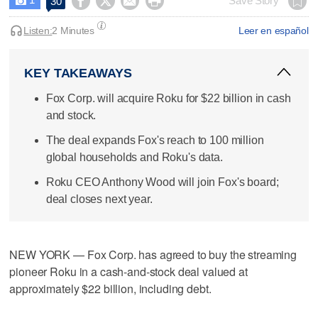




Save Story
30

Listen:
2 Minutes
Leer en español
KEY TAKEAWAYS
Fox Corp. will acquire Roku for $22 billion in cash
and stock.
The deal expands Fox's reach to 100 million
global households and Roku's data.
Roku CEO Anthony Wood will join Fox's board;
deal closes next year.
NEW YORK — Fox Corp. has agreed to buy the streaming
pioneer Roku in a cash-and-stock deal valued at
approximately $22 billion, including debt.