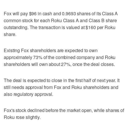
Fox will pay $96 in cash and 0.9693 shares of its Class A
common stock for each Roku Class A and Class B share
outstanding. The transaction is valued at $160 per Roku
share.
Existing Fox shareholders are expected to own
approximately 73% of the combined company and Roku
shareholders will own about 27%, once the deal closes.
The deal is expected to close in the first half of next year. It
still needs approval from Fox and Roku shareholders and
also regulatory approval.
Fox's stock declined before the market open, while shares of
Roku rose slightly.