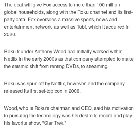
The deal will give Fox access to more than 100 million
global households, along with the Roku channel and its first-
party data. Fox oversees a massive sports, news and
entertainment network, as well as Tubi, which it acquired in
2020.
Roku founder Anthony Wood had initially worked within
Netflix in the early 2000s as that company attempted to make
the seismic shift from renting DVDs, to streaming.
Roku was spun off by Netflix, however, and the company
released its first set-top box in 2008.
Wood, who is Roku's chairman and CEO, said his motivation
in pursuing the technology was his desire to record and play
his favorite show, "Star Trek."