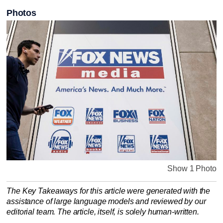
Photos
Show 1 Photo
The Key Takeaways for this article were generated with the
assistance of large language models and reviewed by our
editorial team. The article, itself, is solely human-written.