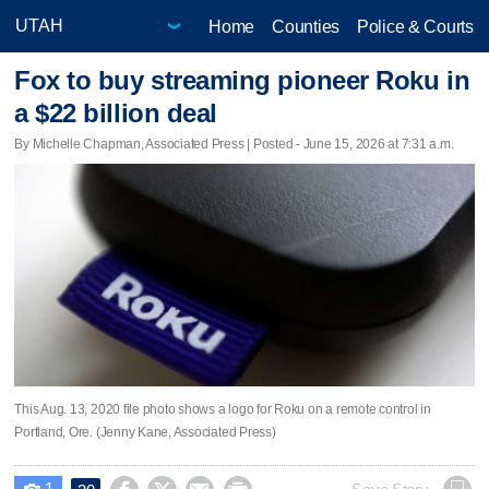
Home
Counties
Police & Courts
Fox to buy streaming pioneer Roku in
a $22 billion deal
By Michelle Chapman, Associated Press | Posted - June 15, 2026 at 7:31 a.m.
This Aug. 13, 2020 file photo shows a logo for Roku on a remote control in
Portland, Ore. (Jenny Kane, Associated Press)
1