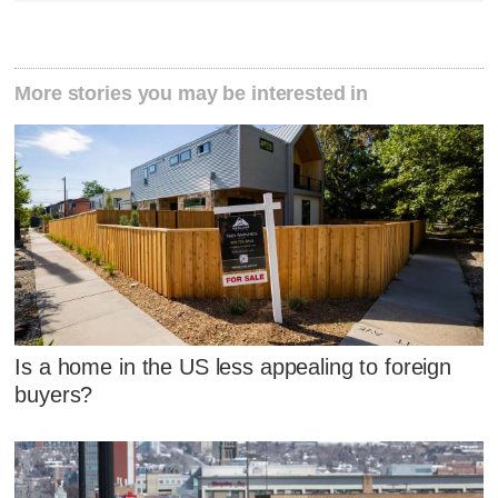
More stories you may be interested in
Is a home in the US less appealing to foreign
buyers?