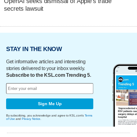
OpenAI seeks dismissal of Apple's trade
secrets lawsuit
STAY IN THE KNOW
Get informative articles and interesting
stories delivered to your inbox weekly.
Subscribe to the KSL.com Trending 5.
Sign Me Up
By subscribing, you acknowledge and agree to KSL.com's
Terms
of Use
and
Privacy Notice
.