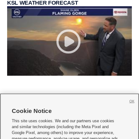
KSL WEATHER FORECAST
OK
Cookie Notice







This site uses cookies. We and our partners use cookies
and similar technologies (including the Meta Pixel and
Mobile Apps
|
Newsletter
|
Advertise
|
Contact Us
|
Careers with KSL.com
|
Google Pixel, among others) to improve your experience,
measure performance, analyze usage, and personalize ads