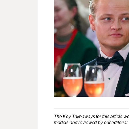
The Key Takeaways for this article we
models and reviewed by our editorial te