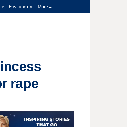
ce
Environment
More
rincess
or rape