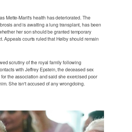
 as Mette-Marit's health has deteriorated. The
rosis and is awaiting a lung transplant, has been
 whether her son should be granted temporary
ct. Appeals courts ruled that Høiby should remain
ed scrutiny of the royal family following
contacts with Jeffrey Epstein, the deceased sex
 for the association and said she exercised poor
him. She isn't accused of any wrongdoing.