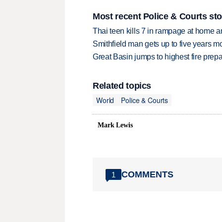
Most recent Police & Courts sto
Thai teen kills 7 in rampage at home a
Smithfield man gets up to five years 
Great Basin jumps to highest fire pre
Related topics
World
Police & Courts
Mark Lewis
COMMENTS
1