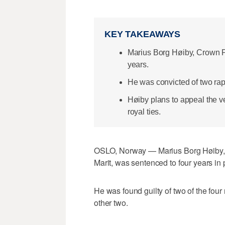
KEY TAKEAWAYS
Marius Borg Høiby, Crown Pr
years.
He was convicted of two rap
Høiby plans to appeal the ver
royal ties.
OSLO, Norway — Marius Borg Høiby, t
Marit, was sentenced to four years in
He was found guilty of two of the four
other two.