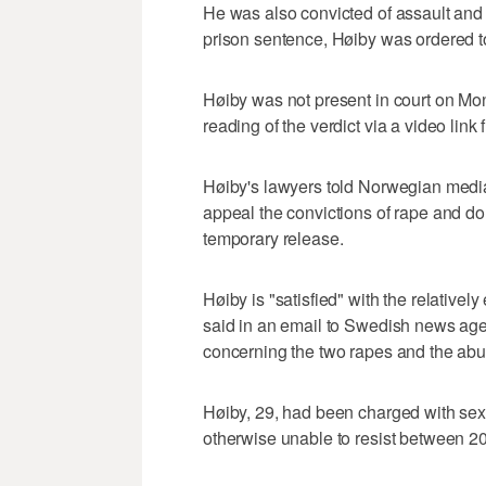
He was also convicted of assault and a
prison sentence, Høiby was ordered t
Høiby was not present in court on M
reading of the verdict via a video link 
Høiby's lawyers told Norwegian media o
appeal the convictions of rape and do
temporary release.
Høiby is "satisfied" with the relativel
said in an email to Swedish news agen
concerning the two rapes and the abus
Høiby, 29, had been charged with se
otherwise unable to resist between 2