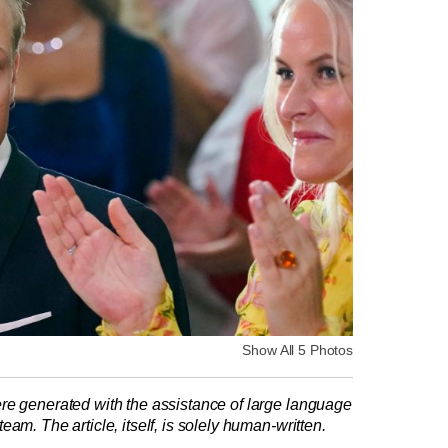
Show All 5 Photos
re generated with the assistance of large language
am. The article, itself, is solely human-written.