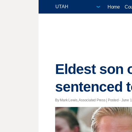
Home
Cou
Eldest son 
sentenced to
By Mark Lewis, Associated Press | Posted - June 1