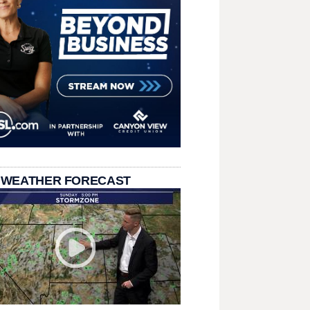
 WEATHER FORECAST