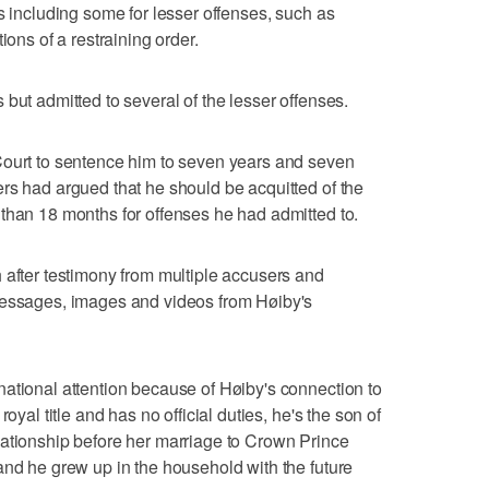
s including some for lesser offenses, such as
ions of a restraining order.
but admitted to several of the lesser offenses.
Court to sentence him to seven years and seven
rs had argued that he should be acquitted of the
than 18 months for offenses he had admitted to.
 after testimony from multiple accusers and
messages, images and videos from Høiby's
ational attention because of Høiby's connection to
oyal title and has no official duties, he's the son of
lationship before her marriage to Crown Prince
and he grew up in the household with the future