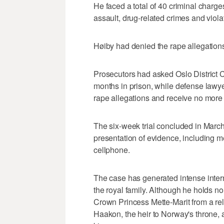
He faced a total of 40 criminal charge
assault, drug-related crimes and violat
Høiby had denied the rape allegations 
Prosecutors had asked Oslo District 
months in prison, while defense lawye
rape allegations and receive no more 
The six-week trial concluded in March
presentation of evidence, including 
cellphone.
The case has generated intense intern
the royal family. Although he holds no r
Crown Princess Mette-Marit from a re
Haakon, the heir to Norway's throne, 