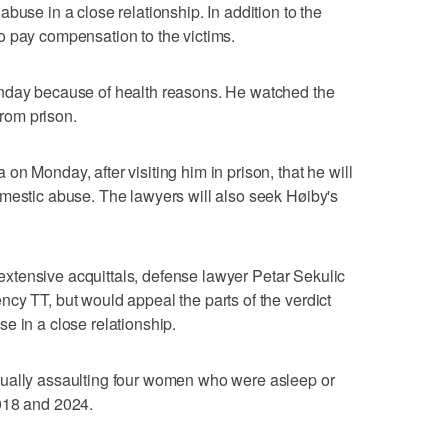
buse in a close relationship. In addition to the
o pay compensation to the victims.
onday because of health reasons. He watched the
from prison.
n Monday, after visiting him in prison, that he will
mestic abuse. The lawyers will also seek Høiby's
y extensive acquittals, defense lawyer Petar Sekulic
cy TT, but would appeal the parts of the verdict
e in a close relationship.
xually assaulting four women who were asleep or
018 and 2024.