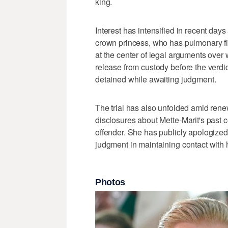
king.
Interest has intensified in recent days
crown princess, who has pulmonary fib
at the center of legal arguments over
release from custody before the verdi
detained while awaiting judgment.
The trial has also unfolded amid renew
disclosures about Mette-Marit's past 
offender. She has publicly apologized
judgment in maintaining contact with 
Photos