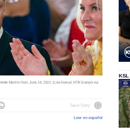
KSL
tte-Marit in Oslo, June 16, 2022. (Lise Aserud, NTB Scanpix via

Save Story
Leer en español