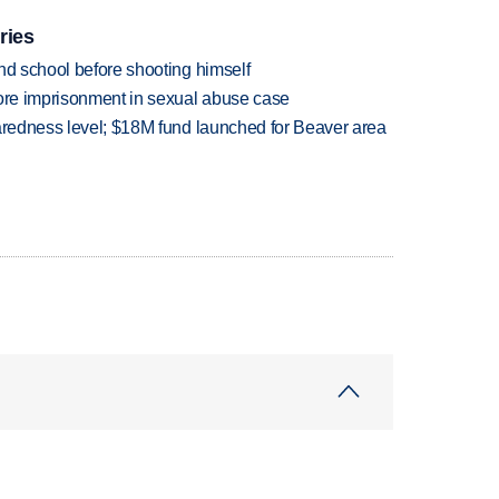
ries
nd school before shooting himself
more imprisonment in sexual abuse case
paredness level; $18M fund launched for Beaver area