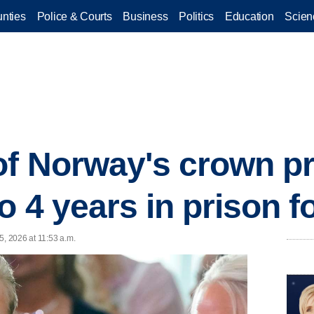
nties
Police & Courts
Business
Politics
Education
Scien
of Norway's crown p
 4 years in prison f
5, 2026 at 11:53 a.m.