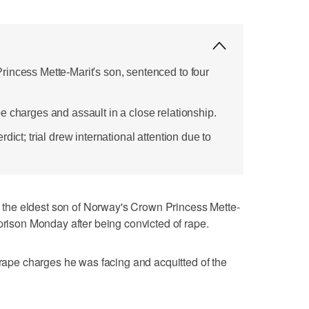
incess Mette-Marit's son, sentenced to four
e charges and assault in a close relationship.
dict; trial drew international attention due to
he eldest son of Norway's Crown Princess Mette-
 prison Monday after being convicted of rape.
 rape charges he was facing and acquitted of the