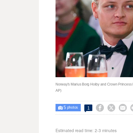
Norway's Marius Borg Hoiby and Crown Princess Me
AP)
5



1

photos
Estimated read time: 2-3 minutes