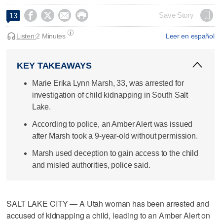




Save Story
13
Listen:
2 Minutes
Leer en español
KEY TAKEAWAYS
Marie Erika Lynn Marsh, 33, was arrested for
investigation of child kidnapping in South Salt
Lake.
According to police, an Amber Alert was issued
after Marsh took a 9-year-old without permission.
Marsh used deception to gain access to the child
and misled authorities, police said.
SALT LAKE CITY — A Utah woman has been arrested and
accused of kidnapping a child, leading to an Amber Alert on