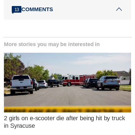
COMMENTS
13
More stories you may be interested in
2 girls on e-scooter die after being hit by truck
in Syracuse