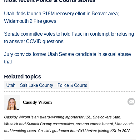
Most recent Police & Courts stories
Utah, feds launch $18M recovery effort in Beaver area;
Widemouth 2 Fire grows
Senate committee votes to hold Fauci in contempt for refusing
to answer COVID questions
Jury convicts former Utah Senate candidate in sexual abuse
trial
Related topics
Utah
Salt Lake County
Police & Courts

Cassidy Wixom
Cassidy Wixom is an award-winning reporter for KSL. She covers Utah,
Wasatch and Summit County communities, arts and entertainment, Utah courts
and breaking news. Cassidy graduated from BYU before joining KSL in 2022.