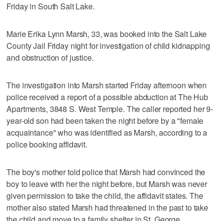
Friday in South Salt Lake.
Marie Erika Lynn Marsh, 33, was booked into the Salt Lake
County Jail Friday night for investigation of child kidnapping
and obstruction of justice.
The investigation into Marsh started Friday afternoon when
police received a report of a possible abduction at The Hub
Apartments, 3848 S. West Temple. The caller reported her 9-
year-old son had been taken the night before by a "female
acquaintance" who was identified as Marsh, according to a
police booking affidavit.
The boy's mother told police that Marsh had convinced the
boy to leave with her the night before, but Marsh was never
given permission to take the child, the affidavit states. The
mother also stated Marsh had threatened in the past to take
the child and move to a family shelter in St. George.