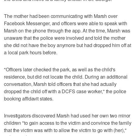
The mother had been communicating with Marsh over
Facebook Messenger, and officers were able to speak with
Marsh on the phone through the app. At the time, Marsh was
unaware that the police were involved and told the mother
she did not have the boy anymore but had dropped him off at
a local park hours before.
"Officers later checked the park, as well as the child's
residence, but did not locate the child. During an additional
conversation, Marsh told officers that she had actually
dropped the child off with a DCFS case worker," the police
booking affidavit states.
Investigators discovered Marsh had used her own two minor
children "to gain access to the victim and convince the family
that the victim was with to allow the victim to go with (her),"