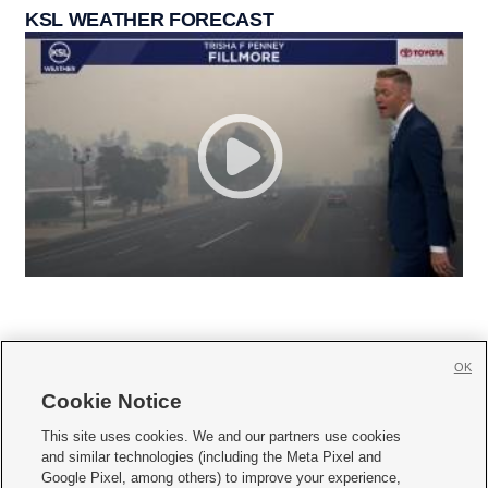
KSL WEATHER FORECAST
OK
Cookie Notice







This site uses cookies. We and our partners use cookies
and similar technologies (including the Meta Pixel and
Mobile Apps
|
Newsletter
|
Advertise
|
Contact Us
|
Careers with KSL.com
|
Google Pixel, among others) to improve your experience,