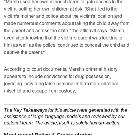
"Marsh used her own minor children to gain access to the
victim, putting her own children at risk. (She) lied to the
victim's mother and police about the victim's location and
made numerous comments about taking the child away from
the parent and across the state," the affidavit says. "Marsh,
even after knowing that the victim's parent was looking for
him as well as the police, continued to conceal the child and
deprive the parent."
According to court documents, Marsh's criminal history
appears to include convictions for drug possession,
joyriding, providing false personal information, criminal
mischief and escape from custody.
The Key Takeaways for this article were generated with the
assistance of large language models and reviewed by our
editorial team. The article, itself, is solely human-written.