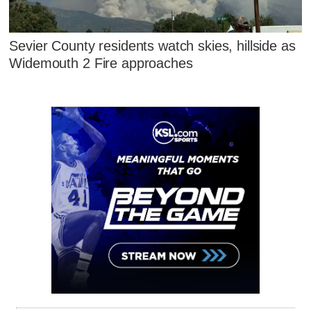
Sevier County residents watch skies, hillside as
Widemouth 2 Fire approaches