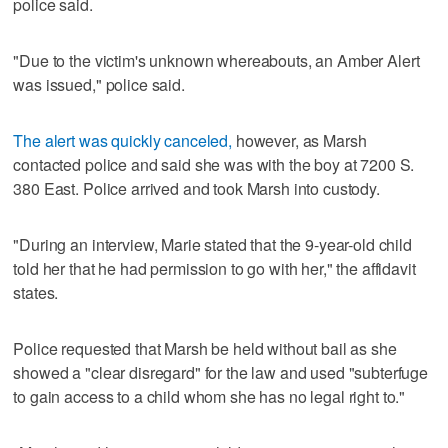
police said.
"Due to the victim's unknown whereabouts, an Amber Alert
was issued," police said.
The alert was quickly canceled,
however, as Marsh
contacted police and said she was with the boy at 7200 S.
380 East. Police arrived and took Marsh into custody.
"During an interview, Marie stated that the 9-year-old child
told her that he had permission to go with her," the affidavit
states.
Police requested that Marsh be held without bail as she
showed a "clear disregard" for the law and used "subterfuge
to gain access to a child whom she has no legal right to."