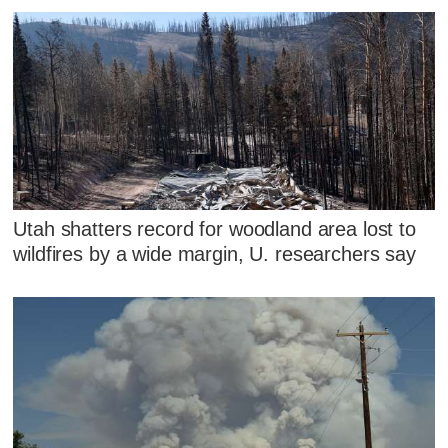
Utah shatters record for woodland area lost to
wildfires by a wide margin, U. researchers say