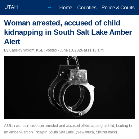
Home
Counties
Police & Courts
Woman arrested, accused of child
kidnapping in South Salt Lake Amber
Alert
By Cassidy Wixom, KSL | Posted - June 13, 2026 at 11:13 a.m.
A Utah woman has been arrested and accused of kidnapping a child, leading to
an Amber Alert on Friday in South Salt Lake. (New Africa, Shutterstock)