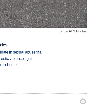
Show All 3 Photos
ries
date in sexual abuse trial
estic violence fight
aud scheme'
