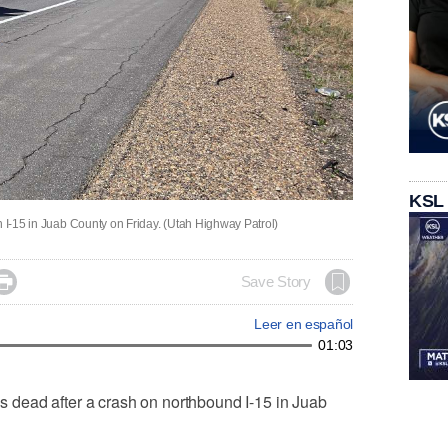
KSL
n I-15 in Juab County on Friday. (Utah Highway Patrol)

Save Story
Leer en español
01:03
dead after a crash on northbound I-15 in Juab