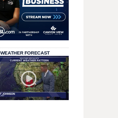
 WEATHER FORECAST