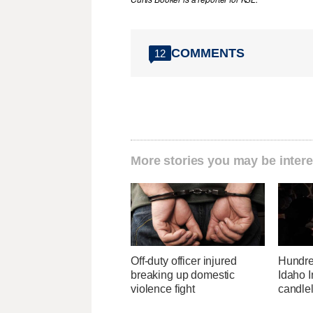
COMMENTS
12
More stories you may be intere
Off-duty officer injured
Hundre
breaking up domestic
Idaho I
violence fight
candlel