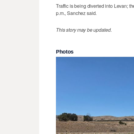
Traffic is being diverted into Levan; t
p.m., Sanchez said.
This story may be updated.
Photos