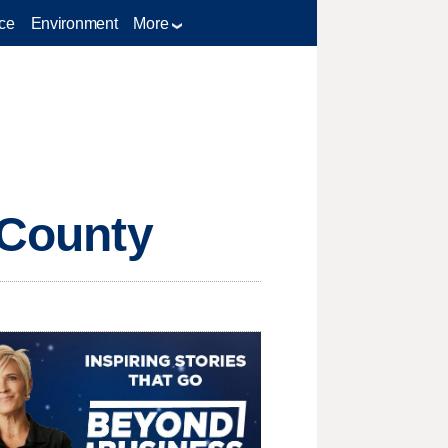
ce
Environment
More
 County