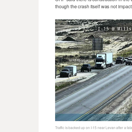
though the crash itself was not impacti
Traffic is backed up on I-15 near Levan after a fa