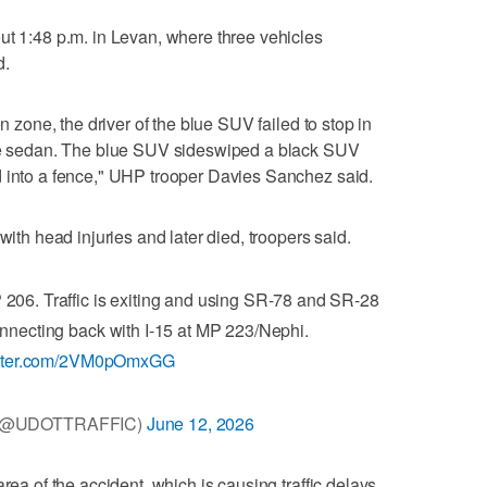
ut 1:48 p.m. in Levan, where three vehicles
d.
on zone, the driver of the blue SUV failed to stop in
ite sedan. The blue SUV sideswiped a black SUV
d into a fence," UHP trooper Davies Sanchez said.
with head injuries and later died, troopers said.
 206. Traffic is exiting and using SR-78 and SR-28
connecting back with I-15 at MP 223/Nephi.
witter.com/2VM0pOmxGG
c (@UDOTTRAFFIC)
June 12, 2026
rea of the accident, which is causing traffic delays,