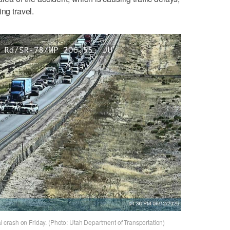
ng travel.
tal crash on Friday. (Photo: Utah Department of Transportation)