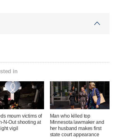
sted in
ds mourn victims of
Man who killed top
n-N-Out shooting at
Minnesota lawmaker and
ight vigil
her husband makes first
state court appearance