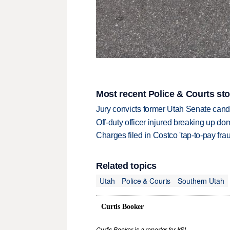
Most recent Police & Courts sto
Jury convicts former Utah Senate candi
Off-duty officer injured breaking up dom
Charges filed in Costco 'tap-to-pay fr
Related topics
Utah
Police & Courts
Southern Utah
Curtis Booker
Curtis Booker is a reporter for KSL.