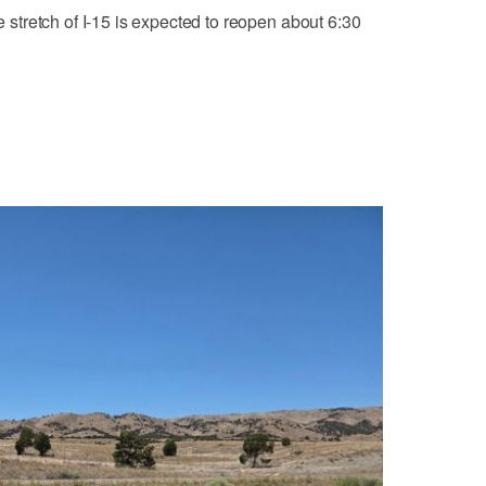
he stretch of I-15 is expected to reopen about 6:30