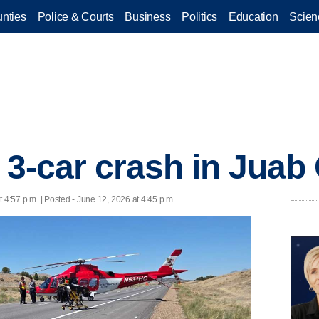
nties
Police & Courts
Business
Politics
Education
Scien
r 3-car crash in Juab
 4:57 p.m. | Posted - June 12, 2026 at 4:45 p.m.