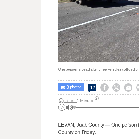
One person is dead after three vehicles collided o
3



12

photos
Listen:
1 Minute
LEVAN, Juab County — One person is 
County on Friday.