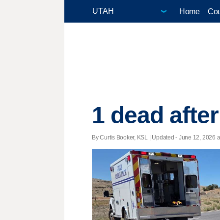
Home
Cou
1 dead afte
By Curtis Booker, KSL |
Updated
- June 12, 2026 at