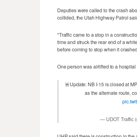
Deputies were called to the crash abo
collided, the Utah Highway Patrol sai
"Traffic came to a stop in a constructi
time and struck the rear end of a wh
before coming to stop when it crashe
One person was airlifted to a hospital 
🚨Update: NB I-15 is closed at MP
as the alternate route, 
pic.t
— UDOT Traffi
UHP said there is construction in the a