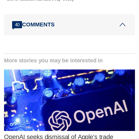
COMMENTS
40
More stories you may be interested in
OpenAI seeks dismissal of Apple's trade