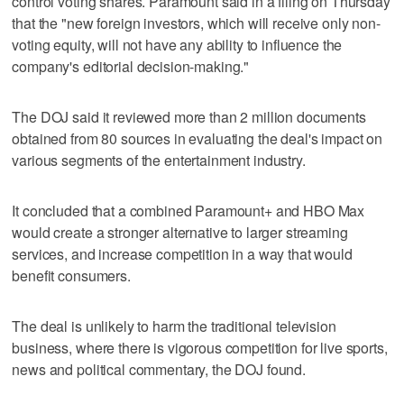
control voting shares. Paramount said in a filing on Thursday
that the "new foreign investors, which will receive only non-
voting equity, will not have any ability to influence the
company's editorial decision-making."
The DOJ said it reviewed more than 2 million documents
obtained from 80 sources in evaluating the deal's impact on
various segments of the entertainment industry.
It concluded that a combined Paramount+ and HBO Max
would create a stronger alternative to larger streaming
services, and increase competition in a way that would
benefit consumers.
The deal is unlikely to harm the traditional television
business, where there is vigorous competition for live sports,
news and political commentary, the DOJ found.