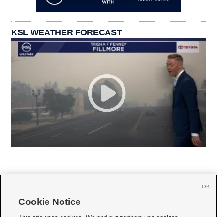
KSL WEATHER FORECAST
OK
Cookie Notice