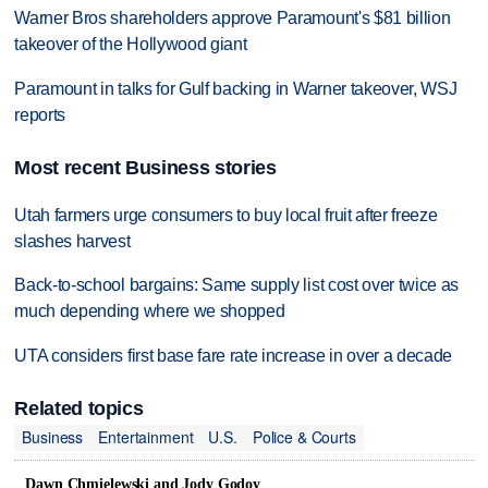
Warner Bros shareholders approve Paramount's $81 billion
takeover of the Hollywood giant
Paramount in talks for Gulf backing in Warner takeover, WSJ
reports
Most recent Business stories
Utah farmers urge consumers to buy local fruit after freeze
slashes harvest
Back-to-school bargains: Same supply list cost over twice as
much depending where we shopped
UTA considers first base fare rate increase in over a decade
Related topics
Business
Entertainment
U.S.
Police & Courts
Dawn Chmielewski and Jody Godoy