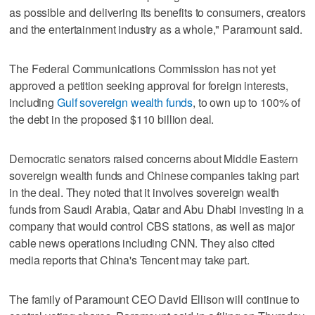
as possible and delivering its ⁠benefits to consumers, creators
and the entertainment industry as a whole," Paramount said.
The Federal Communications Commission has not yet
approved a petition seeking approval for foreign interests,
including
Gulf sovereign wealth funds
, to own up to 100% of
the debt in the proposed $110 billion deal.
Democratic senators raised concerns about Middle Eastern
sovereign wealth funds and Chinese companies taking part
in the deal. They noted that it involves sovereign wealth
funds from Saudi Arabia, Qatar and Abu Dhabi investing in a
company that would control CBS stations, as well as major
cable news operations ‌including CNN. They also cited
media reports that China's Tencent may take part.
The family of Paramount CEO David ​Ellison will continue to