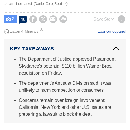
to harm the market. (Daniel Cole, Reuters)
2




Save Story
40

Listen:
4 Minutes
Leer en español
KEY TAKEAWAYS
The Department of Justice approved Paramount
Skydance's potential $110 billion Warner Bros.
acquisition on Friday.
The department's Antitrust Division said it was
unlikely to harm competition or consumers.
Concerns remain over foreign involvement;
California, New York and other U.S. states are
preparing a lawsuit to block the deal.