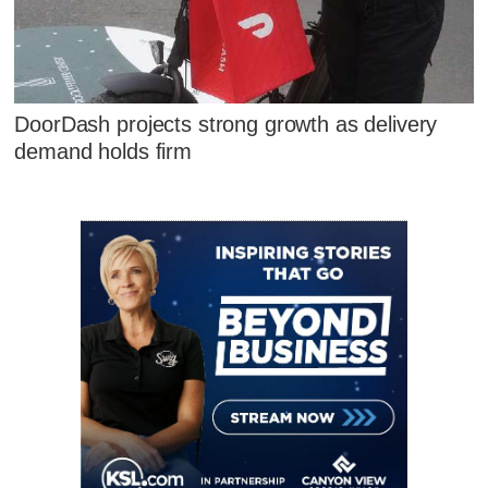
DoorDash projects strong growth as delivery
demand holds firm