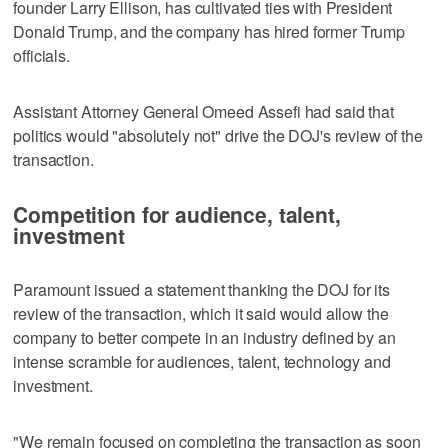
founder Larry Ellison, has cultivated ties with President ​
Donald Trump, and the company has hired former Trump
officials.
Assistant Attorney General ⁠Omeed Assefi had said that
politics would "absolutely not" drive the DOJ's review of the
transaction.
Competition for audience, talent,
investment
Paramount issued a statement thanking the DOJ ‌for its
review of the transaction, which ‌it said would allow the
company to better compete in an industry defined by an
intense scramble for audiences, talent, ⁠technology and
investment.
"We remain focused on completing the transaction as soon