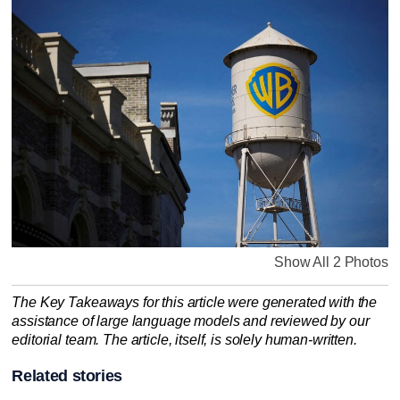
Show All 2 Photos
The Key Takeaways for this article were generated with the
assistance of large language models and reviewed by our
editorial team. The article, itself, is solely human-written.
Related stories