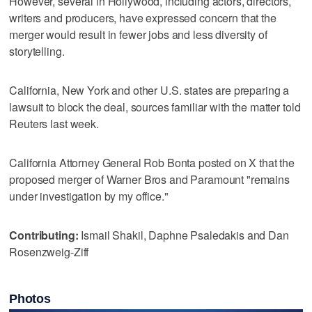
However, several in Hollywood, including actors, directors,
writers and producers, have expressed concern that the
merger would result in fewer jobs and less diversity of
‌storytelling.
California, New York and other U.S. states ​are preparing a
lawsuit to block the deal, sources familiar with the matter told
‌Reuters last week.
California Attorney General Rob Bonta ⁠posted on X that the
proposed ​merger of Warner Bros and Paramount "remains
under investigation by my office."
Contributing:
Ismail Shakil, Daphne Psaledakis and Dan
Rosenzweig-Ziff
Photos