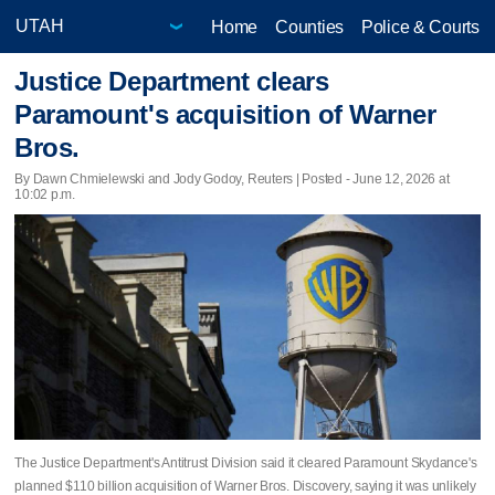
Home
Counties
Police & Courts
Justice Department clears
Paramount's acquisition of Warner
Bros.
By Dawn Chmielewski and Jody Godoy, Reuters | Posted - June 12, 2026 at
10:02 p.m.
The Justice Department's Antitrust Division said it cleared Paramount Skydance's
planned $110 billion acquisition of Warner Bros. Discovery, saying it ​was unlikely