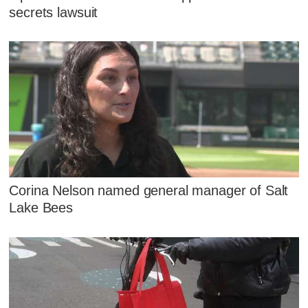
secrets lawsuit
Corina Nelson named general manager of Salt
Lake Bees