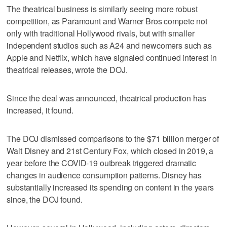
The theatrical business is similarly seeing more robust
competition, ​as Paramount and Warner Bros compete not
only with traditional Hollywood rivals, but with smaller
independent studios such as A24 and newcomers such as
Apple and Netflix, which have signaled continued ‌interest in
theatrical ‌releases, wrote the DOJ.
Since the ⁠deal was announced, theatrical production has
increased, it found.
The DOJ dismissed comparisons to the $71 billion merger of
Walt Disney and 21st Century Fox, which closed in 2019, a
year before the COVID-19 outbreak triggered dramatic
changes in audience consumption patterns. Disney has
substantially increased its spending on content in the years
since, the DOJ found.