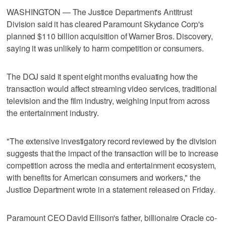
WASHINGTON — The Justice Department's Antitrust
Division said it has cleared Paramount Skydance Corp's
planned $110 billion acquisition of Warner Bros. Discovery,
saying it ​was unlikely to harm competition or consumers.
The DOJ said it spent eight months evaluating how the
transaction would affect streaming video services, traditional
television and the film industry, weighing input from across
the entertainment industry.
"The extensive investigatory record reviewed by the division
suggests that the impact of ‌the transaction will be to increase
competition across the media and entertainment ecosystem,
with benefits for American consumers and workers," the
Justice Department wrote in a statement released on Friday.
Paramount CEO David ⁠Ellison's father, billionaire Oracle co-