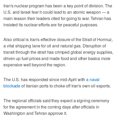
Iran's nuclear program has been a key point of division. The
U.S. and Israel fear it could lead to an atomic weapon — a
main reason their leaders cited for going to war. Tehran has
insisted its nuclear efforts are for peaceful purposes.
Also critical is Iran's effective closure of the Strait of Hormuz,
a vital shipping lane for oil and natural gas. Disruption of
transit through the strait has crimped global energy supplies,
driven up fuel prices and made food and other basics more
expensive well beyond the region.
The U.S. has responded since mid-April with
a naval
blockade
of Iranian ports to choke off Iran's own oil exports.
The regional officials said they expect a signing ceremony
for the agreement in the coming days after officials in
Washington and Tehran approve it.