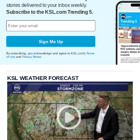
stories delivered to your inbox weekly.
Subscribe to the KSL.com Trending 5.
Sign Me Up
By subscribing, you acknowledge and agree to KSL.com's
Terms
of Use
and
Privacy Notice
.
KSL WEATHER FORECAST