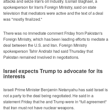
attacks and seize Iran's oil industry. Esmail Baghaei, a
spokesperson for Iran's Foreign Ministry, said on state
television that mediators were active and the text of a deal
was "mostly finalized."
There was no immediate comment Friday from Pakistan's
Foreign Ministry, which has been leading efforts to mediate a
deal between the U.S. and Iran. Foreign Ministry
spokesperson Tahir Andrabi had said Thursday that
Pakistan remained involved in negotiations.
Israel expects Trump to advocate for its
interests
Israeli Prime Minister Benjamin Netanyahu has said Israel is
not a party to the deal being negotiated. He said in a
statement Friday that he and Trump were in "full agreement"
that Iran must not have nuclear weapons.