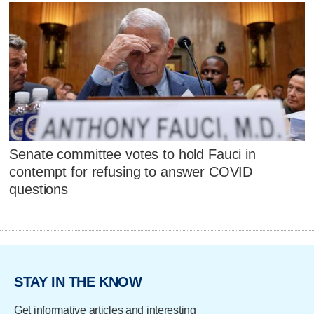
Senate committee votes to hold Fauci in
contempt for refusing to answer COVID
questions
STAY IN THE KNOW
Get informative articles and interesting