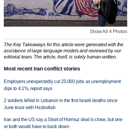
Show All 4 Photos
The Key Takeaways for this article were generated with the
assistance of large language models and reviewed by our
editorial team. The article, itself, is solely human-written.
Most recent Iran conflict stories
Employers unexpectedly cut 23,000 jobs as unemployment
dips to 4.1%, report says
2 soldiers killed in Lebanon in the first Israeli deaths since
June truce with Hezbollah
Iran and the US say a Strait of Hormuz deal is close, but one
or both would have to back down