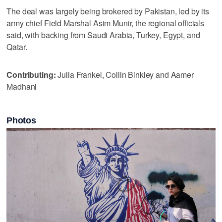
The deal was largely being brokered by Pakistan, led by its
army chief Field Marshal Asim Munir, the regional officials
said, with backing from Saudi Arabia, Turkey, Egypt, and
Qatar.
Contributing:
Julia Frankel, Collin Binkley and Aamer
Madhani
Photos