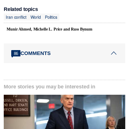
Related topics
Iran conflict
World
Politics
Munir Ahmed, Michelle L. Price and Russ Bynum
COMMENTS
86
More stories you may be interested in