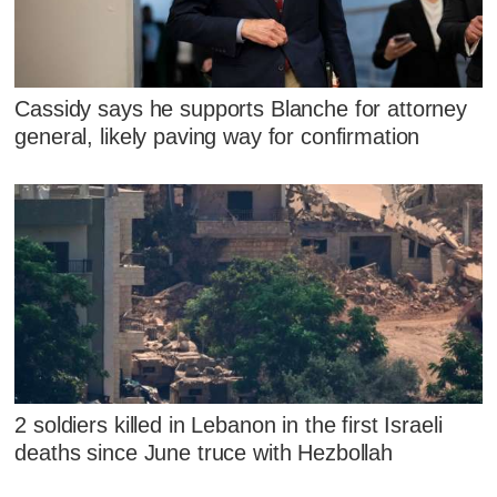
Cassidy says he supports Blanche for attorney
general, likely paving way for confirmation
2 soldiers killed in Lebanon in the first Israeli
deaths since June truce with Hezbollah