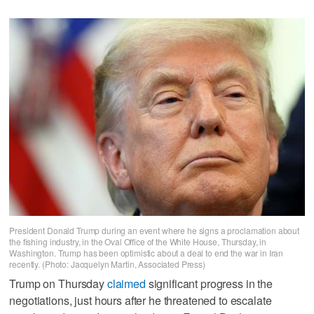
President Donald Trump during an event where he signs a proclamation about
the fishing industry, in the Oval Office of the White House, Thursday, in
Washington. Trump has been optimistic about a deal to end the war in Iran
recently. (Photo: Jacquelyn Martin, Associated Press)
Trump on Thursday
claimed
significant progress in the
negotiations, just hours after he threatened to escalate