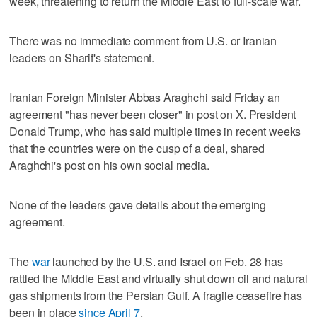
week, threatening to return the Middle East to full-scale war.
There was no immediate comment from U.S. or Iranian
leaders on Sharif's statement.
Iranian Foreign Minister Abbas Araghchi said Friday an
agreement "has never been closer" in post on X. President
Donald Trump, who has said multiple times in recent weeks
that the countries were on the cusp of a deal, shared
Araghchi's post on his own social media.
None of the leaders gave details about the emerging
agreement.
The
war
launched by the U.S. and Israel on Feb. 28 has
rattled the Middle East and virtually shut down oil and natural
gas shipments from the Persian Gulf. A fragile ceasefire has
been in place
since April 7
.