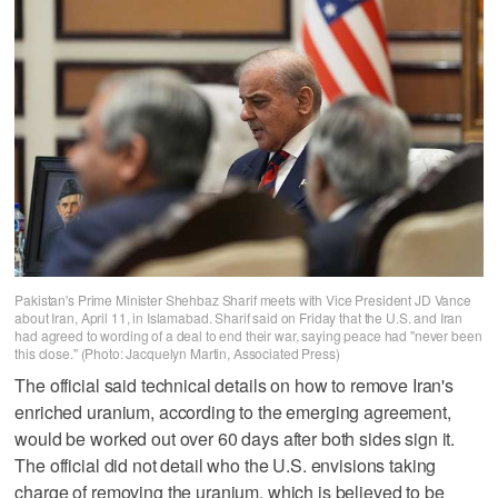
Pakistan's Prime Minister Shehbaz Sharif meets with Vice President JD Vance
about Iran, April 11, in Islamabad. Sharif said on Friday that the U.S. and Iran
had agreed to wording of a deal to end their war, saying peace had "never been
this close." (Photo: Jacquelyn Martin, Associated Press)
The official said technical details on how to remove Iran's
enriched uranium, according to the emerging agreement,
would be worked out over 60 days after both sides sign it.
The official did not detail who the U.S. envisions taking
charge of removing the uranium, which is believed to be