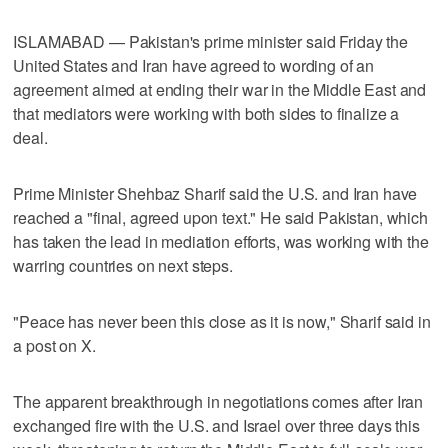
ISLAMABAD — Pakistan's prime minister said Friday the
United States and Iran have agreed to wording of an
agreement aimed at ending their war in the Middle East and
that mediators were working with both sides to finalize a
deal.
Prime Minister Shehbaz Sharif said the U.S. and Iran have
reached a "final, agreed upon text." He said Pakistan, which
has taken the lead in mediation efforts, was working with the
warring countries on next steps.
"Peace has never been this close as it is now," Sharif said in
a post on X.
The apparent breakthrough in negotiations comes after Iran
exchanged fire with the U.S. and Israel over three days this