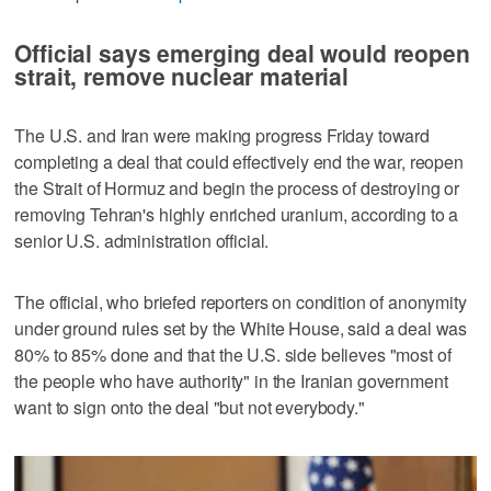
Official says emerging deal would reopen
strait, remove nuclear material
The U.S. and Iran were making progress Friday toward
completing a deal that could effectively end the war, reopen
the Strait of Hormuz and begin the process of destroying or
removing Tehran's highly enriched uranium, according to a
senior U.S. administration official.
The official, who briefed reporters on condition of anonymity
under ground rules set by the White House, said a deal was
80% to 85% done and that the U.S. side believes "most of
the people who have authority" in the Iranian government
want to sign onto the deal "but not everybody."