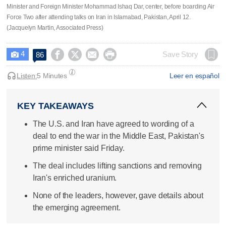
Minister and Foreign Minister Mohammad Ishaq Dar, center, before boarding Air
Force Two after attending talks on Iran in Islamabad, Pakistan, April 12.
(Jacquelyn Martin, Associated Press)
4




Save Story
86

Listen:
5 Minutes
Leer en español
KEY TAKEAWAYS
The U.S. and Iran have agreed to wording of a
deal to end the war in the Middle East, Pakistan's
prime minister said Friday.
The deal includes lifting sanctions and removing
Iran's enriched uranium.
None of the leaders, however, gave details about
the emerging agreement.