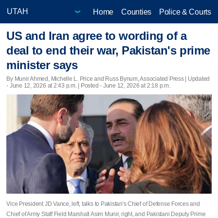
Home
Counties
Police & Courts
US and Iran agree to wording of a
deal to end their war, Pakistan's prime
minister says
By Munir Ahmed, Michelle L. Price and Russ Bynum, Associated Press |
Updated
- June 12, 2026 at 2:43 p.m. | Posted - June 12, 2026 at 2:18 p.m.
Vice President JD Vance, left, talks to Pakistan's Chief of Defense Forces and
Chief of Army Staff Field Marshall Asim Munir, right, and Pakistani Deputy Prime