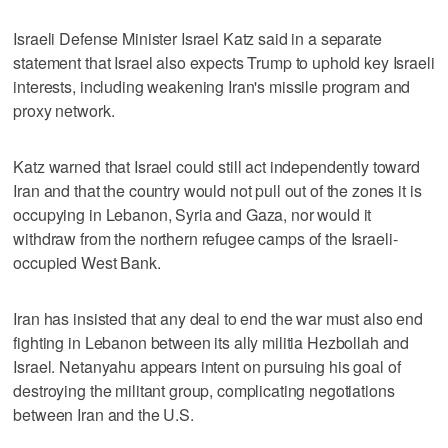
Israeli Defense Minister Israel Katz said in a separate
statement that Israel also expects Trump to uphold key Israeli
interests, including weakening Iran's missile program and
proxy network.
Katz warned that Israel could still act independently toward
Iran and that the country would not pull out of the zones it is
occupying in Lebanon, Syria and Gaza, nor would it
withdraw from the northern refugee camps of the Israeli-
occupied West Bank.
Iran has insisted that any deal to end the war must also end
fighting in Lebanon between its ally militia Hezbollah and
Israel. Netanyahu appears intent on pursuing his goal of
destroying the militant group, complicating negotiations
between Iran and the U.S.