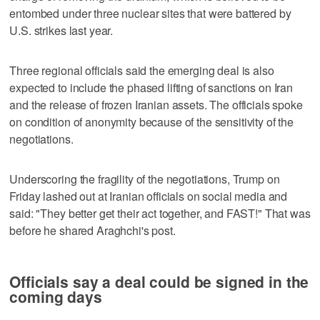
entombed under three nuclear sites that were battered by
U.S. strikes last year.
Three regional officials said the emerging deal is also
expected to include the phased lifting of sanctions on Iran
and the release of frozen Iranian assets. The officials spoke
on condition of anonymity because of the sensitivity of the
negotiations.
Underscoring the fragility of the negotiations, Trump on
Friday lashed out at Iranian officials on social media and
said: "They better get their act together, and FAST!" That was
before he shared Araghchi's post.
Officials say a deal could be signed in the
coming days