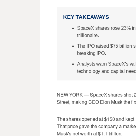
KEY TAKEAWAYS
SpaceX shares rose 23% in 
trillionaire.
The IPO raised $75 billion 
breaking IPO.
Analysts warn SpaceX's val
technology and capital need
NEW YORK — SpaceX shares shot 23% 
Street, making CEO Elon Musk the first-
The shares opened at $150 and kept r
That price gave the company a market 
Musk's net worth at $1.1 trillion.