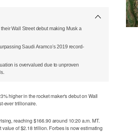
their Wall Street debut making Musk a
surpassing Saudi Aramco's 2019 record-
uation is overvalued due to unproven
s.
higher in the rocket maker's debut on Wall
ever trillionaire.
ising, reaching $166.90 around 10:20 a.m. MT.
value of $2.18 trillion. Forbes is now estimating