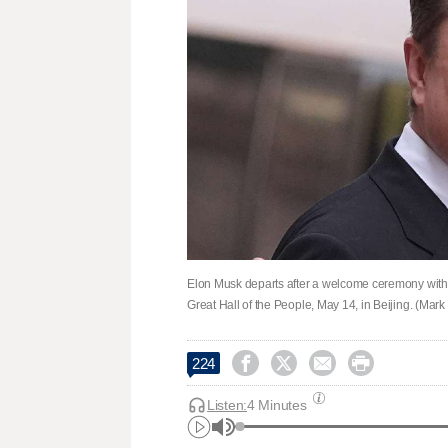
Elon Musk departs after a welcome ceremony with 
Great Hall of the People, May 14, in Beijing. (Mark




224
Listen:
4 Minutes