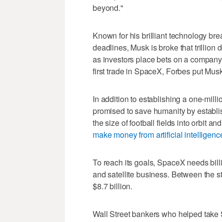
beyond."
Known for his brilliant technology br
deadlines, Musk is broke that trillion d
as investors place bets on a company 
first trade in SpaceX, Forbes put Musk'
In addition to establishing a one-mil
promised to save humanity by establis
the size of football fields into orbit 
make money from artificial intelligenc
To reach its goals, SpaceX needs billio
and satellite business. Between the s
$8.7 billion.
Wall Street bankers who helped take