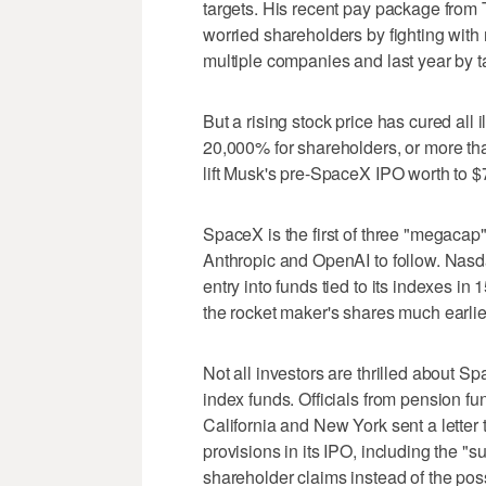
targets. His recent pay package from T
worried shareholders by fighting with 
multiple companies and last year by ta
But a rising stock price has cured all 
20,000% for shareholders, or more than
lift Musk's pre-SpaceX IPO worth to $
SpaceX is the first of three "megacap
Anthropic and OpenAI to follow. Nasda
entry into funds tied to its indexes i
the rocket maker's shares much earlie
Not all investors are thrilled about S
index funds. Officials from pension fun
California and New York sent a letter
provisions in its IPO, including the "s
shareholder claims instead of the pos