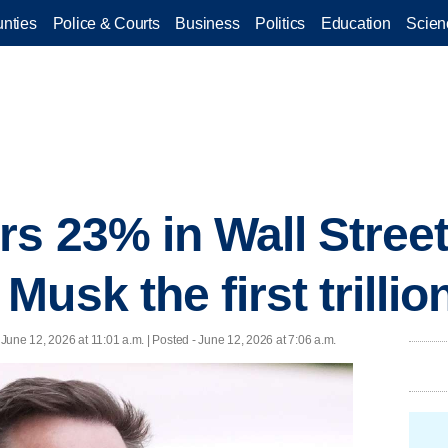
nties
Police & Courts
Business
Politics
Education
Scien
s 23% in Wall Stree
usk the first trillio
 June 12, 2026 at 11:01 a.m. | Posted - June 12, 2026 at 7:06 a.m.