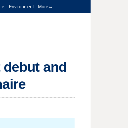
ce
Environment
More
t debut and
naire