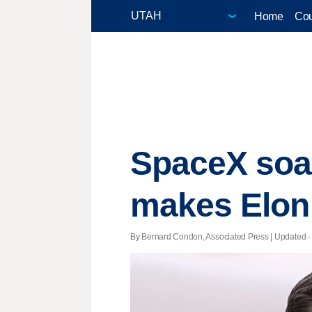
Home
Cou
SpaceX soar
makes Elon M
By Bernard Condon, Associated Press |
Updated
-