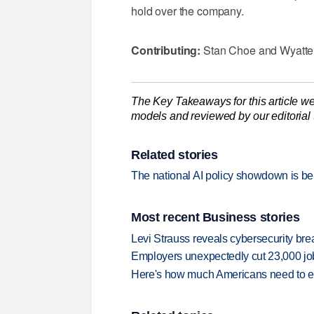
hold over the company.
Contributing:
Stan Choe and Wyatte
The Key Takeaways for this article we
models and reviewed by our editorial te
Related stories
The national AI policy showdown is be
Most recent Business stories
Levi Strauss reveals cybersecurity br
Employers unexpectedly cut 23,000 jo
Here's how much Americans need to ear