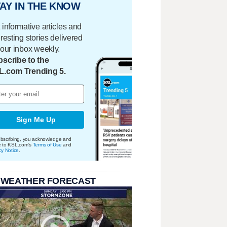
AY IN THE KNOW
 informative articles and
eresting stories delivered
your inbox weekly.
scribe to the
L.com Trending 5.
Sign Me Up
bscribing, you acknowledge and
e to KSL.com's
Terms of Use
and
cy Notice
.
 WEATHER FORECAST