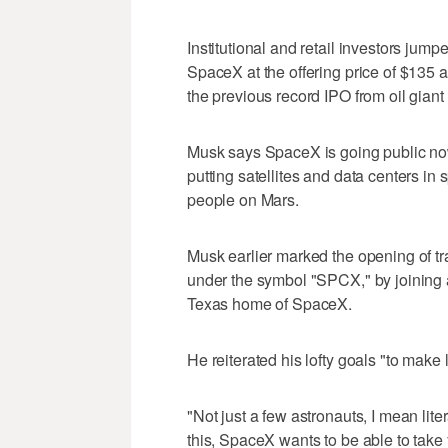
Institutional and retail investors jump
SpaceX at the offering price of $135 
the previous record IPO from oil gian
Musk says SpaceX is going public now
putting satellites and data centers in
people on Mars.
Musk earlier marked the opening of t
under the symbol "SPCX," by joining a
Texas home of SpaceX.
He reiterated his lofty goals "to make l
"Not just a few astronauts, I mean li
this, SpaceX wants to be able to take