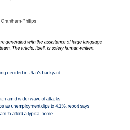
 Grantham-Philips
re generated with the assistance of large language
am. The article, itself, is solely human-written.
ing decided in Utah's backyard
each amid wider wave of attacks
bs as unemployment dips to 4.1%, report says
n to afford a typical home