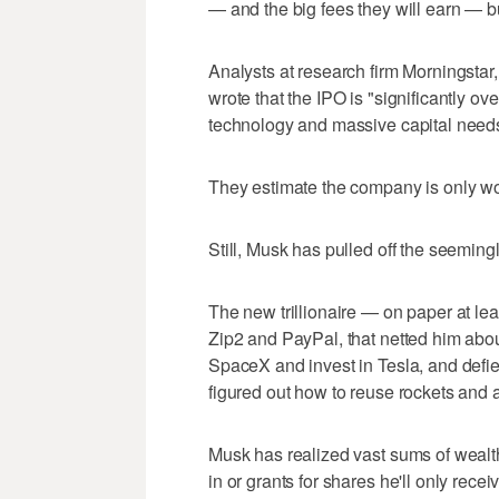
— and the big fees they will earn — but
Analysts at research firm Morningstar
wrote that the IPO is "significantly 
technology and massive capital need
They estimate the company is only wor
Still, Musk has pulled off the seeming
The new trillionaire — on paper at le
Zip2 and PayPal, that netted him abou
SpaceX and invest in Tesla, and defi
figured out how to reuse rockets and 
Musk has realized vast sums of wealth 
in or grants for shares he'll only rec