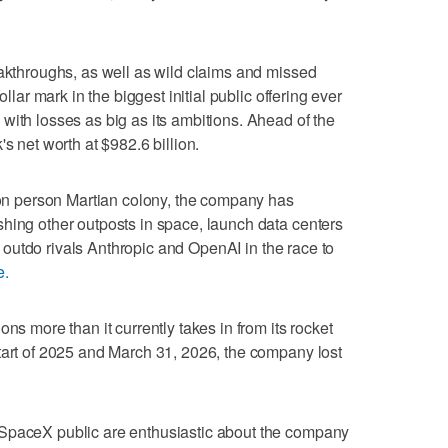
eakthroughs, as well as wild claims and missed
ollar mark in the biggest initial public offering ever
with losses as big as its ambitions. Ahead of the
s net worth at $982.6 billion.
lion person Martian colony, the company has
hing other outposts in space, launch data centers
and outdo rivals Anthropic and OpenAI in the race to
e.
ns more than it currently takes in from its rocket
tart of 2025 and March 31, 2026, the company lost
 SpaceX public are enthusiastic about the company