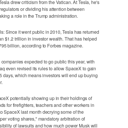
esla drew criticism from the Vatican. At Tesla, he's
regulators or dividing his attention between
king a role in the Trump administration.
ills: Since it went public in 2010, Tesla has returned
 $1.2 trillion in investor wealth. That has helped
795 billion, according to Forbes magazine.
" companies expected to go public this year, with
q even revised its rules to allow SpaceX to gain
n 15 days, which means investors will end up buying
r.
paceX potentially showing up in their holdings of
ds for firefighters, teachers and other workers in
 to SpaceX last month decrying some of the
uper voting shares," mandatory arbitration of
sibility of lawsuits and how much power Musk will