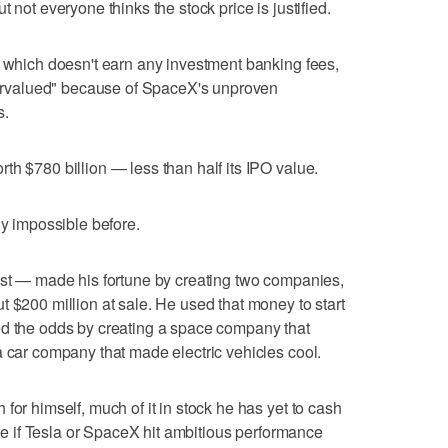
 not everyone thinks the stock price is justified.
, which doesn't earn any investment banking fees,
overvalued" because of SpaceX's unproven
s.
th $780 billion — less than half its IPO value.
ly impossible before.
ast — made his fortune by creating two companies,
t $200 million at sale. He used that money to start
ed the odds by creating a space company that
a car company that made electric vehicles cool.
for himself, much of it in stock he has yet to cash
eive if Tesla or SpaceX hit ambitious performance