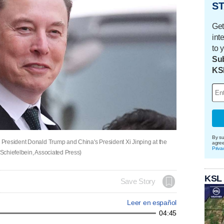
ST
Get
int
to 
Sub
KS
By su
President Donald Trump and China's President Xi Jinping at the
agre
Priva
 Schiefelbein, Associated Press)
KSL
Save Story
Leer en español
04:45