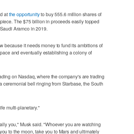
ed at
the opportunity
to buy 555.6 million shares of
apiece. The $75 billion in proceeds easily topped
t Saudi Aramco in 2019.
 because it needs money to fund its ambitions of
 space and eventually establishing a colony of
rading on Nasdaq, where the company's are trading
 ceremonial bell ringing from Starbase, the South
ife multi-planetary."
terally you," Musk said. "Whoever you are watching
 you to the moon, take you to Mars and ultimately