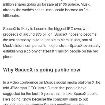
million shares going up for sale at $135 apiece. Musk,
already the world's richest man, could become its first
trillionaire.
SpaceX is likely to become the biggest IPO ever, with
proceeds of around $75 billion. SpaceX hopes to become
the first company to send people to Mars. In fact, part of
Musk's future compensation depends on SpaceX eventually
establishing a colony of at least 1 million people on the red
planet.
Why SpaceX is going public now
In a video conference on Musk's social media platform X, he
told JPMorgan CEO Jamie Dimon that people have
suggested for the last 10 years that he take SpaceX public.
He's doing it now because the company plans to put
100,000 next-generation Starlink satellites into orbit.