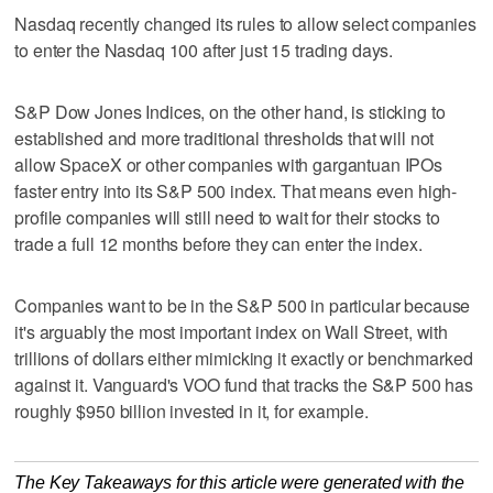
Nasdaq recently changed its rules to allow select companies
to enter the Nasdaq 100 after just 15 trading days.
S&P Dow Jones Indices, on the other hand, is sticking to
established and more traditional thresholds that will not
allow SpaceX or other companies with gargantuan IPOs
faster entry into its S&P 500 index. That means even high-
profile companies will still need to wait for their stocks to
trade a full 12 months before they can enter the index.
Companies want to be in the S&P 500 in particular because
it's arguably the most important index on Wall Street, with
trillions of dollars either mimicking it exactly or benchmarked
against it. Vanguard's VOO fund that tracks the S&P 500 has
roughly $950 billion invested in it, for example.
The Key Takeaways for this article were generated with the