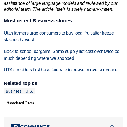
assistance of large language models and reviewed by our
editorial team. The article, itself, is solely human-written.
Most recent Business stories
Utah farmers urge consumers to buy local fruit after freeze
slashes harvest
Back-to-school bargains: Same supply list cost over twice as
much depending where we shopped
UTA considers first base fare rate increase in over a decade
Related topics
Business
U.S.
Associated Press
COMMENTS
59