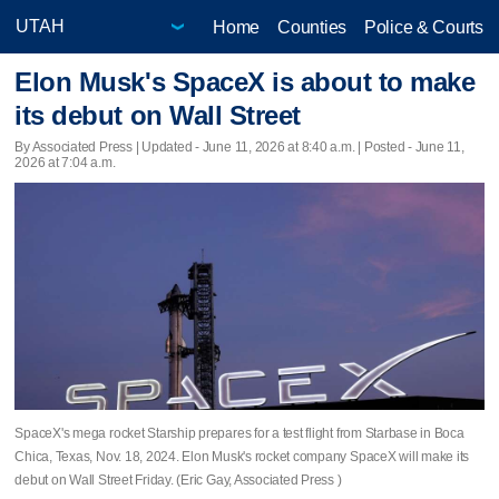
Home
Counties
Police & Courts
Elon Musk's SpaceX is about to make
its debut on Wall Street
By Associated Press |
Updated
- June 11, 2026 at 8:40 a.m. | Posted - June 11,
2026 at 7:04 a.m.
SpaceX's mega rocket Starship prepares for a test flight from Starbase in Boca
Chica, Texas, Nov. 18, 2024. Elon Musk's rocket company SpaceX will make its
debut on Wall Street Friday. (Eric Gay, Associated Press )