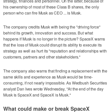
strategy, finances and personnel. On the latter, because of
his ownership of most of these Class B shares, the only
person who can fire Musk as CEO ... is Musk.
The company credits Musk with being the "driving force"
behind its growth, innovation and success. But what
happens if Musk is no longer in the picture? SpaceX warns
that the loss of Musk could disrupt its ability to execute its
strategy as well as hurt its "reputation and relationships with
customers, partners and other stakeholders."
The company also warns that finding a replacement with the
same skills and experience as Musk would be time-
consuming, if not nearly impossible. As Wedbush Securities
analyst Dan Ives wrote Wednesday, "At the end of the day
Musk is SpaceX and SpaceX is Musk."
What could make or break SpaceX