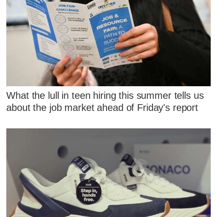
What the lull in teen hiring this summer tells us
about the job market ahead of Friday's report