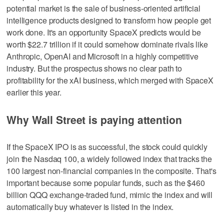
potential market is the sale of business-oriented artificial
intelligence products designed to transform how people get
work done. It's an opportunity SpaceX predicts would be
worth $22.7 trillion if it could somehow dominate rivals like
Anthropic, OpenAI and Microsoft in a highly competitive
industry. But the prospectus shows no clear path to
profitability for the xAI business, which merged with SpaceX
earlier this year.
Why Wall Street is paying attention
If the SpaceX IPO is as successful, the stock could quickly
join the Nasdaq 100, a widely followed index that tracks the
100 largest non-financial companies in the composite. That's
important because some popular funds, such as the $460
billion QQQ exchange-traded fund, mimic the index and will
automatically buy whatever is listed in the index.