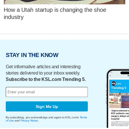
How a Utah startup is changing the shoe
industry
STAY IN THE KNOW
Get informative articles and interesting
stories delivered to your inbox weekly.
Subscribe to the KSL.com Trending 5.
Sign Me Up
By subscribing, you acknowledge and agree to KSL.com's
Terms
of Use
and
Privacy Notice
.