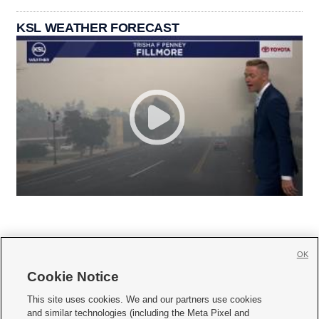
KSL WEATHER FORECAST
OK
Cookie Notice







This site uses cookies. We and our partners use cookies
and similar technologies (including the Meta Pixel and