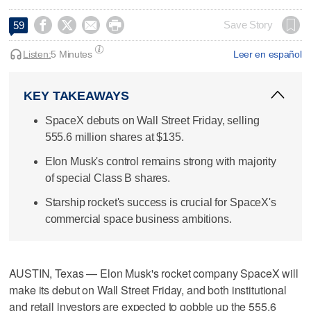




Save Story
59
Listen:
5 Minutes
Leer en español
KEY TAKEAWAYS
SpaceX debuts on Wall Street Friday, selling
555.6 million shares at $135.
Elon Musk's control remains strong with majority
of special Class B shares.
Starship rocket's success is crucial for SpaceX's
commercial space business ambitions.
AUSTIN, Texas — Elon Musk's rocket company SpaceX will
make its debut on Wall Street Friday, and both institutional
and retail investors are expected to gobble up the 555.6