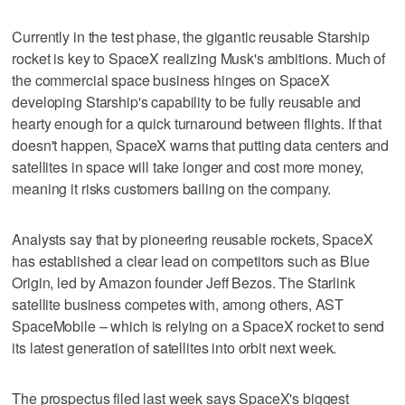
Currently in the test phase, the gigantic reusable Starship
rocket is key to SpaceX realizing Musk's ambitions. Much of
the commercial space business hinges on SpaceX
developing Starship's capability to be fully reusable and
hearty enough for a quick turnaround between flights. If that
doesn't happen, SpaceX warns that putting data centers and
satellites in space will take longer and cost more money,
meaning it risks customers bailing on the company.
Analysts say that by pioneering reusable rockets, SpaceX
has established a clear lead on competitors such as Blue
Origin, led by Amazon founder Jeff Bezos. The Starlink
satellite business competes with, among others, AST
SpaceMobile – which is relying on a SpaceX rocket to send
its latest generation of satellites into orbit next week.
The prospectus filed last week says SpaceX's biggest