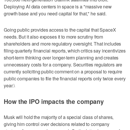
Deploying AI data centers in space is a "massive new
growth base and you need capital for that," he said.
Going public provides access to the capital that SpaceX
needs. But it also exposes it to more scrutiny from
shareholders and more regulatory oversight. That includes
filing quarterly financial reports, which critics say incentivizes
short-term thinking over longer-term planning and creates
unnecessary costs for a company. Securities regulators are
currently soliciting public comment on a proposal to require
public companies to file the financial reports only twice every
year.\
How the IPO impacts the company
Musk will hold the majority of a special class of shares,
giving him control over decisions related to company