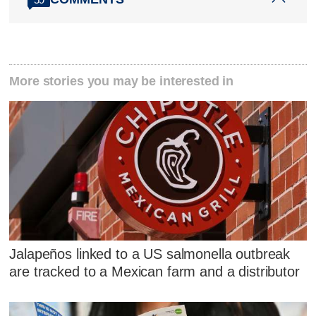
More stories you may be interested in
Jalapeños linked to a US salmonella outbreak
are tracked to a Mexican farm and a distributor