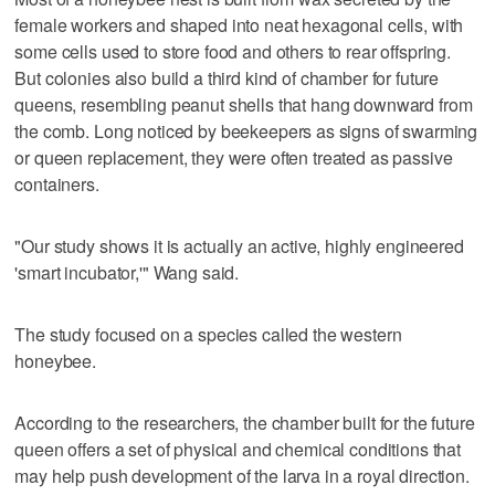
female workers and shaped into neat hexagonal cells, with
some cells used to store food ‌and others to rear offspring.
But colonies also ‌build a third kind of chamber for future
queens, resembling peanut shells that hang downward from
the comb. Long noticed by beekeepers as ⁠signs of swarming
or queen replacement, they were often treated as passive
containers.
"Our study shows it is actually ⁠an active, highly engineered
'smart incubator,'" Wang said.
The study focused on a species called the western
honeybee.
According to the researchers, the chamber built for the future
queen offers a set of physical and chemical conditions that
may help push development of the larva in a royal direction.