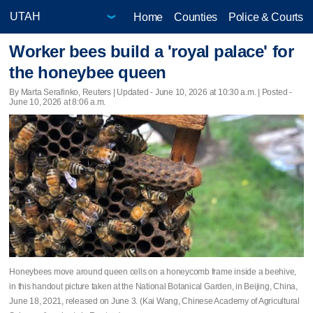
Home
Counties
Police & Courts
Worker bees build a 'royal palace' for
the honeybee queen
By Marta Serafinko, Reuters |
Updated
- June 10, 2026 at 10:30 a.m. | Posted -
June 10, 2026 at 8:06 a.m.
Honeybees move around queen cells on a honeycomb frame inside a beehive,
in this handout picture taken at the National Botanical Garden, in Beijing, China,
June 18, 2021, released on June 3. (Kai Wang, Chinese Academy of Agricultural