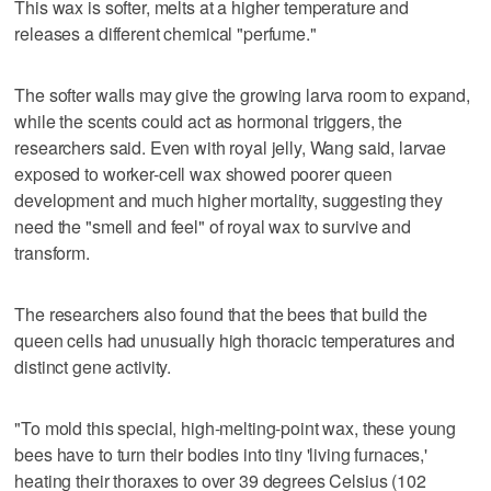
This wax is softer, melts at a higher temperature and
releases a different chemical "perfume."
The softer walls may give the growing larva room to expand,
while the scents could act as hormonal triggers, the
researchers said. Even with royal jelly, Wang said, larvae
exposed to worker-cell wax showed poorer queen
development and much higher mortality, suggesting they
need the "smell and feel" of royal ‌wax to survive and
transform.
The researchers also found that the bees that build the
queen cells had unusually high thoracic ​temperatures and
distinct gene activity.
"To mold this special, high-melting-point wax, these young
bees have to turn their bodies into tiny 'living furnaces,'
heating their thoraxes to over 39 degrees Celsius (102