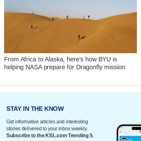
From Africa to Alaska, here's how BYU is
helping NASA prepare for Dragonfly mission
STAY IN THE KNOW
Get informative articles and interesting
stories delivered to your inbox weekly.
Subscribe to the KSL.com Trending 5.