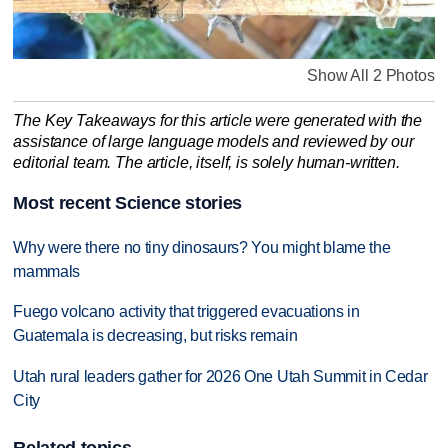
Show All 2 Photos
The Key Takeaways for this article were generated with the
assistance of large language models and reviewed by our
editorial team. The article, itself, is solely human-written.
Most recent Science stories
Why were there no tiny dinosaurs? You might blame the
mammals
Fuego volcano activity that triggered evacuations in
Guatemala is decreasing, but risks remain
Utah rural leaders gather for 2026 One Utah Summit in Cedar
City