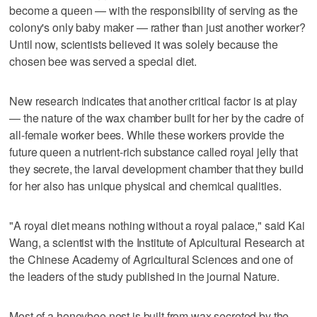
become a queen — with the responsibility of serving as the
colony's only baby ​maker — rather than just another worker?
Until now, scientists believed it was solely because the
chosen bee was served a special diet.
New research indicates that another critical factor is at play
— the nature of the wax chamber built for her by the cadre of
all-female worker bees. While these workers provide ‌the
future queen a nutrient-rich substance called royal jelly that
they secrete, the larval development chamber that they build
for her also has unique physical and chemical qualities.
"A royal diet means nothing without a royal palace," said ⁠Kai
Wang, a scientist with the Institute of Apicultural Research at
the Chinese Academy ​of Agricultural Sciences and one of
the leaders of the study published in ⁠the journal Nature.
Most of a honeybee nest is built from wax secreted by the