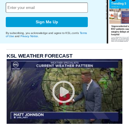
Sign Me Up
By subscribing, you acknowledge and agree to KSL.com's
Terms
of Use
and
Privacy Notice
.
KSL WEATHER FORECAST