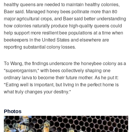
healthy queens are needed to maintain healthy colonies,
Baer said. Managed honey bees pollinate more than 80
major agricultural crops, and Baer said better understanding
how colonies naturally produce high-quality ‌queens could
help support more resilient bee ​populations at a time when
beekeepers in the United States and elsewhere are
reporting substantial colony losses.
To ‌Wang, the findings underscore the honeybee colony as ⁠a
"superorganism," with bees collectively shaping one ​
ordinary larva to become their future mother. As he put it:
"Eating well is important, but living in the perfect home is
what truly changes your destiny."
Photos