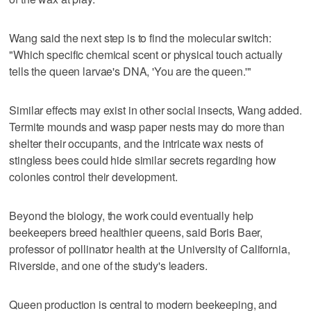
Wang said the next step is to find the molecular switch:
"Which specific chemical scent or physical touch actually
tells the queen larvae's DNA, 'You are the queen.'"
Similar effects may exist in other social insects, ‌Wang added.
Termite ‌mounds and wasp paper nests may ⁠do more than
shelter their occupants, and the intricate wax nests of
stingless bees could hide similar secrets regarding how
colonies control their development.
Beyond the biology, the work could eventually help
beekeepers breed healthier queens, said Boris Baer,
professor of pollinator health at the University of California,
Riverside, and one of the study's leaders.
Queen production is central to modern beekeeping, and