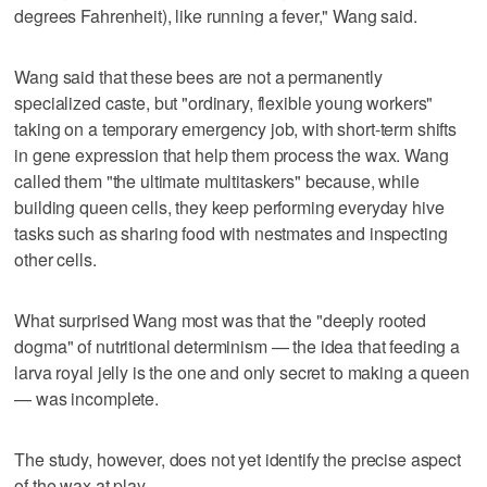
degrees Fahrenheit), like running a fever," Wang said.
Wang said that these bees are not a permanently
specialized caste, but "ordinary, flexible young workers"
taking on a temporary emergency job, with short-term shifts
in gene expression that help them process the wax. Wang
called them "the ultimate multitaskers" because, while
building queen cells, they keep performing everyday hive
tasks such as sharing food with nestmates and inspecting
other cells.
What surprised Wang most was that the "deeply rooted
dogma" of nutritional determinism — the idea that feeding a
larva royal jelly is the one and only secret to making a queen
— was incomplete.
The study, however, does not yet identify the precise aspect
of the ​wax at play.