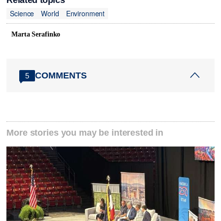
Related topics
Science
World
Environment
Marta Serafinko
COMMENTS
5
More stories you may be interested in