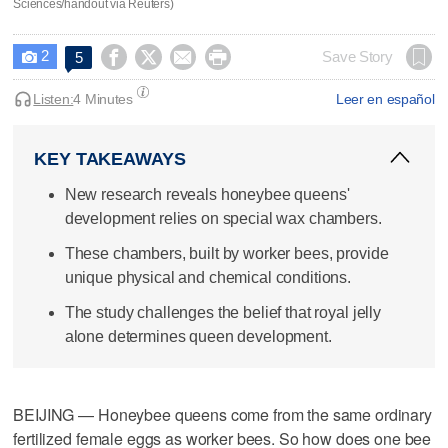
Sciences/handout via Reuters)
2




Save Story
5

Listen:
4 Minutes
Leer en español
KEY TAKEAWAYS
New research reveals honeybee queens'
development relies on special wax chambers.
These chambers, built by worker bees, provide
unique physical and chemical conditions.
The study challenges the belief that royal jelly
alone determines queen development.
BEIJING — Honeybee queens come from the same ordinary
fertilized female eggs as worker bees. So how does one bee