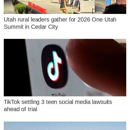
Utah rural leaders gather for 2026 One Utah
Summit in Cedar City
TikTok settling 3 teen social media lawsuits
ahead of trial