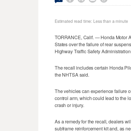
Estimated read time: Less than a minute
TORRANCE, Calif. — Honda Motor Amer
States over ‌the failure of rear suspen
⁠Highway Traffic Safety Administration
The recall includes certain Honda ⁠Pi
the NHTSA said.
The vehicles can experience failure o
control ​arm, which could lead to the l
crash or injury.
As a remedy for the recall, ​dealers will
subframe reinforcement kit and, as nec