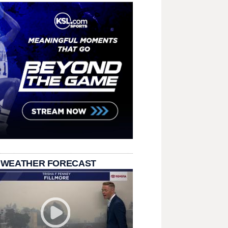
 WEATHER FORECAST