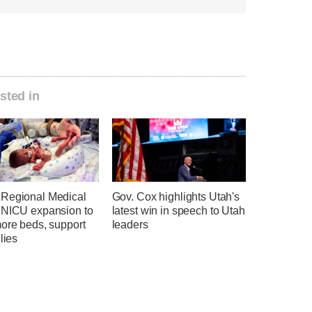
sted in
Regional Medical
Gov. Cox highlights Utah's
 NICU expansion to
latest win in speech to Utah
more beds, support
leaders
ilies