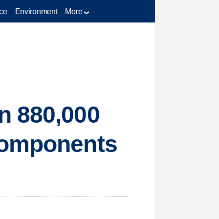
ce
Environment
More
n 880,000
 components