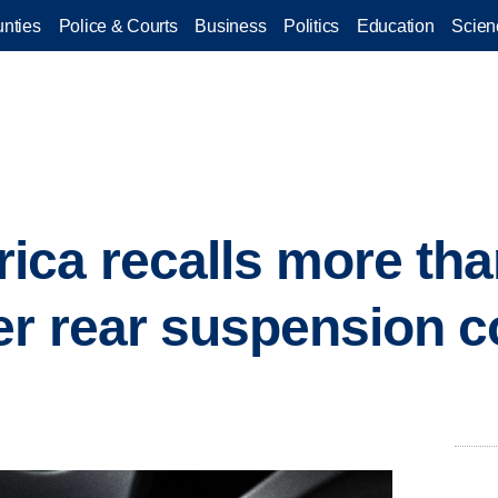
nties
Police & Courts
Business
Politics
Education
Scien
ca recalls more tha
er rear suspension