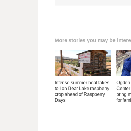
More stories you may be intere
Intense summer heat takes
Ogden 
toll on Bear Lake raspberry
Center
crop ahead of Raspberry
bring 
Days
for fam