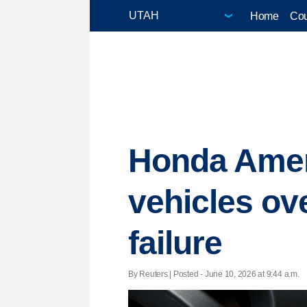
Home
Cou
Honda Ameri
vehicles ov
failure
By Reuters | Posted - June 10, 2026 at 9:44 a.m.