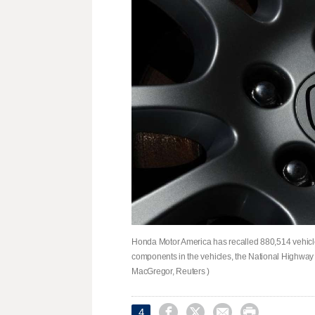
Honda Motor America has ​recalled 880,514 vehicles
components in ⁠the vehicles, ​the National ⁠Highwa
MacGregor, Reuters )




4