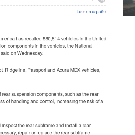
Leer en español
ica has ​recalled 880,514 vehicles in the United
sion components in ⁠the vehicles, ​the National
 ‌said on ‌Wednesday.
lot, Ridgeline, ⁠Passport and Acura MDX vehicles,
f rear suspension components, such as the ‌rear
oss of handling and control, increasing the risk of a
 inspect ‌the rear ‌subframe ⁠and install a rear
essary, repair or replace the ‌rear subframe