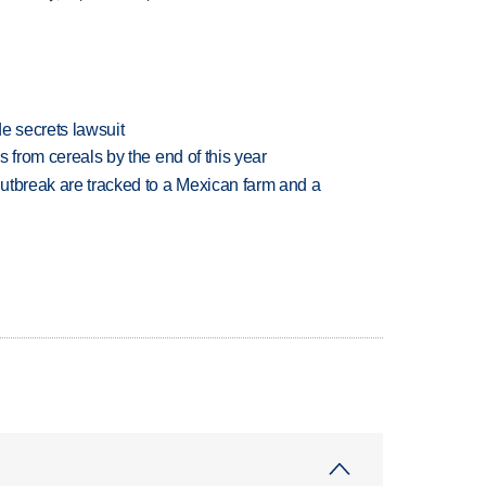
e secrets lawsuit
es from cereals by the end of this year
utbreak are tracked to a Mexican farm and a