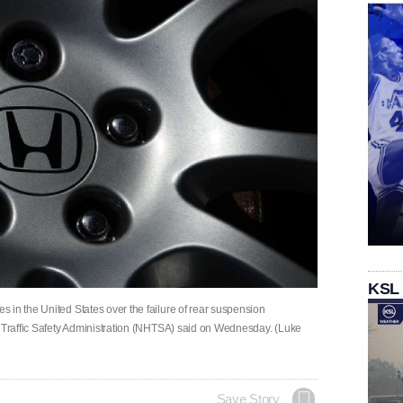
KSL
 in the United States over ‌the failure of rear suspension
y Traffic Safety Administration (NHTSA) ‌said on ‌Wednesday. (Luke
Save Story