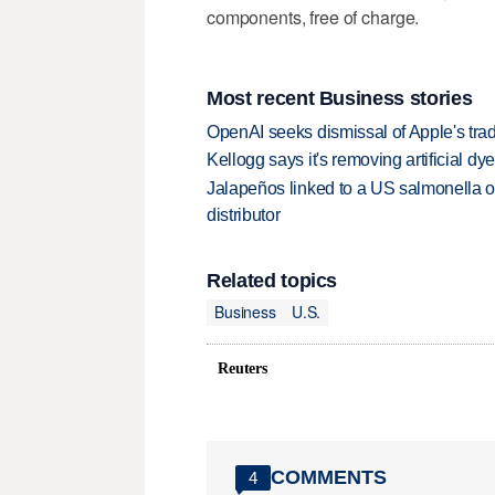
components, ​free of ‌charge.
Most recent Business stories
OpenAI seeks dismissal of Apple's trad
Kellogg says it's removing artificial dy
Jalapeños linked to a US salmonella o
distributor
Related topics
Business
U.S.
Reuters
COMMENTS
4